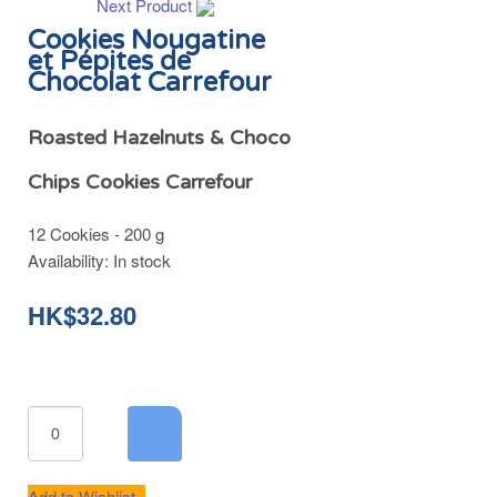
Next Product
Cookies Nougatine
et Pépites de
Chocolat Carrefour
Roasted Hazelnuts & Choco
Chips Cookies Carrefour
12 Cookies - 200 g
Availability:
In stock
HK$32.80
Add to Wishlist