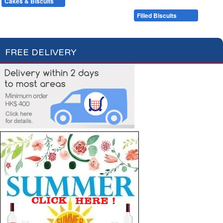
Cakes & Biscuits
Chocolate Bars
Candies
Cakes
Plain Biscuits
Filled Biscuits
FREE DELIVERY