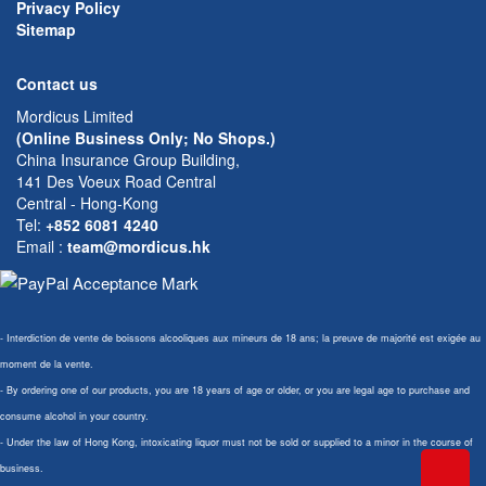
Privacy Policy
Sitemap
Contact us
Mordicus Limited
(Online Business Only; No Shops.)
China Insurance Group Building,
141 Des Voeux Road Central
Central - Hong-Kong
Tel:
+852 6081 4240
Email
:
team@mordicus.hk
- Interdiction de vente de boissons alcooliques aux mineurs de 18 ans; la preuve de majorité est exigée au
moment de la vente.
- By ordering one of our products, you are 18 years of age or older, or you are legal age to purchase and
consume alcohol in your country.
- Under the law of Hong Kong, intoxicating liquor must not be sold or supplied to a minor in the course of
business.