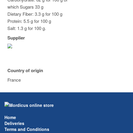
which Sugars 33 g
Dietary Fiber: 3.3 g for 100 g
Protein: 5.5 g for 100 g
Salt: 1.3 g for 100 g.
Supplier
Country of origin
France
Home
Deliveries
Terms and Conditions