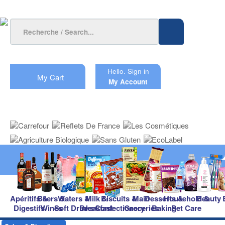
Hello.
Sign in
My Cart
My Account
Apéritifs &
Beers &
Waters &
Milk &
Biscuits &
Main
Desserts &
Household &
Beauty
Digestifs
Wines
Soft Drinks
Breakfast
Confectionery
Groceries
Baking
Pet Care