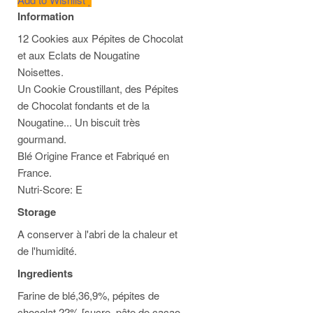
Information
12 Cookies aux Pépites de Chocolat
et aux Eclats de Nougatine
Noisettes.
Un Cookie Croustillant, des Pépites
de Chocolat fondants et de la
Nougatine... Un biscuit très
gourmand.
Blé Origine France et Fabriqué en
France.
Nutri-Score: E
Storage
A conserver à l'abri de la chaleur et
de l'humidité.
Ingredients
Farine de blé,36,9%, pépites de
chocolat 22% [sucre, pâte de cacao,