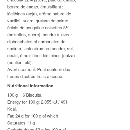
beurre de cacao, émulsifiant :
lécithines (soja), arôme naturel de
vanille], sucre, graisse de palme,
éclats de nougatine noisettes 8%
(noisettes, sucre), poudre à lever :
diphosphates et carbonates de
sodium, lactosérum en poudre, sel,
oeufs, émulsifiant: lécithines (colza)
(contient blé).
Avertissement: Peut contenir des
traces d'autres fruits à coque.
Nutritional Information
100 g = 6 Biscuits.
Energy for 100 g: 2,055 kJ / 491
Kcal.
Fat: 24 g for 100 g of which
Saturates 11 g
Carbohydrate: 62 g for 100 g of