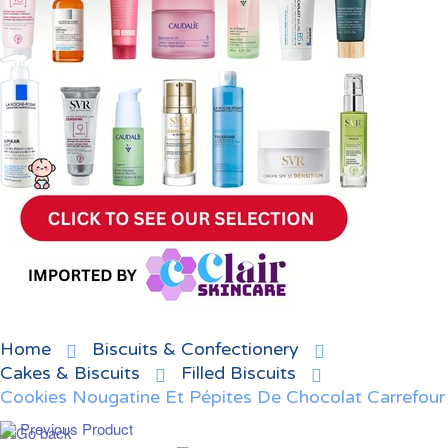
Home
Biscuits & Confectionery
Cakes & Biscuits
Filled Biscuits
Cookies Nougatine Et Pépites De Chocolat Carrefour
Previous Product