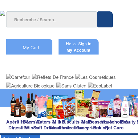
Hello.
Sign in
My Cart
My Account
Apéritifs &
Beers &
Waters &
Milk &
Biscuits &
Main
Desserts &
Household &
Beauty
Digestifs
Wines
Soft Drinks
Breakfast
Confectionery
Groceries
Baking
Pet Care