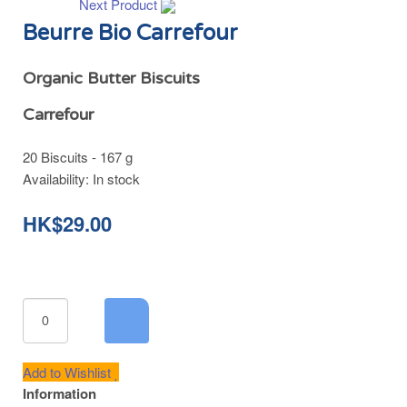
Next Product
Beurre Bio Carrefour
Organic Butter Biscuits
Carrefour
20 Biscuits - 167 g
Availability:
In stock
HK$29.00
Add to Wishlist
Information