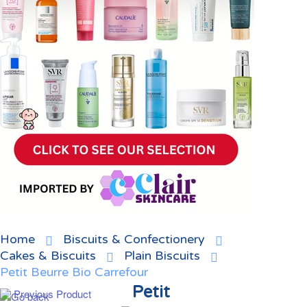
Home
Biscuits & Confectionery
Cakes & Biscuits
Plain Biscuits
Petit Beurre Bio Carrefour
Petit
Previous Product