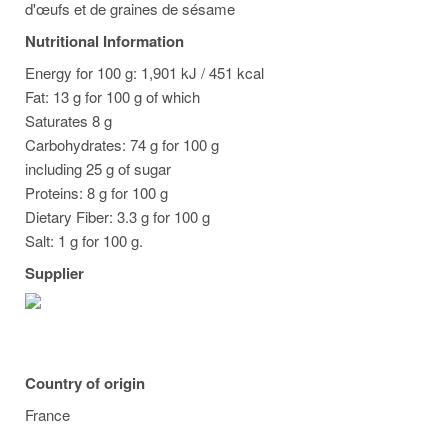
d'œufs et de graines de sésame
Nutritional Information
Energy for 100 g: 1,901 kJ / 451 kcal
Fat: 13 g for 100 g of which
Saturates 8 g
Carbohydrates: 74 g for 100 g
including 25 g of sugar
Proteins: 8 g for 100 g
Dietary Fiber: 3.3 g for 100 g
Salt: 1 g for 100 g.
Supplier
Country of origin
France