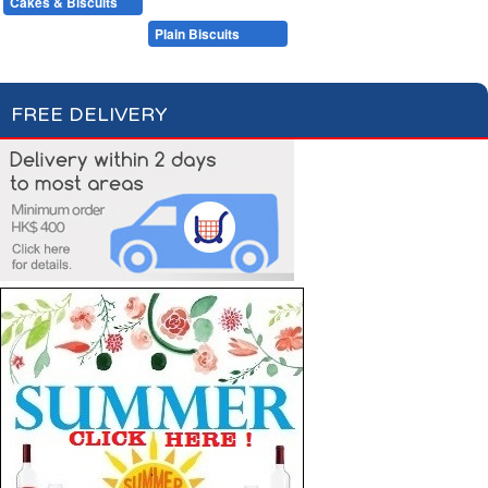
Cakes & Biscuits
Chocolate Bars
Candies
Cakes
Plain Biscuits
Filled Biscuits
FREE DELIVERY