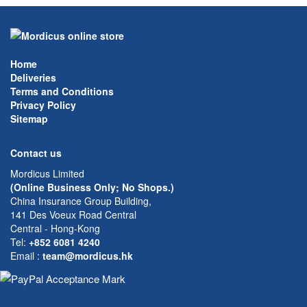
Home
Deliveries
Terms and Conditions
Privacy Policy
Sitemap
Contact us
Mordicus Limited
(Online Business Only; No Shops.)
China Insurance Group Building,
141 Des Voeux Road Central
Central - Hong-Kong
Tel:
+852 6081 4240
Email
:
team@mordicus.hk