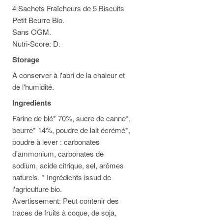
4 Sachets Fraîcheurs de 5 Biscuits
Petit Beurre Bio.
Sans OGM.
Nutri-Score: D.
Storage
A conserver à l'abri de la chaleur et
de l'humidité.
Ingredients
Farine de blé* 70%, sucre de canne*,
beurre* 14%, poudre de lait écrémé*,
poudre à lever : carbonates
d'ammonium, carbonates de
sodium, acide citrique, sel, arômes
naturels. * Ingrédients issud de
l'agriculture bio.
Avertissement: Peut contenir des
traces de fruits à coque, de soja,