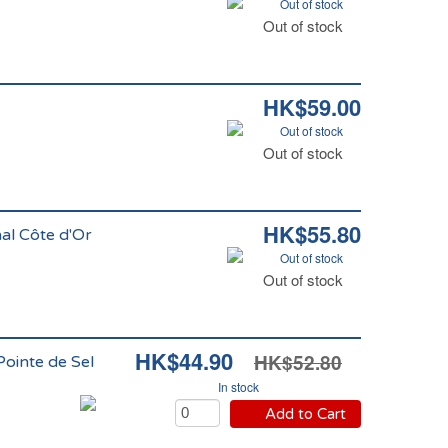
Out of stock
Out of stock
HK$59.00
Out of stock
Out of stock
HK$55.80
nal Côte d'Or
Out of stock
Out of stock
HK$44.90
HK$52.80
ointe de Sel
In stock
Add to Cart