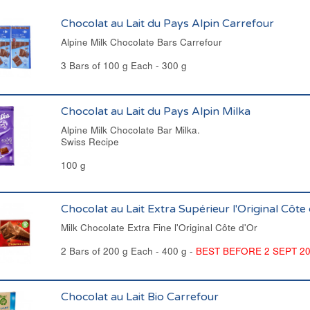
Chocolat au Lait du Pays Alpin Carrefour
Alpine Milk Chocolate Bars Carrefour
3 Bars of 100 g Each - 300 g
Chocolat au Lait du Pays Alpin Milka
Alpine Milk Chocolate Bar Milka.
Swiss Recipe
100 g
Chocolat au Lait Extra Supérieur l'Original Côte
Milk Chocolate Extra Fine l'Original Côte d'Or
2 Bars of 200 g Each - 400 g -
BEST BEFORE 2 SEPT 2
Chocolat au Lait Bio Carrefour