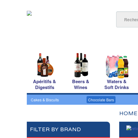
Apéritifs &
Beers &
Waters &
Digestifs
Wines
Soft Drinks
Cakes & Biscuits
Chocolate Bars
HOME
FILTER BY BRAND