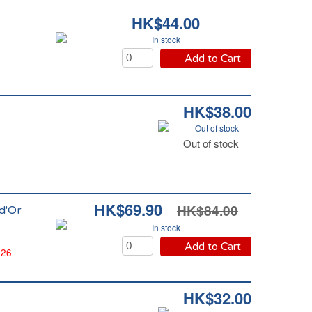
HK$44.00
In stock
Add to Cart
HK$38.00
Out of stock
Out of stock
HK$69.90
HK$84.00
 d'Or
In stock
Add to Cart
026
HK$32.00