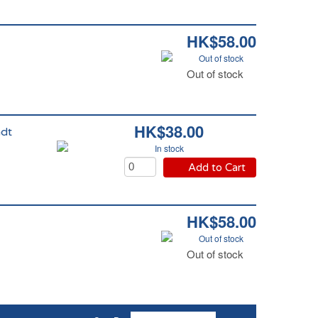
HK$58.00
Out of stock
Out of stock
HK$38.00
ndt
In stock
Add to Cart
HK$58.00
Out of stock
Out of stock