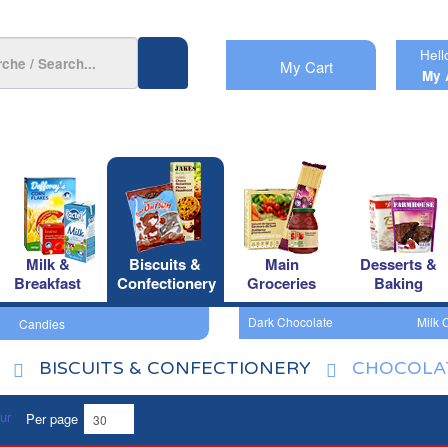
Hell
My Cart
My 
Milk &
Biscuits &
Main
Desserts &
Breakfast
Confectionery
Groceries
Baking
Dark Chocolate
Milk 
Candies
BISCUITS & CONFECTIONERY
CHOCOLA
Per page