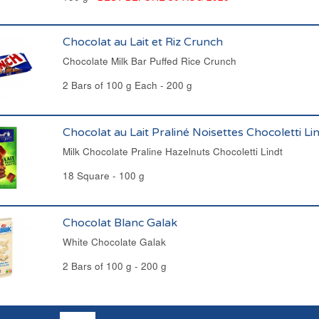
Chocolat au Lait et Riz Crunch
Chocolate Milk Bar Puffed Rice Crunch
2 Bars of 100 g Each - 200 g
Chocolat au Lait Praliné Noisettes Chocoletti Li
Milk Chocolate Praline Hazelnuts Chocoletti Lindt
18 Square - 100 g
Chocolat Blanc Galak
White Chocolate Galak
2 Bars of 100 g - 200 g