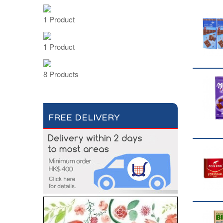
1 Product
1 Product
8 Products
FREE DELIVERY