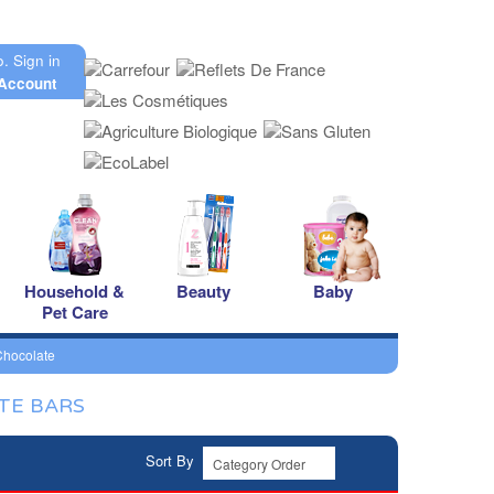
o.
Sign in
Account
Household &
Beauty
Baby
Pet Care
Chocolate
TE BARS
Sort By