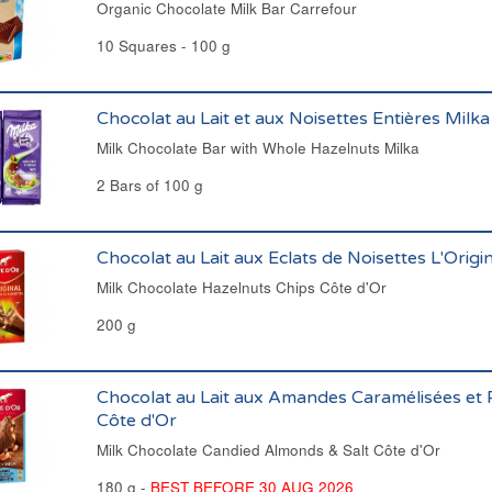
Organic Chocolate Milk Bar Carrefour
10 Squares - 100 g
Chocolat au Lait et aux Noisettes Entières Milka
Milk Chocolate Bar with Whole Hazelnuts Milka
2 Bars of 100 g
Chocolat au Lait aux Eclats de Noisettes L'Origi
Milk Chocolate Hazelnuts Chips Côte d'Or
200 g
Chocolat au Lait aux Amandes Caramélisées et P
Côte d'Or
Milk Chocolate Candied Almonds & Salt Côte d'Or
180 g -
BEST BEFORE 30 AUG 2026