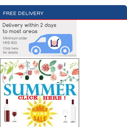
FREE DELIVERY