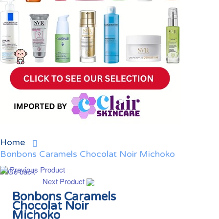
Home
Bonbons Caramels Chocolat Noir Michoko
Previous Product
Next Product
Bonbons Caramels
Chocolat Noir
Michoko