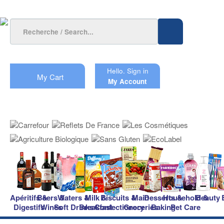
Hello.
Sign in
My Cart
My Account
Apéritifs &
Beers &
Waters &
Milk &
Biscuits &
Main
Desserts &
Household &
Beauty
Digestifs
Wines
Soft Drinks
Breakfast
Confectionery
Groceries
Baking
Pet Care