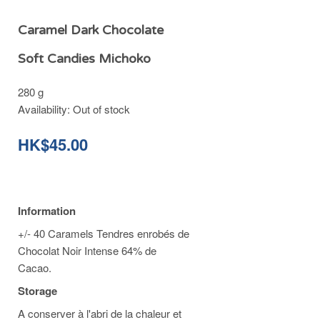
Caramel Dark Chocolate
Soft Candies Michoko
280 g
Availability:
Out of stock
HK$45.00
Information
+/- 40 Caramels Tendres enrobés de
Chocolat Noir Intense 64% de
Cacao.
Storage
A conserver à l'abri de la chaleur et