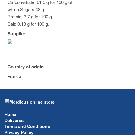
Carbohydrate: 61.5 g for 100 g of
which Sugars 48 g
Protein: 3.7 g for 100 g
Salt: 0.18 g for 100 g.
Supplier
Country of origin
France
Home
Deliveries
Terms and Conditions
Privacy Policy