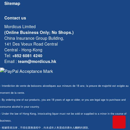
Sitemap
Contact us
Mordicus Limited
(Online Business Only; No Shops.)
China Insurance Group Building,
141 Des Voeux Road Central
Central - Hong-Kong
Tel:
+852 6081 4240
Email
:
team@mordicus.hk
- Interdiction de vente de boissons alcooliques aux mineurs de 18 ans; la preuve de majorité est exigée au
moment de la vente.
- By ordering one of our products, you are 18 years of age or older, or you are legal age to purchase and
consume alcohol in your country.
- Under the law of Hong Kong, intoxicating liquor must not be sold or supplied to a minor in the course of
business.
- 根據香港法律，不得在業務過程中，向未成年人售賣或供應令人醺醉的酒類。