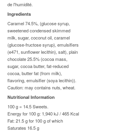
de l'humidité.
Ingredients
Caramel 74.5%, (glucose syrup,
sweetened condensed skimmed
milk, sugar, coconut oil, caramel
(glucose-fructose syrup), emulsifiers
(e471, sunflower lecithin), salt), plain
chocolate 25.5% (cocoa mass,
sugar, cocoa butter, fat-reduced
cocoa, butter fat (from milk),
flavoring, emulsifier (soya lecithin)).
Caution: may contains nuts, wheat.
Nutritional Information
100 g = 14.5 Sweets.
Energy for 100 g: 1,940 kJ / 465 Kcal
Fat: 21.5 g for 100 g of which
Saturates 16.5 g