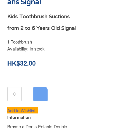
ans Signal
Kids Toothbrush Suctions
from 2 to 6 Years Old Signal
1 Toothbrush
Availability:
In stock
HK$32.00
Add to Wishlist
Information
Brosse à Dents Enfants Double