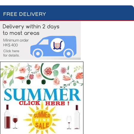
FREE DELIVERY