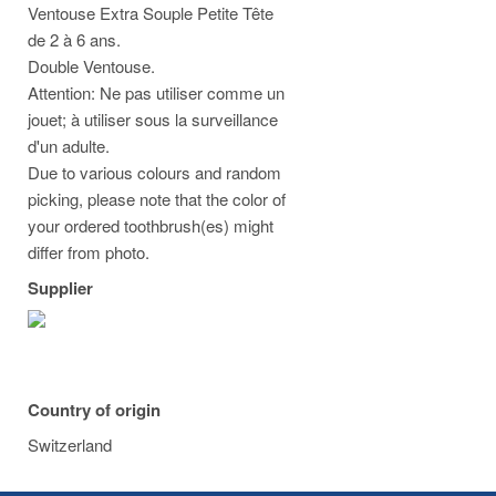
Ventouse Extra Souple Petite Tête
de 2 à 6 ans.
Double Ventouse.
Attention: Ne pas utiliser comme un
jouet; à utiliser sous la surveillance
d'un adulte.
Due to various colours and random
picking, please note that the color of
your ordered toothbrush(es) might
differ from photo.
Supplier
Country of origin
Switzerland