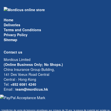
Home
Deliveries
Terms and Conditions
Privacy Policy
Sitemap
Contact us
Mordicus Limited
(Online Business Only; No Shops.)
China Insurance Group Building,
141 Des Voeux Road Central
Central - Hong-Kong
Tel:
+852 6081 4240
Email
:
team@mordicus.hk
- Interdiction de vente de boissons alcooliques aux mineurs de 18 ans; la preuve de majorité est exigée au