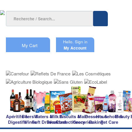
Hello.
Sign in
My Cart
My Account
Apéritifs &
Beers &
Waters &
Milk &
Biscuits &
Main
Desserts &
Household &
Beauty
Digestifs
Wines
Soft Drinks
Breakfast
Confectionery
Groceries
Baking
Pet Care