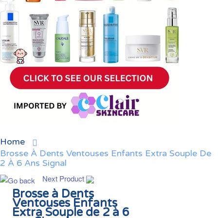
Home
Brosse À Dents Ventouses Enfants Extra Souple De
2 À 6 Ans Signal
Next Product
Brosse à Dents
Ventouses Enfants
Extra Souple de 2 à 6