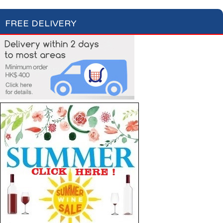
FREE DELIVERY