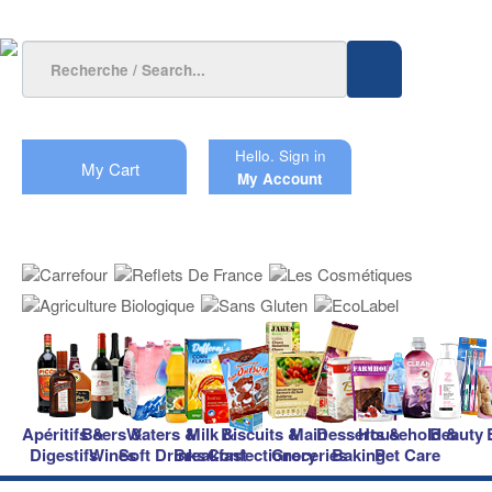
Hello.
Sign in
My Cart
My Account
Apéritifs &
Beers &
Waters &
Milk &
Biscuits &
Main
Desserts &
Household &
Beauty
Digestifs
Wines
Soft Drinks
Breakfast
Confectionery
Groceries
Baking
Pet Care