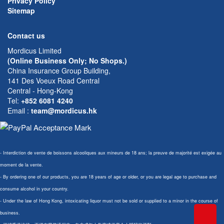
Privacy Policy
Sitemap
Contact us
Mordicus Limited
(Online Business Only; No Shops.)
China Insurance Group Building,
141 Des Voeux Road Central
Central - Hong-Kong
Tel:
+852 6081 4240
Email
:
team@mordicus.hk
- Interdiction de vente de boissons alcooliques aux mineurs de 18 ans; la preuve de majorité est exigée au
moment de la vente.
- By ordering one of our products, you are 18 years of age or older, or you are legal age to purchase and
consume alcohol in your country.
- Under the law of Hong Kong, intoxicating liquor must not be sold or supplied to a minor in the course of
business.