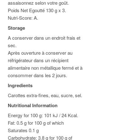
assaisonnez selon votre goût.
Poids Net Egoutté 130 g x 3.
Nutri-Score: A.
Storage
A conserver dans un endroit frais et
sec.
Après ouverture à conserver au
réfrigérateur dans un récipient
alimentaire non métallique fermé et à
consommer dans les 2 jours.
Ingredients
Carottes extra-fines, eau, sucre, sel.
Nutritional Information
Energy for 100 g: 101 kJ / 24 Kcal.
Fat: 0.5 g for 100 g of which
Saturates 0.1 g
Carbohydrate: 3.8 g for 100 g of