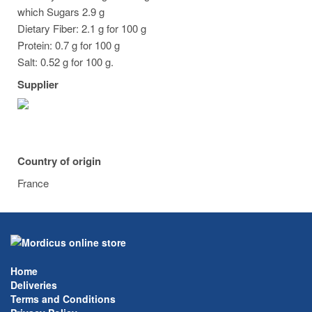
which Sugars 2.9 g
Dietary Fiber: 2.1 g for 100 g
Protein: 0.7 g for 100 g
Salt: 0.52 g for 100 g.
Supplier
Country of origin
France
Home
Deliveries
Terms and Conditions