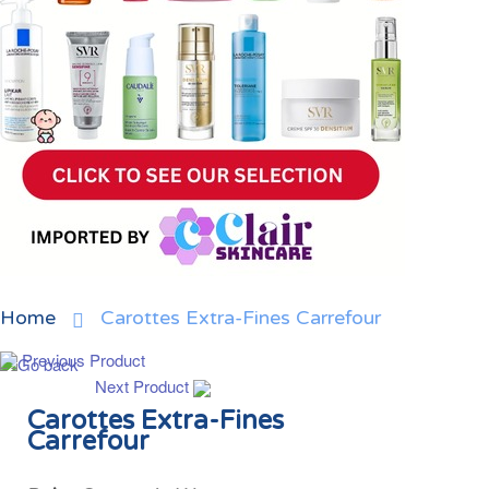
Home
Carottes Extra-Fines Carrefour
Previous Product
Next Product
Carottes Extra-Fines
Carrefour