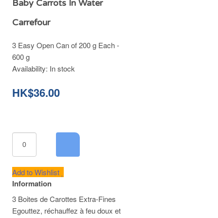
Baby Carrots In Water
Carrefour
3 Easy Open Can of 200 g Each -
600 g
Availability:
In stock
HK$36.00
Add to Wishlist
Information
3 Boites de Carottes Extra-Fines
Egouttez, réchauffez à feu doux et