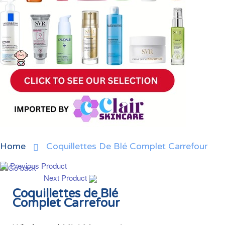
Home
Coquillettes De Blé Complet Carrefour
Previous Product
Next Product
Coquillettes de Blé
Complet Carrefour