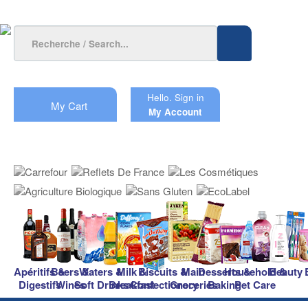
Hello.
Sign in
My Cart
My Account
Apéritifs &
Beers &
Waters &
Milk &
Biscuits &
Main
Desserts &
Household &
Beauty
Digestifs
Wines
Soft Drinks
Breakfast
Confectionery
Groceries
Baking
Pet Care