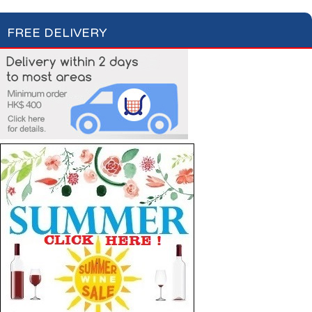
FREE DELIVERY