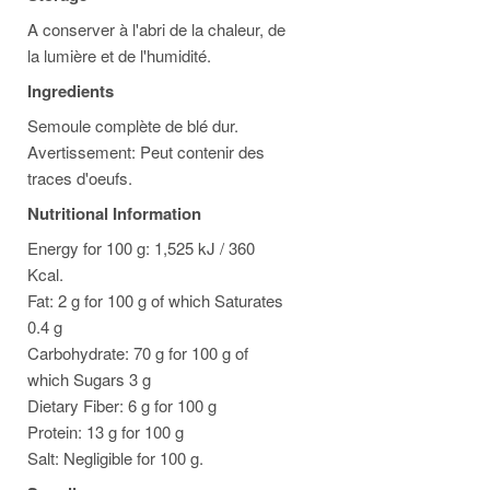
A conserver à l'abri de la chaleur, de
la lumière et de l'humidité.
Ingredients
Semoule complète de blé dur.
Avertissement: Peut contenir des
traces d'oeufs.
Nutritional Information
Energy for 100 g: 1,525 kJ / 360
Kcal.
Fat: 2 g for 100 g of which Saturates
0.4 g
Carbohydrate: 70 g for 100 g of
which Sugars 3 g
Dietary Fiber: 6 g for 100 g
Protein: 13 g for 100 g
Salt: Negligible for 100 g.