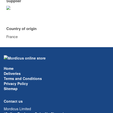
Supplier
Country of origin
France
Home
Deliveries
Terms and Conditions
Privacy Policy
Sitemap
Contact us
Mordicus Limited