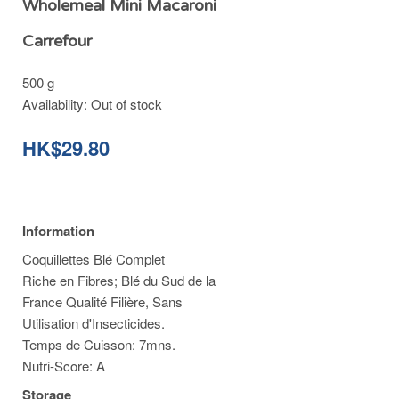
Wholemeal Mini Macaroni
Carrefour
500 g
Availability:
Out of stock
HK$29.80
Information
Coquillettes Blé Complet
Riche en Fibres; Blé du Sud de la
France Qualité Filière, Sans
Utilisation d'Insecticides.
Temps de Cuisson: 7mns.
Nutri-Score: A
Storage