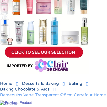
Home
Desserts & Baking
Baking
Baking Chocolate & Aids
Ramequins Verre Transparent Ø8cm Carrefour Home
Previous Product