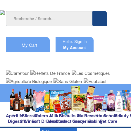
Hello.
Sign in
My Cart
My Account
Apéritifs &
Beers &
Waters &
Milk &
Biscuits &
Main
Desserts &
Household &
Beauty
Digestifs
Wines
Soft Drinks
Breakfast
Confectionery
Groceries
Baking
Pet Care