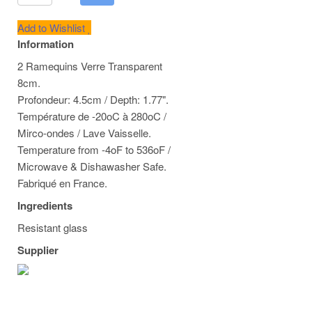
Add to Wishlist
Information
2 Ramequins Verre Transparent
8cm.
Profondeur: 4.5cm / Depth: 1.77".
Température de -20oC à 280oC /
Mirco-ondes / Lave Vaisselle.
Temperature from -4oF to 536oF /
Microwave & Dishawasher Safe.
Fabriqué en France.
Ingredients
Resistant glass
Supplier