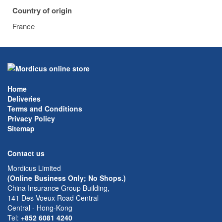
Country of origin
France
Home
Deliveries
Terms and Conditions
Privacy Policy
Sitemap
Contact us
Mordicus Limited
(Online Business Only; No Shops.)
China Insurance Group Building,
141 Des Voeux Road Central
Central - Hong-Kong
Tel:
+852 6081 4240