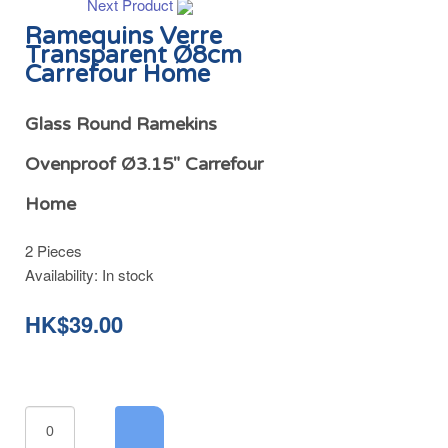
Next Product
Ramequins Verre
Transparent Ø8cm
Carrefour Home
Glass Round Ramekins
Ovenproof Ø3.15" Carrefour
Home
2 Pieces
Availability:
In stock
HK$39.00