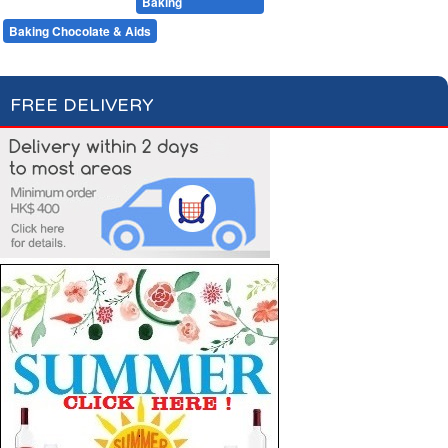
Desserts
Baking
Flour & Sugar
Baking Chocolate & Aids
FREE DELIVERY