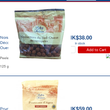
HK$38.00
Noisettes Entières
Décortiquées du Sud-
In stock
Ouest Reflets de France
Add to Cart
Peeled Whole Hazelnuts Reflets de France
125 g
HK$59.00
Pruneaux d'Agen Avec