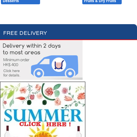
Desserts
Baking
Fruits & Dry Fruits
Compotes & Coulis
Cream Desserts
FREE DELIVERY