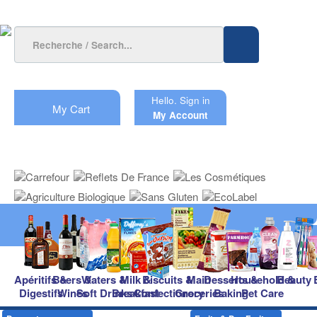
Hello.
Sign in
My Cart
My Account
Apéritifs &
Beers &
Waters &
Milk &
Biscuits &
Main
Desserts &
Household &
Beauty
Digestifs
Wines
Soft Drinks
Breakfast
Confectionery
Groceries
Baking
Pet Care