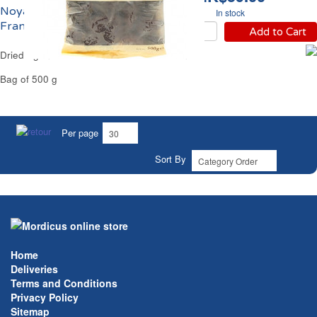
Noyaux IGP Reflets de
In stock
France
Add to Cart
Dried Agen Whole Prunes Reflets de France
Bag of 500 g
Per page
Sort By
Home
Deliveries
Terms and Conditions
Privacy Policy
Sitemap