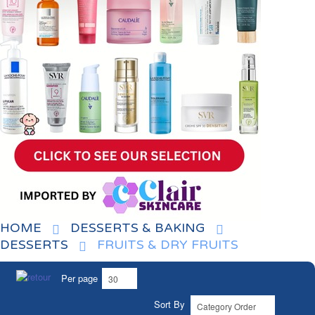
HOME
DESSERTS & BAKING
DESSERTS
FRUITS & DRY FRUITS
Per page
Sort By