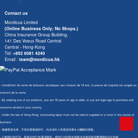
Contact us
Mordicus Limited
(Online Business Only; No Shops.)
China Insurance Group Building,
141 Des Voeux Road Central
Central - Hong-Kong
Tel:
+852 6081 4240
Email
:
team@mordicus.hk
- Interdiction de vente de boissons alcooliques aux mineurs de 18 ans; la preuve de majorité est exigée au
moment de la vente.
- By ordering one of our products, you are 18 years of age or older, or you are legal age to purchase and
consume alcohol in your country.
- Under the law of Hong Kong, intoxicating liquor must not be sold or supplied to a minor in the course of
business.
- 根據香港法律，不得在業務過程中，向未成年人售賣或供應令人醺醉的酒類。
- 订购我们的产品，即表示您已年满18周岁，或您已达到所在国家允许购买和消费酒精的法定年龄