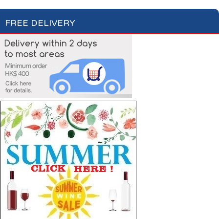
FREE DELIVERY