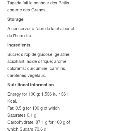
Tagada fait le bonheur des Petits
comme des Grands.
Storage
A conserver à l'abri de la chaleur et
de l'humidité.
Ingredients
Sucre; sirop de glucose; gélatine;
acidifiant: acide citrique; arôme;
colorants: curcumine, carmins,
carotènes végétaux.
Nutritional Information
Energy for 100 g: 1,536 kJ / 361
Kcal.
Fat: 0.5 g for 100 g of which
Saturates 0.1 g
Carbohydrate: 87.1 g for 100 g of
which Sugars 73.6 g