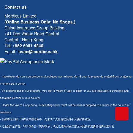
Contact us
Mordicus Limited
(Online Business Only; No Shops.)
China Insurance Group Building,
141 Des Voeux Road Central
Central - Hong-Kong
Tel:
+852 6081 4240
Email
:
team@mordicus.hk
- Interdiction de vente de boissons alcooliques aux mineurs de 18 ans; la preuve de majorité est exigée au
moment de la vente.
- By ordering one of our products, you are 18 years of age or older, or you are legal age to purchase and
consume alcohol in your country.
- Under the law of Hong Kong, intoxicating liquor must not be sold or supplied to a minor in the course of
business.
- 根據香港法律，不得在業務過程中，向未成年人售賣或供應令人醺醉的酒類。
- 订购我们的产品，即表示您已年满18周岁，或您已达到所在国家允许购买和消费酒精的法定年龄