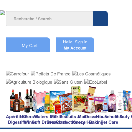
Hello.
Sign in
My Cart
My Account
Apéritifs &
Beers &
Waters &
Milk &
Biscuits &
Main
Desserts &
Household &
Beauty
Digestifs
Wines
Soft Drinks
Breakfast
Confectionery
Groceries
Baking
Pet Care