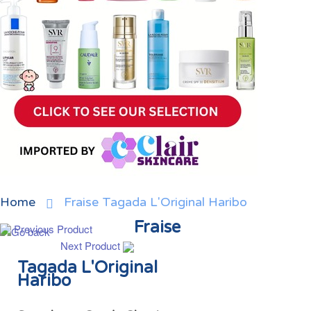
Home
Fraise Tagada L'Original Haribo
Fraise
Previous Product
Next Product
Tagada L'Original
Haribo