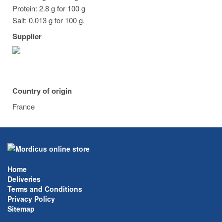
Protein: 2.8 g for 100 g
Salt: 0.013 g for 100 g.
Supplier
Country of origin
France
Home
Deliveries
Terms and Conditions
Privacy Policy
Sitemap