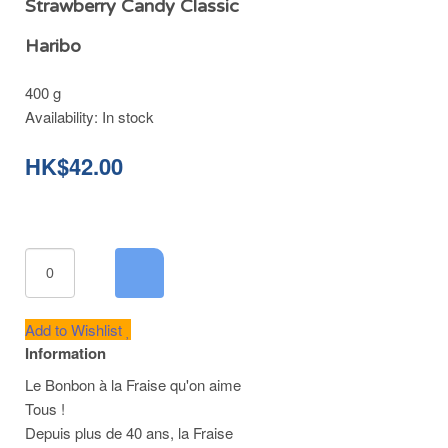
Strawberry Candy Classic
Haribo
400 g
Availability:
In stock
HK$42.00
Add to Wishlist
Information
Le Bonbon à la Fraise qu'on aime
Tous !
Depuis plus de 40 ans, la Fraise