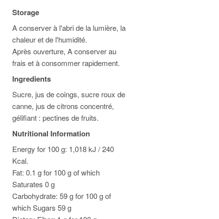
Storage
A conserver à l'abri de la lumière, la
chaleur et de l'humidité.
Après ouverture, A conserver au
frais et à consommer rapidement.
Ingredients
Sucre, jus de coings, sucre roux de
canne, jus de citrons concentré,
gélifiant : pectines de fruits.
Nutritional Information
Energy for 100 g: 1,018 kJ / 240
Kcal.
Fat: 0.1 g for 100 g of which
Saturates 0 g
Carbohydrate: 59 g for 100 g of
which Sugars 59 g