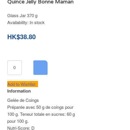
Quince Jelly Bonne Maman
Glass Jar 370 g
Availability:
In stock
HK$38.80
Add to Wishlist
Information
Gelée de Coings
Préparée avec 50 g de coings pour
100 g. Teneur totale en sucres: 60 g
pour 100 g.
Nutri-Score: D