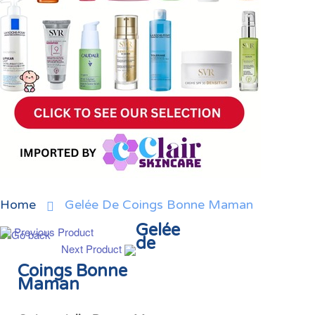
Home
Gelée De Coings Bonne Maman
Gelée
Previous Product
de
Next Product
Coings Bonne
Maman