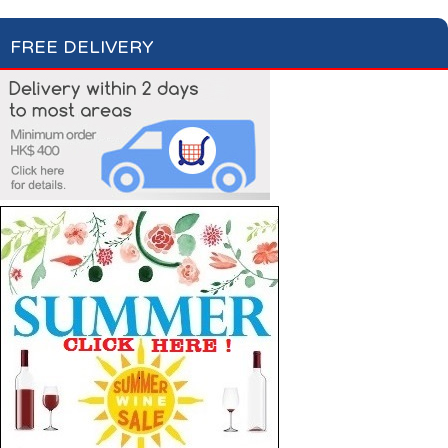
FREE DELIVERY