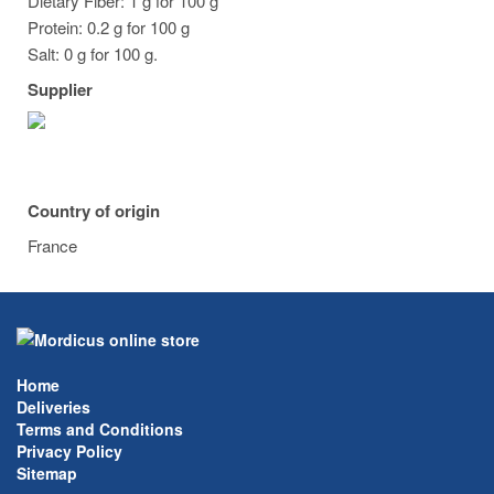
Dietary Fiber: 1 g for 100 g
Protein: 0.2 g for 100 g
Salt: 0 g for 100 g.
Supplier
Country of origin
France
Home
Deliveries
Terms and Conditions
Privacy Policy
Sitemap