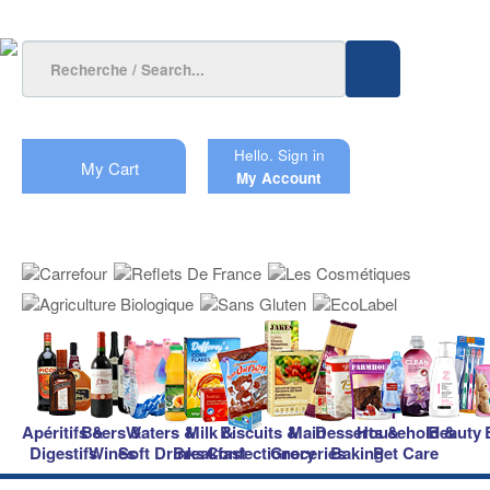
Hello.
Sign in
My Cart
My Account
Apéritifs &
Beers &
Waters &
Milk &
Biscuits &
Main
Desserts &
Household &
Beauty
Digestifs
Wines
Soft Drinks
Breakfast
Confectionery
Groceries
Baking
Pet Care