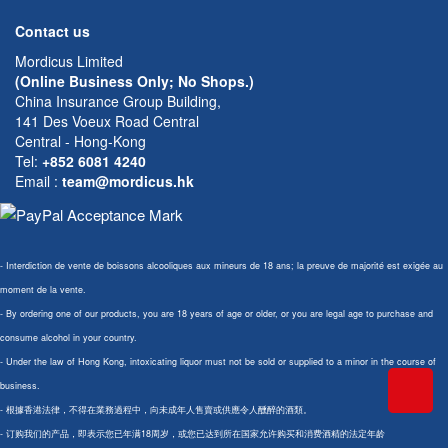
Contact us
Mordicus Limited
(Online Business Only; No Shops.)
China Insurance Group Building,
141 Des Voeux Road Central
Central - Hong-Kong
Tel:
+852 6081 4240
Email
:
team@mordicus.hk
- Interdiction de vente de boissons alcooliques aux mineurs de 18 ans; la preuve de majorité est exigée au
moment de la vente.
- By ordering one of our products, you are 18 years of age or older, or you are legal age to purchase and
consume alcohol in your country.
- Under the law of Hong Kong, intoxicating liquor must not be sold or supplied to a minor in the course of
business.
- 根據香港法律，不得在業務過程中，向未成年人售賣或供應令人醺醉的酒類。
- 订购我们的产品，即表示您已年满18周岁，或您已达到所在国家允许购买和消费酒精的法定年龄