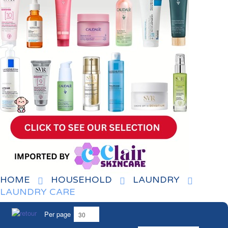
HOME
HOUSEHOLD
LAUNDRY
LAUNDRY CARE
Per page