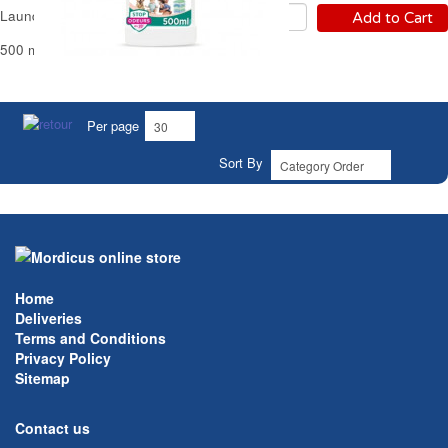
Laundry Sanitizer Sanytol
Add to Cart
500 ml - 25 Washes
Per page
Sort By
Home
Deliveries
Terms and Conditions
Privacy Policy
Sitemap
Contact us