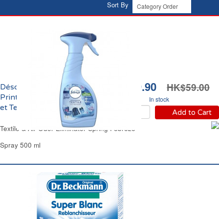
Sort By
HK$39.90
HK$59.00
Désodorisant Eveil
Printanier Brume d'Air
In stock
et Textile Febreze
Add to Cart
Textile & Air Odor Eliminator Spring Febreze
Spray 500 ml