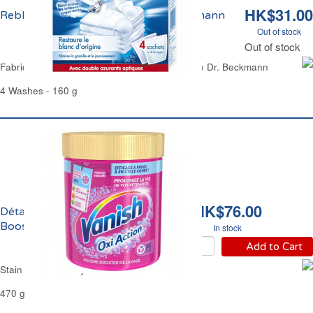
HK$31.00
Reblanchisseur Super Blanc Dr. Beckmann
Out of stock
Out of stock
Fabric Whitener & Stain Remover Super White Dr. Beckmann
4 Washes - 160 g
HK$76.00
Détachant Oxi Action
Booster Vanish
In stock
Add to Cart
Stain Remover Oxy Action Booster Vanish
470 g