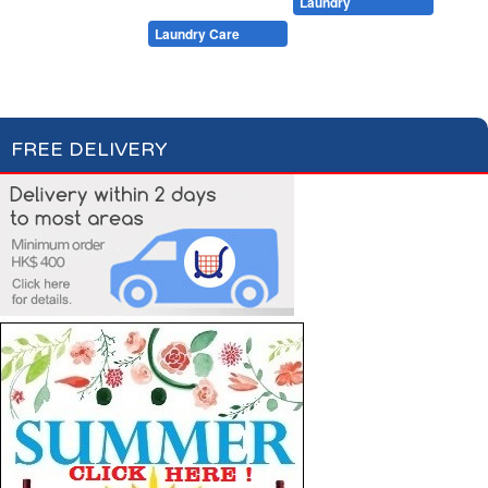
Cleaning
Dishwashing
Laundry
Pet Care
Laundry Care
Laundry Detergent
Fabric Conditioner
FREE DELIVERY