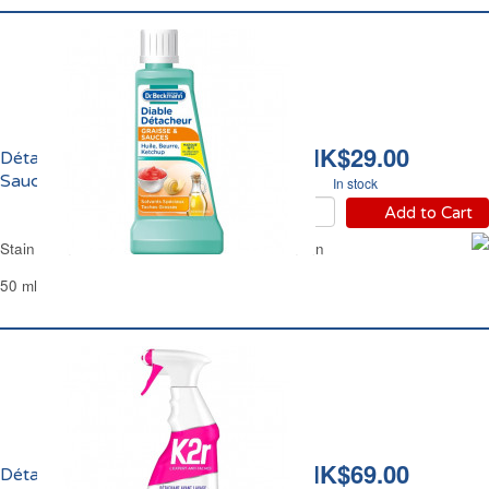
HK$29.00
Détacheur Graisse et
Sauces Dr Beckmann
In stock
Add to Cart
Stain Remover Grease & Sauces Dr Beckmann
50 ml
HK$69.00
Détachant Avant