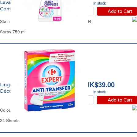
Lavage Action
In stock
Complète Turbo K2R
Add to Cart
Stain Remover Pre Wash Full Action Turbo K2R
Spray 750 ml
HK$39.00
Lingettes Anti-
Décoloration Carrefour
In stock
Add to Cart
Colour Catcher Sheets Carrefour
24 Sheets