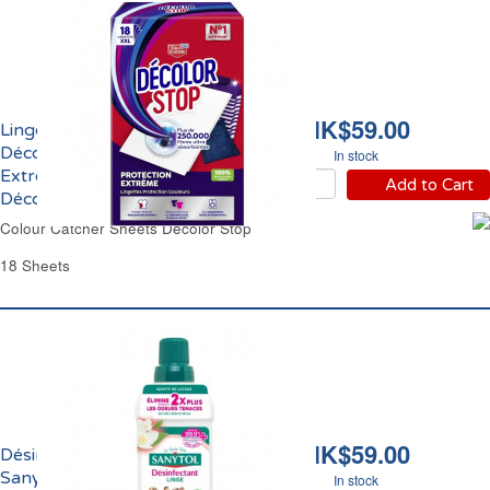
HK$59.00
Lingettes Anti
Décoloration Protection
In stock
Extrême Couleurs
Add to Cart
Décolor Stop
Colour Catcher Sheets Decolor Stop
18 Sheets
HK$59.00
Désinfectant du Linge
Sanytol
In stock