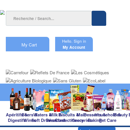
Hello.
Sign in
My Cart
My Account
Apéritifs &
Beers &
Waters &
Milk &
Biscuits &
Main
Desserts &
Household &
Beauty
Digestifs
Wines
Soft Drinks
Breakfast
Confectionery
Groceries
Baking
Pet Care