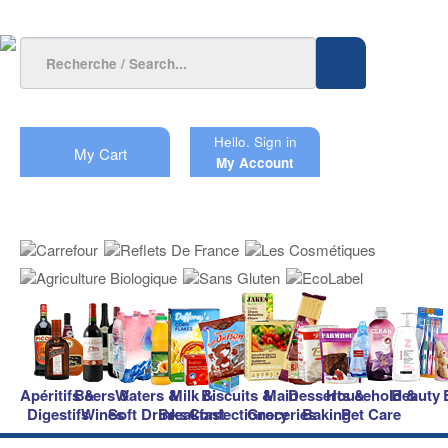
Hello.
Sign in
My Cart
My Account
Apéritifs &
Beers &
Waters &
Milk &
Biscuits &
Main
Desserts &
Household &
Beauty
Digestifs
Wines
Soft Drinks
Breakfast
Confectionery
Groceries
Baking
Pet Care