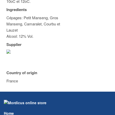
10oC et 12oC.
Ingredients
Cépages: Petit Manseng, Gros
Manseng, Camaralet, Courbu et
Lauzet
Alcool: 12% Vol.
Supplier
Country of origin
France
Home