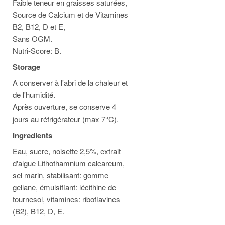
Faible teneur en graisses saturées,
Source de Calcium et de Vitamines
B2, B12, D et E,
Sans OGM.
Nutri-Score: B.
Storage
A conserver à l'abri de la chaleur et
de l'humidité.
Après ouverture, se conserve 4
jours au réfrigérateur (max 7°C).
Ingredients
Eau, sucre, noisette 2,5%, extrait
d'algue Lithothamnium calcareum,
sel marin, stabilisant: gomme
gellane, émulsifiant: lécithine de
tournesol, vitamines: riboflavines
(B2), B12, D, E.