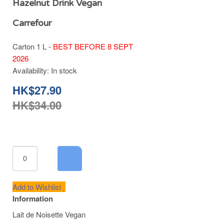
Hazelnut Drink Vegan
Carrefour
Carton 1 L -
BEST BEFORE 8 SEPT
2026
Availability:
In stock
HK$27.90
HK$34.00
Add to Wishlist
Information
Lait de Noisette Vegan