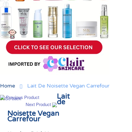
Home
Lait De Noisette Vegan Carrefour
Lait
Previous Product
de
Next Product
Noisette Vegan
Carrefour