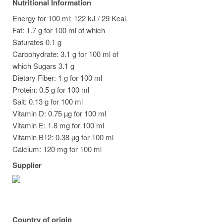
Nutritional Information
Energy for 100 ml: 122 kJ / 29 Kcal.
Fat: 1.7 g for 100 ml of which
Saturates 0.1 g
Carbohydrate: 3.1 g for 100 ml of
which Sugars 3.1 g
Dietary Fiber: 1 g for 100 ml
Protein: 0.5 g for 100 ml
Salt: 0.13 g for 100 ml
Vitamin D: 0.75 µg for 100 ml
Vitamin E: 1.8 mg for 100 ml
Vitamin B12: 0.38 µg for 100 ml
Calcium: 120 mg for 100 ml
Supplier
Country of origin