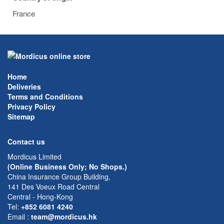
France
Home
Deliveries
Terms and Conditions
Privacy Policy
Sitemap
Contact us
Mordicus Limited
(Online Business Only; No Shops.)
China Insurance Group Building,
141 Des Voeux Road Central
Central - Hong-Kong
Tel:
+852 6081 4240
Email
:
team@mordicus.hk