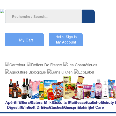
Hello.
Sign in
My Cart
My Account
Apéritifs &
Beers &
Waters &
Milk &
Biscuits &
Main
Desserts &
Household &
Beauty
Digestifs
Wines
Soft Drinks
Breakfast
Confectionery
Groceries
Baking
Pet Care