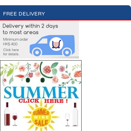
FREE DELIVERY