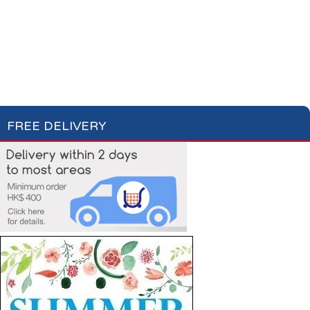
Condiments, Oil &
Soups & Croûtons
Sauces
Pasta & Dry Food
Meat & Fish
Vegetables
Ready Meals
FREE DELIVERY