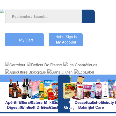
Hello.
Sign in
My Cart
My Account
Apéritifs &
Beers &
Waters &
Milk &
Biscuits &
Main
Desserts &
Household &
Beauty
Digestifs
Wines
Soft Drinks
Breakfast
Confectionery
Groceries
Baking
Pet Care