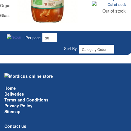
Out of stock
Organic Vegetarian Ravioli Carrefour
Out of stock
Glass Jar 650 g
Per page
Sort By
Home
Deliveries
Terms and Conditions
Privacy Policy
Sitemap
Contact us