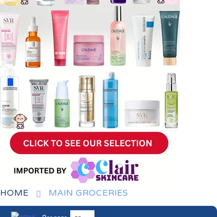
HOME
MAIN GROCERIES