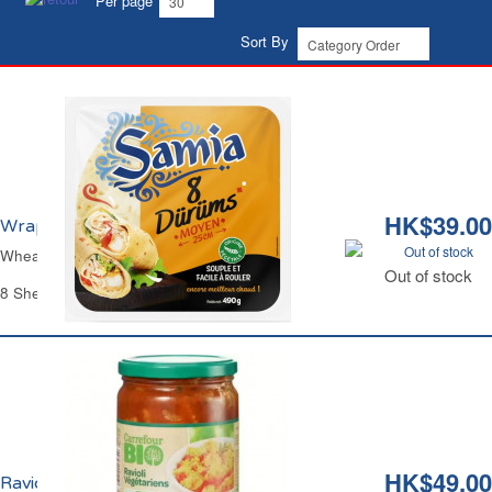
Per page
Sort By
HK$39.00
Wraps de Blé Durum Ø25cm Samia
Out of stock
Wheat Flour Durum Wraps Ø9.84" Samia
Out of stock
8 Sheets - 490 g
HK$49.00
Ravioli Végétarien Bio Carrefour