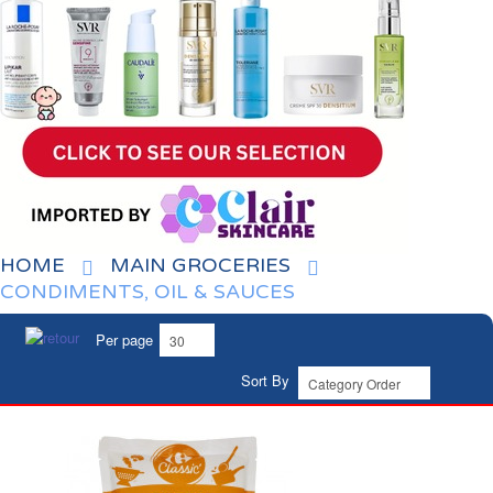
HOME
MAIN GROCERIES
CONDIMENTS, OIL & SAUCES
Per page
Sort By