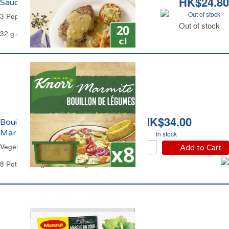
HK$24.80
Sauce aux 3 Poivres Knorr
Out of stock
3 Peppers Instant Sauce Knorr.
Out of stock
32 g - 200 ml -
BEST BEFORE 30 APR 2026
HK$34.00
Bouillon de Légumes
Marmite Knorr
In stock
Vegetable Stock Pots Knorr
Add to Cart
8 Pots of 28 g Each - 224 g