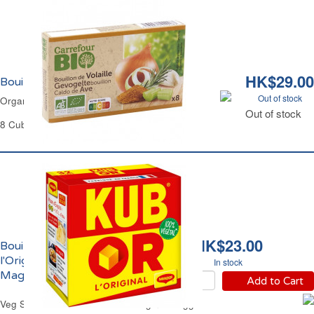
HK$29.00
Bouillon de Volaille Bio Carrefour
Out of stock
Organic Chicken Stock Carrefour
Out of stock
8 Cubes of 10 g Each - 80 g
HK$23.00
Bouillon Kub Or
l'Original 100% Végétal
In stock
Maggi
Add to Cart
Veg Stock Cubes Kub Or The Original Maggi