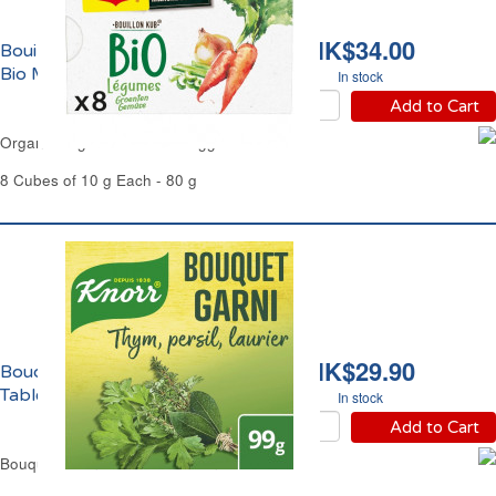
HK$34.00
Bouillon de Légumes
Bio Maggi
In stock
Add to Cart
Organic Vegetable Stock Maggi
8 Cubes of 10 g Each - 80 g
HK$29.90
Bouquet Garni en
Tablettes Knorr
In stock
Add to Cart
Bouquet Garni Cubes Stock Knorr