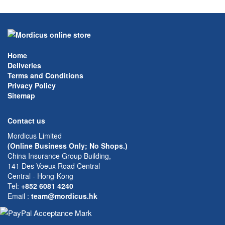
Home
Deliveries
Terms and Conditions
Privacy Policy
Sitemap
Contact us
Mordicus Limited
(Online Business Only; No Shops.)
China Insurance Group Building,
141 Des Voeux Road Central
Central - Hong-Kong
Tel:
+852 6081 4240
Email
:
team@mordicus.hk