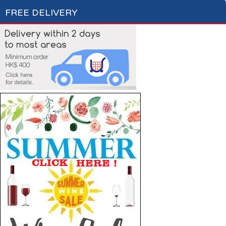
FREE DELIVERY