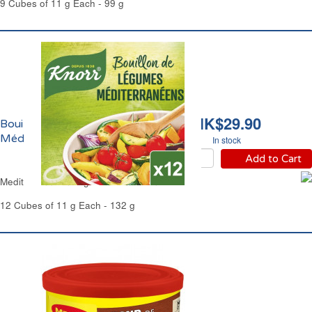
9 Cubes of 11 g Each - 99 g
HK$29.90
Bouillon de Légumes
Méditerranéens Knorr
In stock
Add to Cart
Mediterrannean Vegtables Stock Knorr
12 Cubes of 11 g Each - 132 g