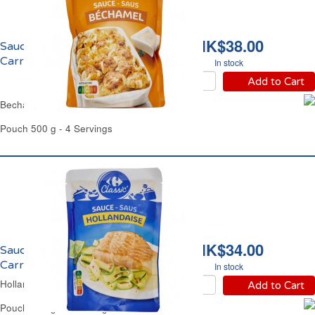
HK$38.00
Sauce Béchamel
Carrefour
In stock
Add to Cart
Bechamel White Sauce Carrefour
Pouch 500 g - 4 Servings
HK$34.00
Sauce Hollandaise
Carrefour
In stock
Hollandaise Sauce Carrefour
Add to Cart
Pouch 300 g - 4 Servings