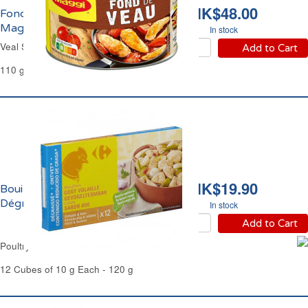
HK$48.00
Fond de Sauce Veau
Maggi
In stock
Veal Stock Powder Maggi
Add to Cart
110 g
HK$19.90
Bouillon de Volaille
Dégraissé Carrefour
In stock
Add to Cart
Poultry Stock Defatted Carrefour
12 Cubes of 10 g Each - 120 g