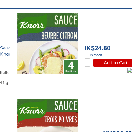
HK$24.80
Sauce Beurre Citron
Knorr
In stock
Add to Cart
Butter and Lemon Sauce Knorr
41 g