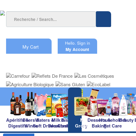
Hello.
Sign in
My Cart
My Account
Apéritifs &
Beers &
Waters &
Milk &
Biscuits &
Main
Desserts &
Household &
Beauty
Digestifs
Wines
Soft Drinks
Breakfast
Confectionery
Groceries
Baking
Pet Care