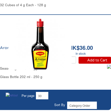
32 Cubes of 4 g Each - 128 g
HK$36.00
Arome Maggi France
In stock
Add to Cart
Seasoning Arome Maggi France
Glass Bottle 202 ml - 250 g
Per page
Sort By