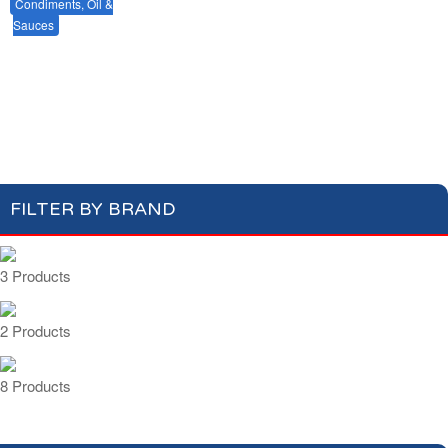
Condiments, Oil &
Soups & Croûtons
Sauces
Pasta & Dry Food
Meat & Fish
Vegetables
Mustards & Table Sauces
Gherkins & Olives
Ready Meals
Oil & Vinegar
Salt & Spices
Cooking Sauces & Stocks
FILTER BY BRAND
3 Products
2 Products
8 Products