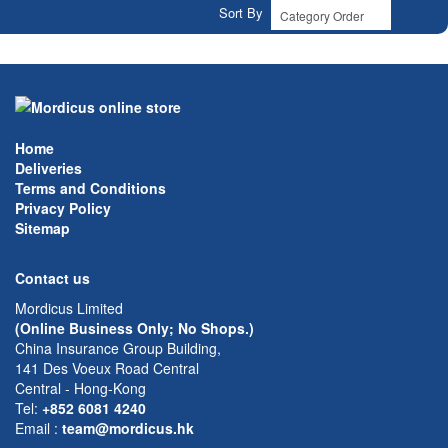
Sort By
Home
Deliveries
Terms and Conditions
Privacy Policy
Sitemap
Contact us
Mordicus Limited
(Online Business Only; No Shops.)
China Insurance Group Building,
141 Des Voeux Road Central
Central - Hong-Kong
Tel:
+852 6081 4240
Email
:
team@mordicus.hk