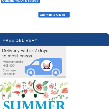
Condiments, Oil & Sauces
Soups & Croûtons
Pasta & Dry Food
Meat & Fish
Vegetables
Ready Meals
Mustards & Table Sauces
Gherkins & Olives
Oil & Vinegar
Salt & Spices
Cooking Sauces & Stocks
FREE DELIVERY