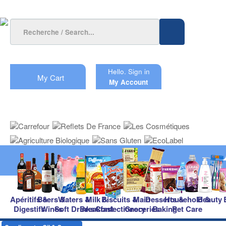
Hello.
Sign in
My Cart
My Account
Apéritifs &
Beers &
Waters &
Milk &
Biscuits &
Main
Desserts &
Household &
Beauty
Digestifs
Wines
Soft Drinks
Breakfast
Confectionery
Groceries
Baking
Pet Care