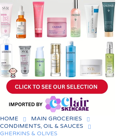
HOME
MAIN GROCERIES
CONDIMENTS, OIL & SAUCES
GHERKINS & OLIVES