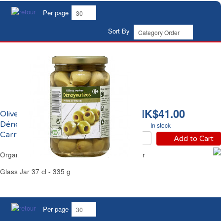
Per page
Sort By
HK$41.00
Olives Vertes
Dénoyautées Bio
In stock
Carrefour
Add to Cart
Organic Pitted Green Olives in Brine Carrefour
Glass Jar 37 cl - 335 g
Per page