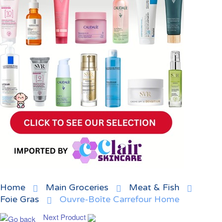
Home
Main Groceries
Meat & Fish
Foie Gras
Ouvre-Boîte Carrefour Home
Next Product