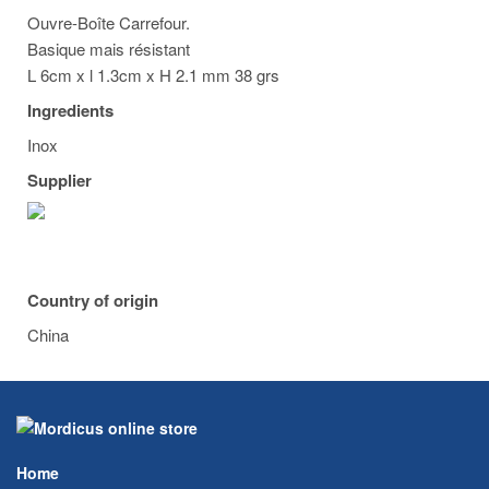
Ouvre-Boîte Carrefour.
Basique mais résistant
L 6cm x l 1.3cm x H 2.1 mm 38 grs
Ingredients
Inox
Supplier
Country of origin
China
Home