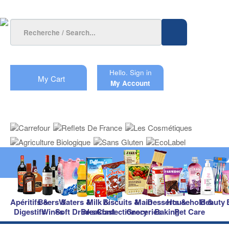
Hello.
Sign in
My Cart
My Account
Apéritifs &
Beers &
Waters &
Milk &
Biscuits &
Main
Desserts &
Household &
Beauty
Digestifs
Wines
Soft Drinks
Breakfast
Confectionery
Groceries
Baking
Pet Care