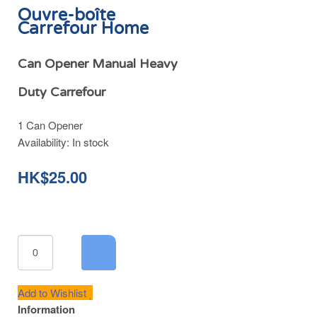
Ouvre-boîte
Carrefour Home
Can Opener Manual Heavy
Duty Carrefour
1 Can Opener
Availability:
In stock
HK$25.00
Add to Wishlist
Information