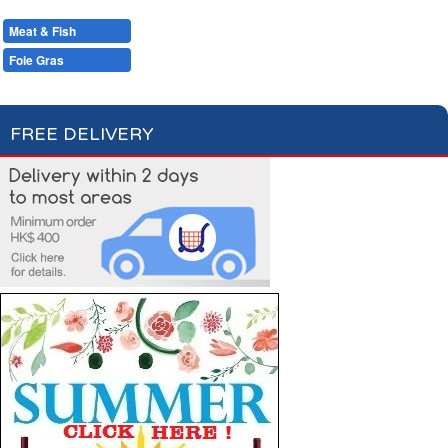
Condiments, Oil & Sauces
Soups & Croûtons
Pasta & Dry Food
Meat & Fish
Vegetables
Ready Meals
Foie Gras
Pâtés & Rillettes
Fish
FREE DELIVERY