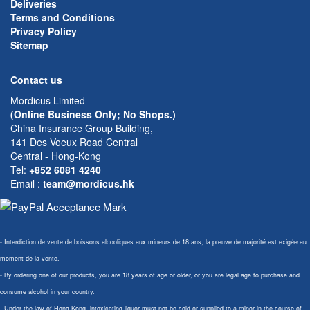
Deliveries
Terms and Conditions
Privacy Policy
Sitemap
Contact us
Mordicus Limited
(Online Business Only; No Shops.)
China Insurance Group Building,
141 Des Voeux Road Central
Central - Hong-Kong
Tel:
+852 6081 4240
Email
:
team@mordicus.hk
- Interdiction de vente de boissons alcooliques aux mineurs de 18 ans; la preuve de majorité est exigée au
moment de la vente.
- By ordering one of our products, you are 18 years of age or older, or you are legal age to purchase and
consume alcohol in your country.
- Under the law of Hong Kong, intoxicating liquor must not be sold or supplied to a minor in the course of