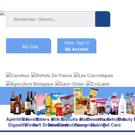
Hello.
Sign in
My Cart
My Account
Apéritifs &
Beers &
Waters &
Milk &
Biscuits &
Main
Desserts &
Household &
Beauty
Digestifs
Wines
Soft Drinks
Breakfast
Confectionery
Groceries
Baking
Pet Care