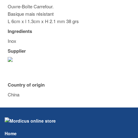
Ouvre-Boîte Carrefour.
Basique mais résistant
L 6cm x l 1.3cm x H 2.1 mm 38 grs
Ingredients
Inox
Supplier
Country of origin
China
Home