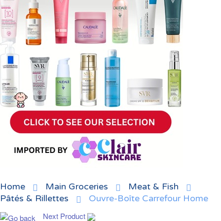
Home
Main Groceries
Meat & Fish
Pâtés & Rillettes
Ouvre-Boîte Carrefour Home
Next Product