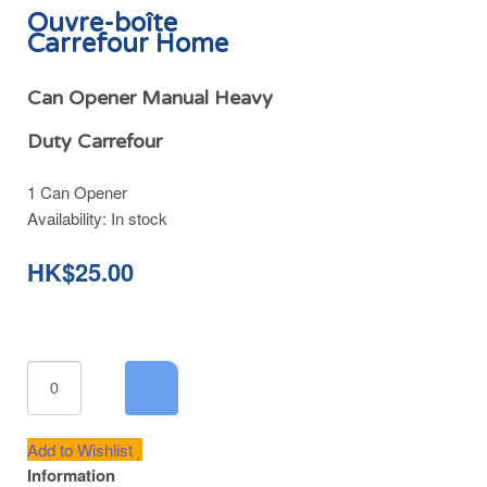
Ouvre-boîte
Carrefour Home
Can Opener Manual Heavy
Duty Carrefour
1 Can Opener
Availability:
In stock
HK$25.00
Add to Wishlist
Information