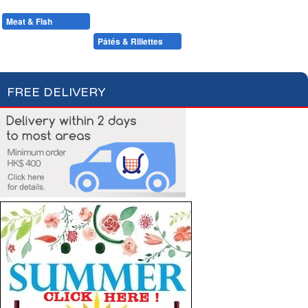
Condiments, Oil & Sauces
Soups & Croûtons
Pasta & Dry Food
Meat & Fish
Vegetables
Ready Meals
Foie Gras
Pâtés & Rillettes
Fish
FREE DELIVERY