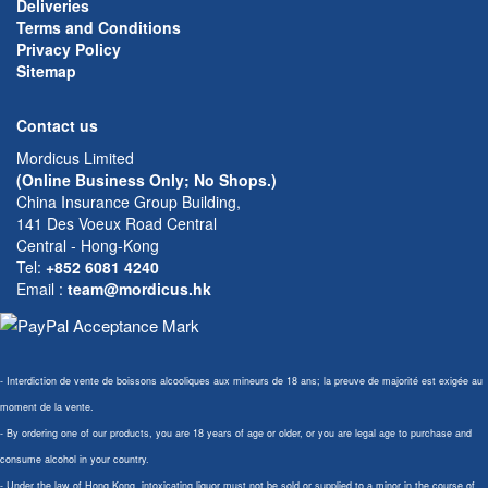
Deliveries
Terms and Conditions
Privacy Policy
Sitemap
Contact us
Mordicus Limited
(Online Business Only; No Shops.)
China Insurance Group Building,
141 Des Voeux Road Central
Central - Hong-Kong
Tel:
+852 6081 4240
Email
:
team@mordicus.hk
- Interdiction de vente de boissons alcooliques aux mineurs de 18 ans; la preuve de majorité est exigée au
moment de la vente.
- By ordering one of our products, you are 18 years of age or older, or you are legal age to purchase and
consume alcohol in your country.
- Under the law of Hong Kong, intoxicating liquor must not be sold or supplied to a minor in the course of