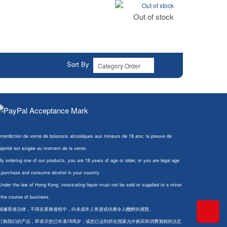
Out of stock
Out of stock
Sort By
Interdiction de vente de boissons alcooliques aux mineurs de 18 ans; la preuve de
jorité est exigée au moment de la vente.
By ordering one of our products, you are 18 years of age or older, or you are legal age
 purchase and consume alcohol in your country.
Under the law of Hong Kong, intoxicating liquor must not be sold or supplied to a minor
 the course of business.
 根據香港法律，不得在業務過程中，向未成年人售賣或供應令人醺醉的酒類。
 订购我们的产品，即表示您已年满18周岁，或您已达到所在国家允许购买和消费酒精的法定