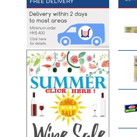
FREE DELIVERY