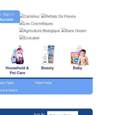
o.
Sign in
Account
Household &
Beauty
Baby
Pet Care
alty Pasta
Filled Pasta
ood & Grains
Sort By