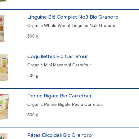
Linguine Blé Complet No3 Bio Granoro
Organic Whole Wheat Linguine No3 Granoro
500 g
Coquillettes Bio Carrefour
Organic Mini Macaroni Carrefour
500 g
Penne Rigate Bio Carrefour
Organic Penne Rigate Pasta Carrefour
500 g
Pâtes Elicoidali Bio Granoro