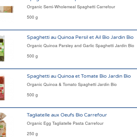
Organic Semi-Wholemeal Spaghetti Carrefour
500 g
Spaghetti au Quinoa Persil et Ail Bio Jardin Bio
Organic Quinoa Parsley and Garlic Spaghetti Jardin Bio
500 g
Spaghetti au Quinoa et Tomate Bio Jardin Bio
Organic Quinoa & Tomato Spaghetti Jardin Bio
500 g
Tagliatelle aux Oeufs Bio Carrefour
Organic Egg Tagliatelle Pasta Carrefour
250 g