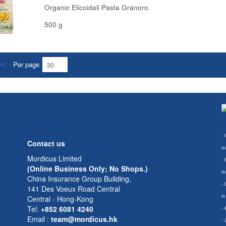
Organic Elicoidali Pasta Granoro
500 g
Per page
- 
Contact us
ma
Mordicus Limited
- 
(Online Business Only; No Shops.)
to
China Insurance Group Building,
- 
141 Des Voeux Road Central
in
Central - Hong-Kong
Tel:
+852 6081 4240
-
Email
:
team@mordicus.hk
-