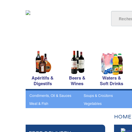
Apéritifs &
Beers &
Waters &
Digestifs
Wines
Soft Drinks
Condiments, Oil & Sauces
Soups & Croûtons
Meat & Fish
Vegetables
HOME