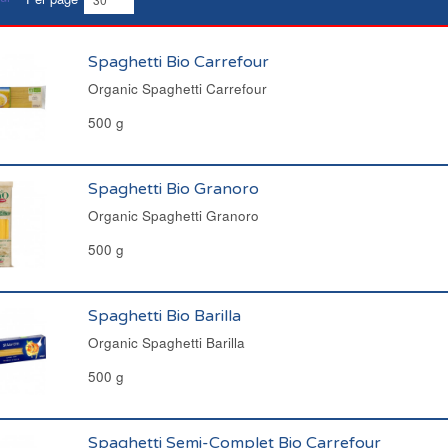
Spaghetti Bio Carrefour
Organic Spaghetti Carrefour
500 g
Spaghetti Bio Granoro
Organic Spaghetti Granoro
500 g
Spaghetti Bio Barilla
Organic Spaghetti Barilla
500 g
Spaghetti Semi-Complet Bio Carrefour