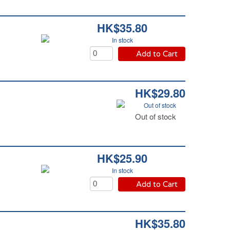
HK$35.80
In stock
Add to Cart
HK$29.80
Out of stock
Out of stock
HK$25.90
In stock
Add to Cart
HK$35.80