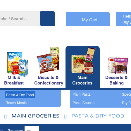
Hell
My Cart
My 
Milk &
Biscuits &
Main
Desserts &
Breakfast
Confectionery
Groceries
Baking
Plain Pasta
Speci
Pasta & Dry Food
Ready Meals
Pasta Sauces
Dry F
MAIN GROCERIES
PASTA & DRY FOOD
Per page