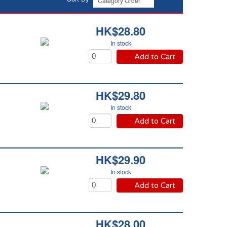
HK$28.80
In stock
Add to Cart
HK$29.80
In stock
Add to Cart
HK$29.90
In stock
Add to Cart
HK$28.00