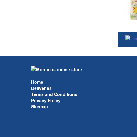
Home
Deliveries
Terms and Conditions
Privacy Policy
Sitemap