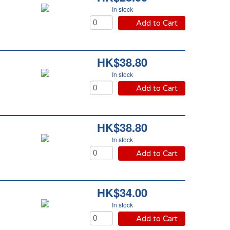
In stock
Add to Cart
HK$38.80
In stock
Add to Cart
HK$38.80
In stock
Add to Cart
HK$34.00
In stock
Add to Cart