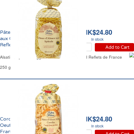
HK$24.80
Pâtes d'Alsace Spaetzle
aux Oeufs Frais IGP
In stock
Reflets de France
Add to Cart
Alsatian Spaetzle Egg Thick Noodle Pasta PGI Reflets de France
250 g
HK$24.80
Corolles d'Alsace aux
Oeufs Frais Reflets de
In stock
France
Add to Cart