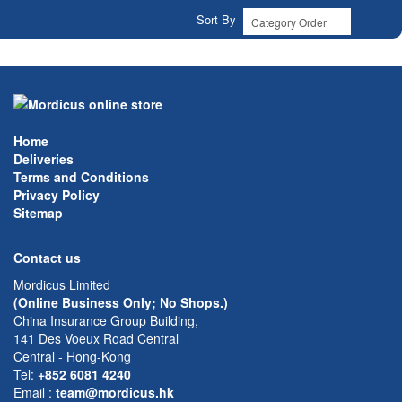
Sort By
Home
Deliveries
Terms and Conditions
Privacy Policy
Sitemap
Contact us
Mordicus Limited
(Online Business Only; No Shops.)
China Insurance Group Building,
141 Des Voeux Road Central
Central - Hong-Kong
Tel:
+852 6081 4240
Email
:
team@mordicus.hk