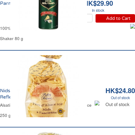
HK$29.90
Parmesan Râpé Kraft
In stock
Add to Cart
100% Grated Parmesan Cheese Kraft
Shaker 80 g
HK$24.80
Nids Larges d'Alsace aux Oeufs Frais
Reflets de France
Out of stock
Out of stock
Alsatian Wide Nest Egg Pasta Reflets de France
250 g