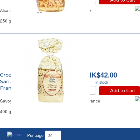
Alsatian Corolles Egg Pasta Reflets de France
250 g
HK$42.00
Crozets de Savoie au
Sarrazin Reflets de
In stock
France
Add to Cart
Savoy Crozets Buckwheat Pasta Reflets de France
400 g
Per page