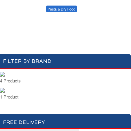
Condiments, Oil &
Soups & Croûtons
Sauces
Pasta & Dry Food
Meat & Fish
Vegetables
Plain Pasta
Specialty Pasta
Ready Meals
Filled Pasta
Pasta Sauces
Dry Food & Grains
FILTER BY BRAND
4 Products
1 Product
FREE DELIVERY