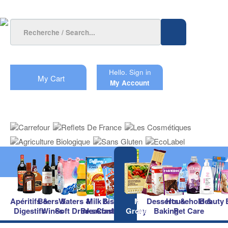
Hello.
Sign in
My Cart
My Account
Apéritifs &
Beers &
Waters &
Milk &
Biscuits &
Main
Desserts &
Household &
Beauty
Digestifs
Wines
Soft Drinks
Breakfast
Confectionery
Groceries
Baking
Pet Care