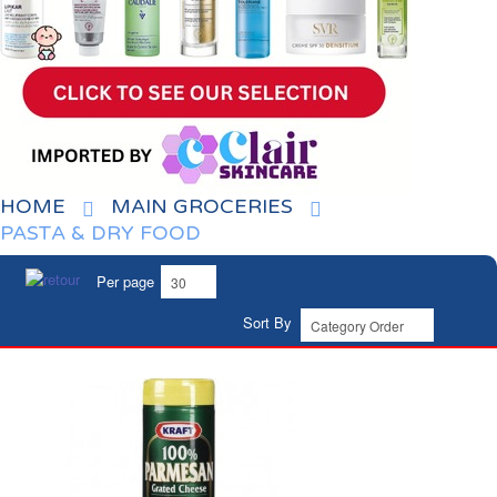
HOME
MAIN GROCERIES
PASTA & DRY FOOD
Per page
Sort By