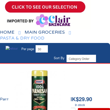
HOME
MAIN GROCERIES
PASTA & DRY FOOD
Per page
Sort By
HK$29.90
Parmesan Râpé Kraft
In stock