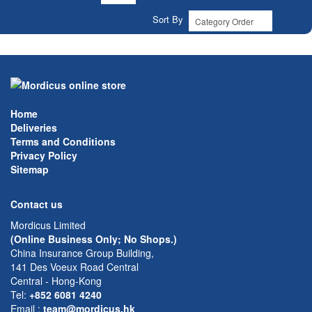
Sort By
Home
Deliveries
Terms and Conditions
Privacy Policy
Sitemap
Contact us
Mordicus Limited
(Online Business Only; No Shops.)
China Insurance Group Building,
141 Des Voeux Road Central
Central - Hong-Kong
Tel:
+852 6081 4240
Email
:
team@mordicus.hk