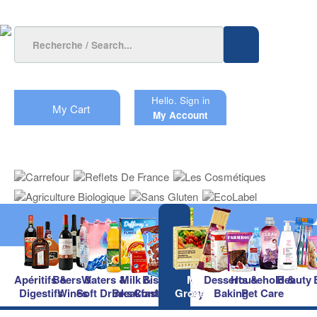
Hello.
Sign in
My Cart
My Account
Apéritifs &
Beers &
Waters &
Milk &
Biscuits &
Main
Desserts &
Household &
Beauty
Digestifs
Wines
Soft Drinks
Breakfast
Confectionery
Groceries
Baking
Pet Care