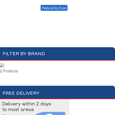
Condiments, Oil &
Soups & Croûtons
Sauces
Pasta & Dry Food
Meat & Fish
Vegetables
Plain Pasta
Specialty Pasta
Ready Meals
Filled Pasta
Pasta Sauces
Dry Food & Grains
FILTER BY BRAND
2 Products
FREE DELIVERY