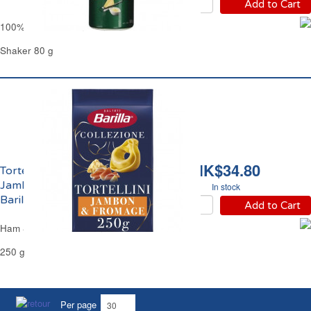
Add to Cart
100% Grated Parmesan Cheese Kraft
Shaker 80 g
HK$34.80
Tortellini Farcies au
Jambon et Fromage
In stock
Barilla
Add to Cart
Ham & Cheese Tortellini Pasta Barilla
250 g
Per page