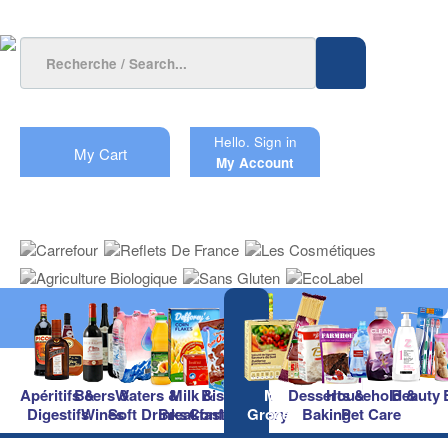
Hello.
Sign in
My Cart
My Account
Apéritifs &
Beers &
Waters &
Milk &
Biscuits &
Main
Desserts &
Household &
Beauty
Digestifs
Wines
Soft Drinks
Breakfast
Confectionery
Groceries
Baking
Pet Care