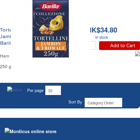
HK$34.80
Tortellini Farcies au
Jambon et Fromage
In stock
Barilla
Add to Cart
Ham & Cheese Tortellini Pasta Barilla
250 g
Per page
Sort By