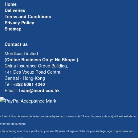
Home
Deliveries
Terms and Conditions
Privacy Policy
Sitemap
Contact us
Mordicus Limited
(Online Business Only; No Shops.)
China Insurance Group Building,
141 Des Voeux Road Central
Central - Hong-Kong
Tel:
+852 6081 4240
Email
:
team@mordicus.hk
- Interdiction de vente de boissons alcooliques aux mineurs de 18 ans; la preuve de majorité est exigée au
moment de la vente.
- By ordering one of our products, you are 18 years of age or older, or you are legal age to purchase and