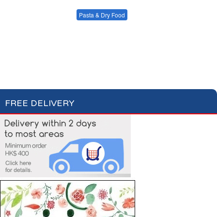
Condiments, Oil &
Soups & Croûtons
Sauces
Pasta & Dry Food
Meat & Fish
Vegetables
Plain Pasta
Specialty Pasta
Ready Meals
Filled Pasta
Pasta Sauces
Dry Food & Grains
FREE DELIVERY