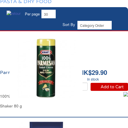
PASTA & DRY FOOD
Per page
Sort By
HK$29.90
Parmesan Râpé Kraft
In stock
Add to Cart
100% Grated Parmesan Cheese Kraft
Shaker 80 g