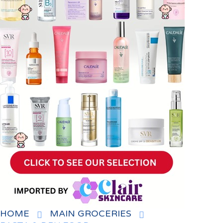
HOME
MAIN GROCERIES