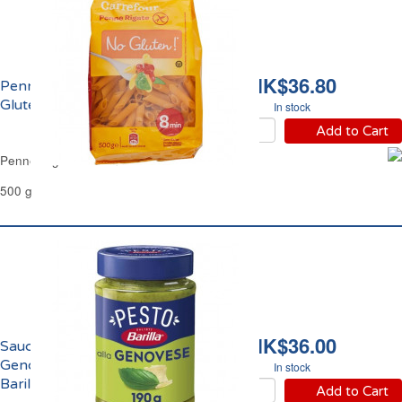
HK$36.80
Penne Rigate Sans
Gluten Carrefour
In stock
Add to Cart
Penne Rigate Gluten Free Carrefour
500 g
HK$36.00
Sauce Pesto Alla
Genovese Basilic Frais
In stock
Barilla
Add to Cart