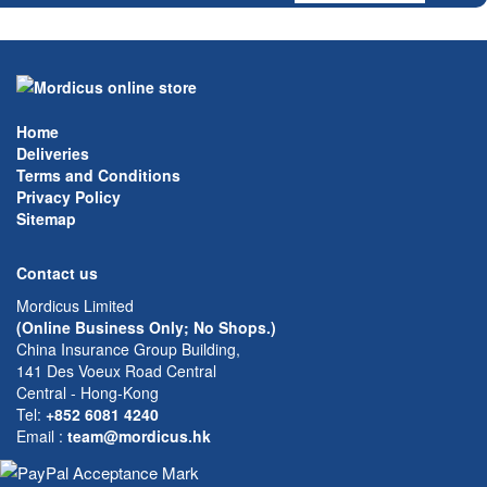
Home
Deliveries
Terms and Conditions
Privacy Policy
Sitemap
Contact us
Mordicus Limited
(Online Business Only; No Shops.)
China Insurance Group Building,
141 Des Voeux Road Central
Central - Hong-Kong
Tel:
+852 6081 4240
Email
:
team@mordicus.hk