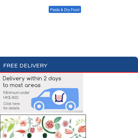
Condiments, Oil &
Soups & Croûtons
Sauces
Pasta & Dry Food
Meat & Fish
Vegetables
Plain Pasta
Specialty Pasta
Ready Meals
Filled Pasta
Pasta Sauces
Dry Food & Grains
FREE DELIVERY