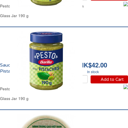
Pesto Sauce Alla Genovese Fresh Basil Barilla
Glass Jar 190 g
HK$42.00
Sauce Pesto Basilic
Pistache Barilla
In stock
Add to Cart
Pesto Sauce Basil & Pistachio Barilla
Glass Jar 190 g