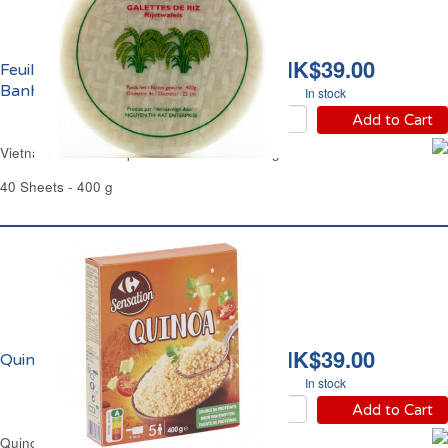
HK$39.00
Feuilles de Riz Ø22cm
Banh Trang
In stock
Add to Cart
Vietnamese Rice Papers Ø8.66" Banh Trang
40 Sheets - 400 g
HK$39.00
Quinoa Carrefour
In stock
Add to Cart
Quinoa Gluten-Free Carrefour