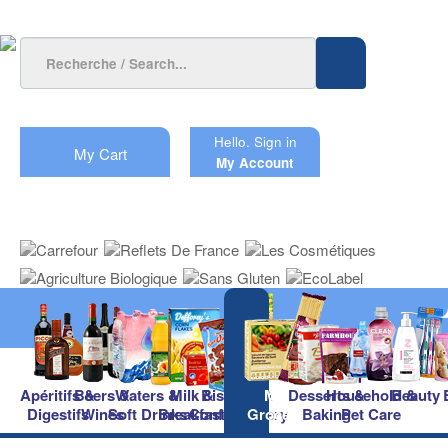
Hello.
Sign in
My Cart
My Account
Apéritifs &
Beers &
Waters &
Milk &
Biscuits &
Main
Desserts &
Household &
Beauty
Digestifs
Wines
Soft Drinks
Breakfast
Confectionery
Groceries
Baking
Pet Care