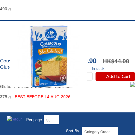
400 g
HK$19.90
HK$44.00
Couscous de Maïs Sans
Gluten Carrefour
In stock
Add to Cart
Gluten-Free Corn Couscous Carrefour
375 g -
BEST BEFORE 14 AUG 2026
Per page
Sort By