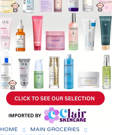
HOME
MAIN GROCERIES