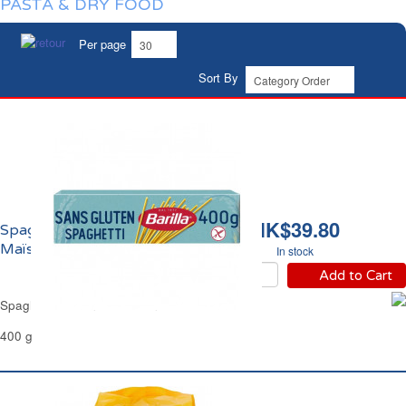
PASTA & DRY FOOD
Per page
Sort By
HK$39.80
Spaghetti Sans Gluten
Maïs et Riz Barilla
In stock
Add to Cart
Spaghetti Gluten Free Corn & Rice Barilla
400 g