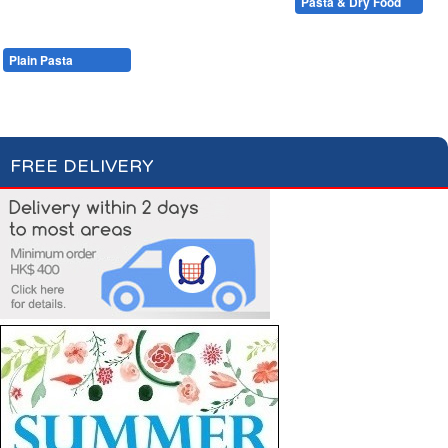
Condiments, Oil & Sauces
Soups & Croûtons
Pasta & Dry Food
Meat & Fish
Vegetables
Ready Meals
Plain Pasta
Specialty Pasta
Filled Pasta
Pasta Sauces
Dry Food & Grains
FREE DELIVERY