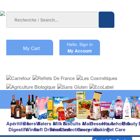
Hello.
Sign in
My Cart
My Account
Apéritifs &
Beers &
Waters &
Milk &
Biscuits &
Main
Desserts &
Household &
Beauty
Digestifs
Wines
Soft Drinks
Breakfast
Confectionery
Groceries
Baking
Pet Care