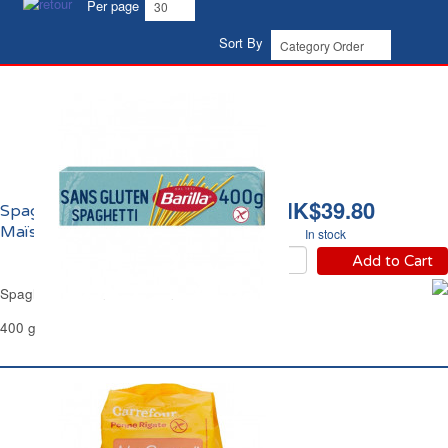
Per page
Sort By
HK$39.80
Spaghetti Sans Gluten
Maïs et Riz Barilla
In stock
Add to Cart
Spaghetti Gluten Free Corn & Rice Barilla
400 g