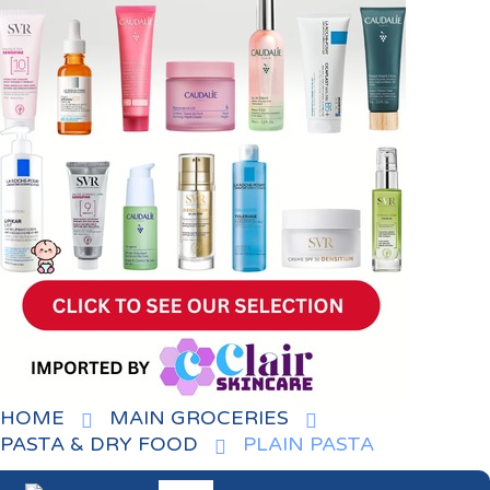
HOME
MAIN GROCERIES
PASTA & DRY FOOD
PLAIN PASTA