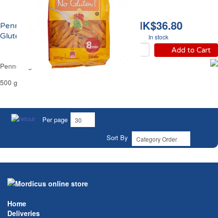
HK$36.80
Penne Rigate Sans
Gluten Carrefour
In stock
Add to Cart
Penne Rigate Gluten Free Carrefour
500 g
Per page
Sort By
Home
Deliveries