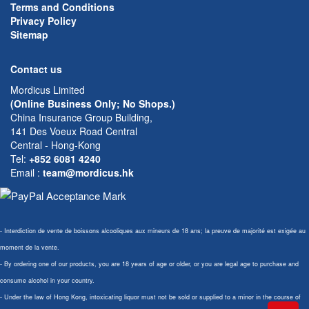
Terms and Conditions
Privacy Policy
Sitemap
Contact us
Mordicus Limited
(Online Business Only; No Shops.)
China Insurance Group Building,
141 Des Voeux Road Central
Central - Hong-Kong
Tel:
+852 6081 4240
Email
:
team@mordicus.hk
- Interdiction de vente de boissons alcooliques aux mineurs de 18 ans; la preuve de majorité est exigée au
moment de la vente.
- By ordering one of our products, you are 18 years of age or older, or you are legal age to purchase and
consume alcohol in your country.
- Under the law of Hong Kong, intoxicating liquor must not be sold or supplied to a minor in the course of