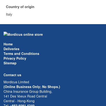
Country of origin
Italy
Home
Deliveries
Terms and Conditions
Privacy Policy
Sitemap
Contact us
Mordicus Limited
(Online Business Only; No Shops.)
China Insurance Group Building,
141 Des Voeux Road Central
Central - Hong-Kong
Tel:
+852 6081 4240