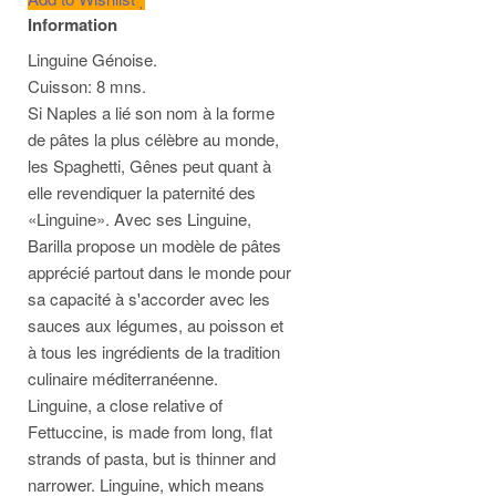
Information
Linguine Génoise.
Cuisson: 8 mns.
Si Naples a lié son nom à la forme
de pâtes la plus célèbre au monde,
les Spaghetti, Gênes peut quant à
elle revendiquer la paternité des
«Linguine». Avec ses Linguine,
Barilla propose un modèle de pâtes
apprécié partout dans le monde pour
sa capacité à s'accorder avec les
sauces aux légumes, au poisson et
à tous les ingrédients de la tradition
culinaire méditerranéenne.
Linguine, a close relative of
Fettuccine, is made from long, flat
strands of pasta, but is thinner and
narrower. Linguine, which means