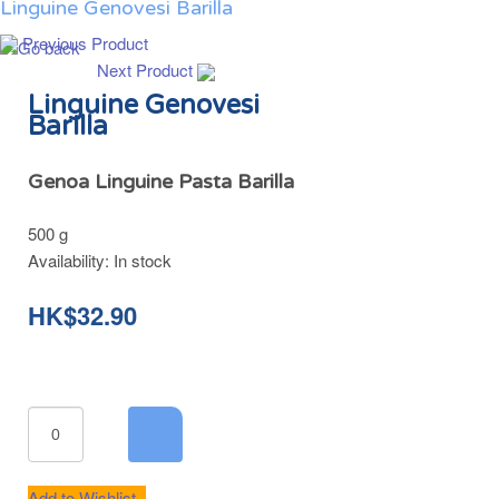
Linguine Genovesi Barilla
Previous Product
Next Product
Linguine Genovesi
Barilla
Genoa Linguine Pasta Barilla
500 g
Availability:
In stock
HK$32.90
Add to Wishlist