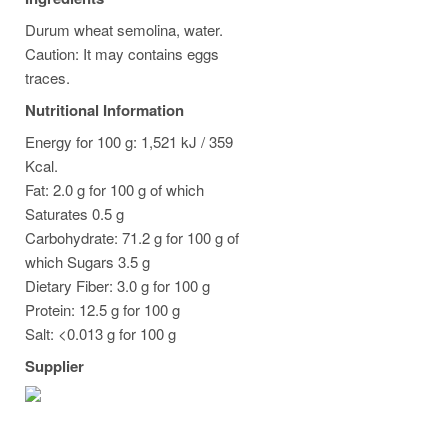
Durum wheat semolina, water.
Caution: It may contains eggs
traces.
Nutritional Information
Energy for 100 g: 1,521 kJ / 359
Kcal.
Fat: 2.0 g for 100 g of which
Saturates 0.5 g
Carbohydrate: 71.2 g for 100 g of
which Sugars 3.5 g
Dietary Fiber: 3.0 g for 100 g
Protein: 12.5 g for 100 g
Salt: <0.013 g for 100 g
Supplier