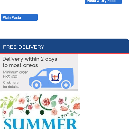
Condiments, Oil & Sauces
Soups & Croûtons
Pasta & Dry Food
Meat & Fish
Vegetables
Ready Meals
Plain Pasta
Specialty Pasta
Filled Pasta
Pasta Sauces
Dry Food & Grains
FREE DELIVERY