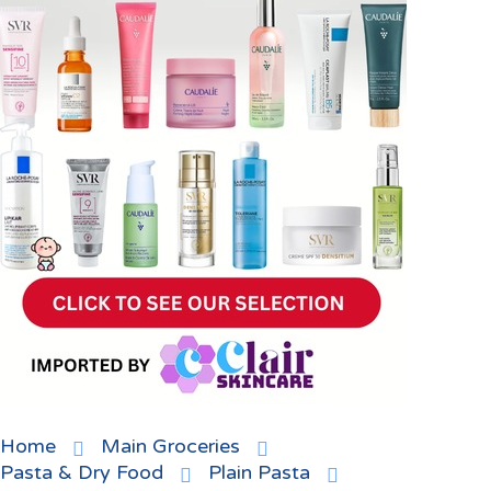
Home
Main Groceries
Pasta & Dry Food
Plain Pasta