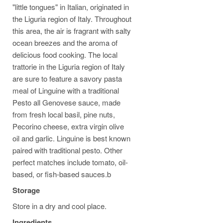
"little tongues" in Italian, originated in
the Liguria region of Italy. Throughout
this area, the air is fragrant with salty
ocean breezes and the aroma of
delicious food cooking. The local
trattorie in the Liguria region of Italy
are sure to feature a savory pasta
meal of Linguine with a traditional
Pesto all Genovese sauce, made
from fresh local basil, pine nuts,
Pecorino cheese, extra virgin olive
oil and garlic. Linguine is best known
paired with traditional pesto. Other
perfect matches include tomato, oil-
based, or fish-based sauces.b
Storage
Store in a dry and cool place.
Ingredients