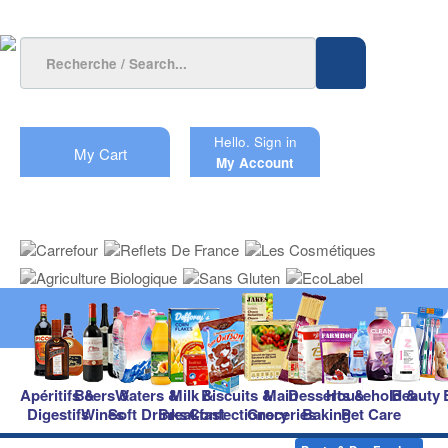
Hello.
Sign in
My Cart
My Account
Apéritifs &
Beers &
Waters &
Milk &
Biscuits &
Main
Desserts &
Household &
Beauty
Digestifs
Wines
Soft Drinks
Breakfast
Confectionery
Groceries
Baking
Pet Care