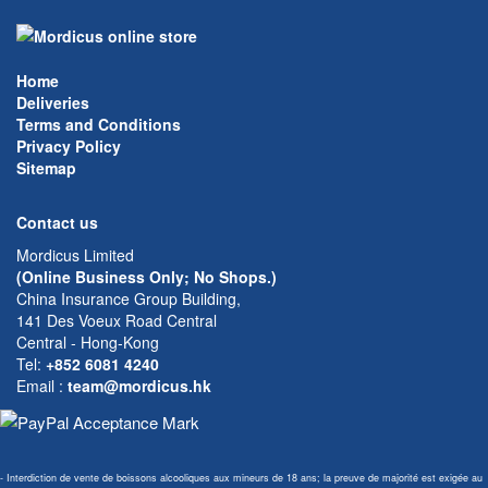
Home
Deliveries
Terms and Conditions
Privacy Policy
Sitemap
Contact us
Mordicus Limited
(Online Business Only; No Shops.)
China Insurance Group Building,
141 Des Voeux Road Central
Central - Hong-Kong
Tel:
+852 6081 4240
Email
:
team@mordicus.hk
- Interdiction de vente de boissons alcooliques aux mineurs de 18 ans; la preuve de majorité est exigée au