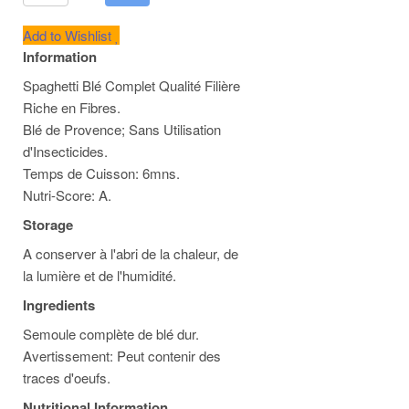
Add to Wishlist
Information
Spaghetti Blé Complet Qualité Filière
Riche en Fibres.
Blé de Provence; Sans Utilisation
d'Insecticides.
Temps de Cuisson: 6mns.
Nutri-Score: A.
Storage
A conserver à l'abri de la chaleur, de
la lumière et de l'humidité.
Ingredients
Semoule complète de blé dur.
Avertissement: Peut contenir des
traces d'oeufs.
Nutritional Information