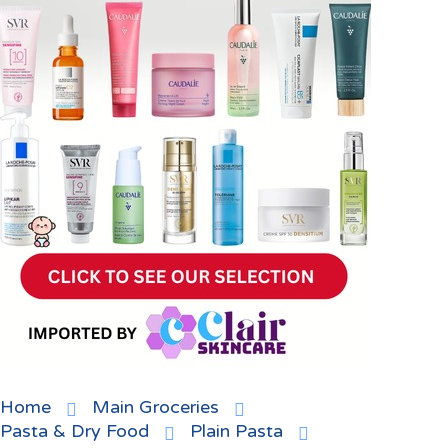
Home
Main Groceries
Pasta & Dry Food
Plain Pasta