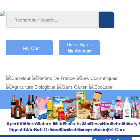
Hello.
Sign in
My Cart
My Account
Apéritifs &
Beers &
Waters &
Milk &
Biscuits &
Main
Desserts &
Household &
Beauty
Digestifs
Wines
Soft Drinks
Breakfast
Confectionery
Groceries
Baking
Pet Care