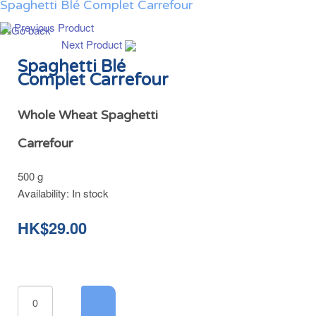
Spaghetti Blé Complet Carrefour
Previous Product
Next Product
Spaghetti Blé
Complet Carrefour
Whole Wheat Spaghetti
Carrefour
500 g
Availability:
In stock
HK$29.00