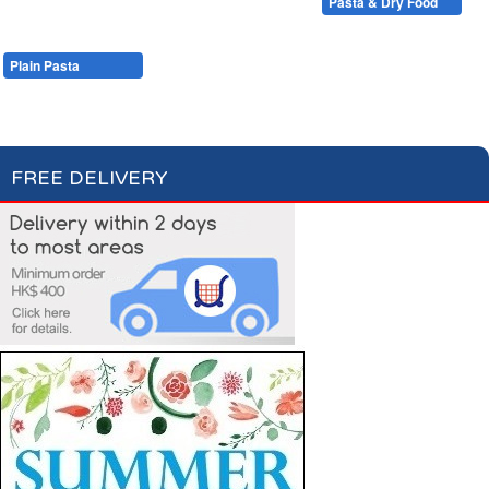
Condiments, Oil & Sauces
Soups & Croûtons
Pasta & Dry Food
Meat & Fish
Vegetables
Ready Meals
Plain Pasta
Specialty Pasta
Filled Pasta
Pasta Sauces
Dry Food & Grains
FREE DELIVERY