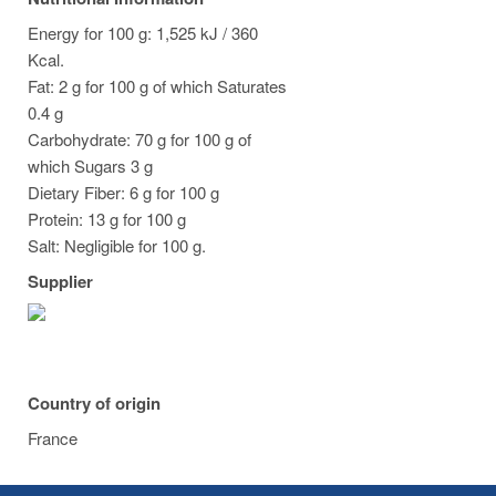
Energy for 100 g: 1,525 kJ / 360
Kcal.
Fat: 2 g for 100 g of which Saturates
0.4 g
Carbohydrate: 70 g for 100 g of
which Sugars 3 g
Dietary Fiber: 6 g for 100 g
Protein: 13 g for 100 g
Salt: Negligible for 100 g.
Supplier
Country of origin
France