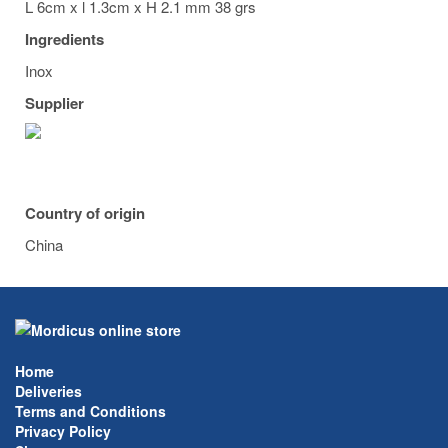
L 6cm x l 1.3cm x H 2.1 mm 38 grs
Ingredients
Inox
Supplier
Country of origin
China
Home
Deliveries
Terms and Conditions
Privacy Policy