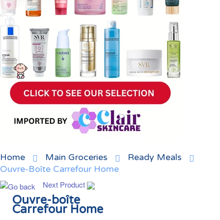
Home
Main Groceries
Ready Meals
Ouvre-Boîte Carrefour Home
Next Product
Ouvre-boîte
Carrefour Home