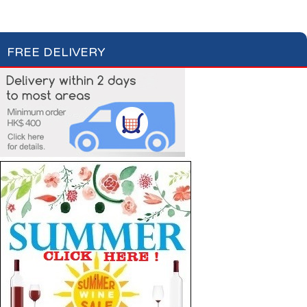
Single Serving
Multi Serving
FREE DELIVERY