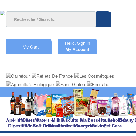
Hello.
Sign in
My Cart
My Account
Apéritifs &
Beers &
Waters &
Milk &
Biscuits &
Main
Desserts &
Household &
Beauty
Digestifs
Wines
Soft Drinks
Breakfast
Confectionery
Groceries
Baking
Pet Care