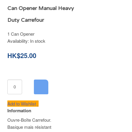
Can Opener Manual Heavy
Duty Carrefour
1 Can Opener
Availability:
In stock
HK$25.00
Add to Wishlist
Information
Ouvre-Boîte Carrefour.
Basique mais résistant