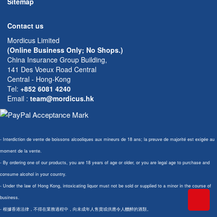
Sitemap
Contact us
Mordicus Limited
(Online Business Only; No Shops.)
China Insurance Group Building,
141 Des Voeux Road Central
Central - Hong-Kong
Tel:
+852 6081 4240
Email
:
team@mordicus.hk
- Interdiction de vente de boissons alcooliques aux mineurs de 18 ans; la preuve de majorité est exigée au
moment de la vente.
- By ordering one of our products, you are 18 years of age or older, or you are legal age to purchase and
consume alcohol in your country.
- Under the law of Hong Kong, intoxicating liquor must not be sold or supplied to a minor in the course of
business.
- 根據香港法律，不得在業務過程中，向未成年人售賣或供應令人醺醉的酒類。