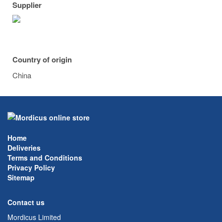
Supplier
Country of origin
China
Home
Deliveries
Terms and Conditions
Privacy Policy
Sitemap
Contact us
Mordicus Limited