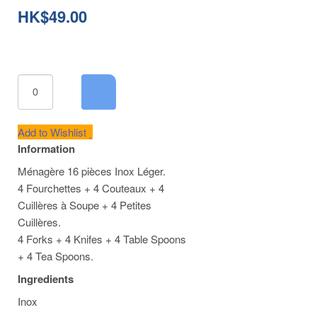
Cart
HK$49.00
Add to Wishlist
Information
Ménagère 16 pièces Inox Léger.
4 Fourchettes + 4 Couteaux + 4
Cuillères à Soupe + 4 Petites
Cuillères.
4 Forks + 4 Knifes + 4 Table Spoons
+ 4 Tea Spoons.
Ingredients
Inox