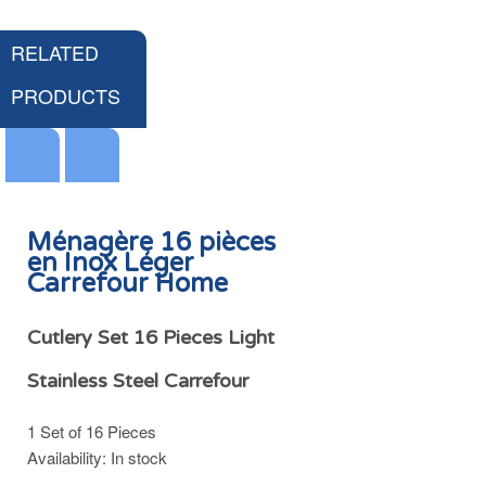
RELATED
PRODUCTS
Ménagère 16 pièces
en Inox Léger
Carrefour Home
Couvercle Anti Gras & Anti Condensation Poêle et Casserole Ø22/24/26cm Inox Carrefour Home
HK$49.00
Cutlery Set 16 Pieces Light
Stainless Steel Carrefour
1 Set of 16 Pieces
Add
Availability:
In stock
to