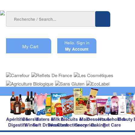
Hello.
Sign in
My Cart
My Account
Apéritifs &
Beers &
Waters &
Milk &
Biscuits &
Main
Desserts &
Household &
Beauty
Digestifs
Wines
Soft Drinks
Breakfast
Confectionery
Groceries
Baking
Pet Care