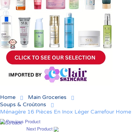
Home
Main Groceries
Soups & Croûtons
Ménagère 16 Pièces En Inox Léger Carrefour Home
Previous Product
Next Product