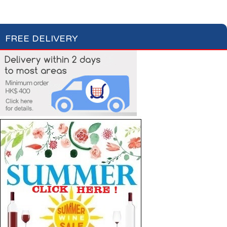
Soups
Fish Soups & Croûtons
FREE DELIVERY