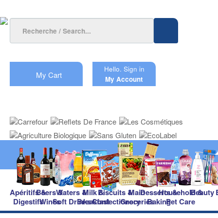
Hello.
Sign in
My Cart
My Account
Apéritifs &
Beers &
Waters &
Milk &
Biscuits &
Main
Desserts &
Household &
Beauty
Digestifs
Wines
Soft Drinks
Breakfast
Confectionery
Groceries
Baking
Pet Care