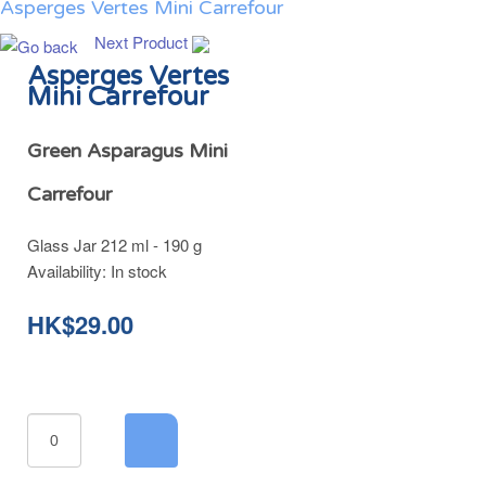
Asperges Vertes Mini Carrefour
Next Product
Asperges Vertes
Mini Carrefour
Green Asparagus Mini
Carrefour
Glass Jar 212 ml - 190 g
Availability:
In stock
HK$29.00