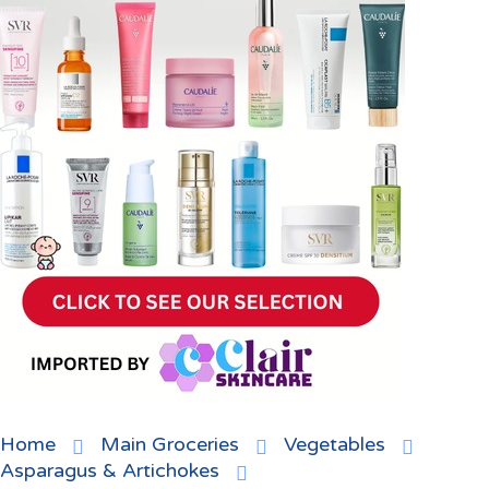
Home
Main Groceries
Vegetables
Asparagus & Artichokes