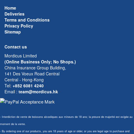
Home
Deliveries
Terms and Conditions
Privacy Policy
Sitemap
Contact us
Mordicus Limited
(Online Business Only; No Shops.)
China Insurance Group Building,
141 Des Voeux Road Central
Central - Hong-Kong
Tel:
+852 6081 4240
Email
:
team@mordicus.hk
- Interdiction de vente de boissons alcooliques aux mineurs de 18 ans; la preuve de majorité est exigée au
moment de la vente.
- By ordering one of our products, you are 18 years of age or older, or you are legal age to purchase and