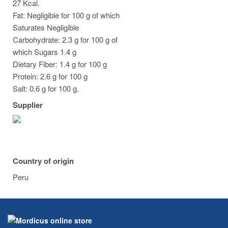
27 Kcal.
Fat: Negligible for 100 g of which
Saturates Negligible
Carbohydrate: 2.3 g for 100 g of
which Sugars 1.4 g
Dietary Fiber: 1.4 g for 100 g
Protein: 2.6 g for 100 g
Salt: 0.6 g for 100 g.
Supplier
Country of origin
Peru