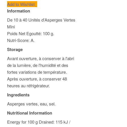
Add to Wishlist
Information
De 10 à 40 Unités d'Asperges Vertes
Mini
Poids Net Egoutté: 100 g.
Nutri-Score: A.
Storage
Avant ouverture, à conserver à l'abri
de la lumière, de l'humidité et des
fortes variations de température.
Après ouverture, à conserver 48
heures au réfrigérateur.
Ingredients
Asperges vertes, eau, sel.
Nutritional Information
Energy for 100 g Drained: 115 kJ /