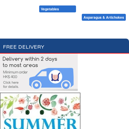
Condiments, Oil & Sauces
Soups & Croûtons
Pasta & Dry Food
Meat & Fish
Vegetables
Ready Meals
Tomatoes & Sweet Corn
Beans & Peas
Asparagus & Artichokes
Mushrooms
Other Vegetables
Cooked Mixed Vegetables
FREE DELIVERY