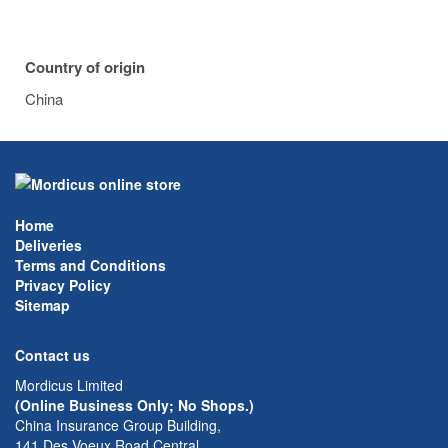
Country of origin
China
Home
Deliveries
Terms and Conditions
Privacy Policy
Sitemap
Contact us
Mordicus Limited
(Online Business Only; No Shops.)
China Insurance Group Building,
141 Des Voeux Road Central