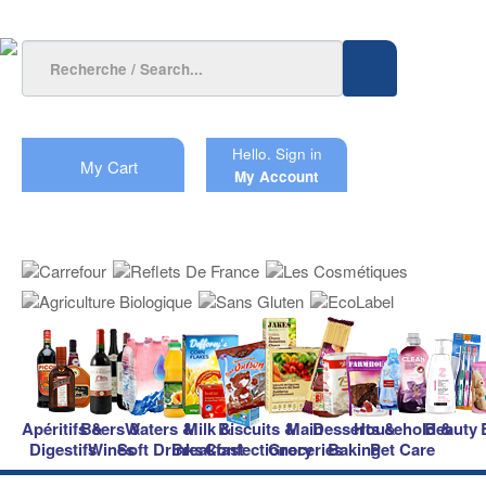
Hello.
Sign in
My Cart
My Account
Apéritifs &
Beers &
Waters &
Milk &
Biscuits &
Main
Desserts &
Household &
Beauty
Digestifs
Wines
Soft Drinks
Breakfast
Confectionery
Groceries
Baking
Pet Care