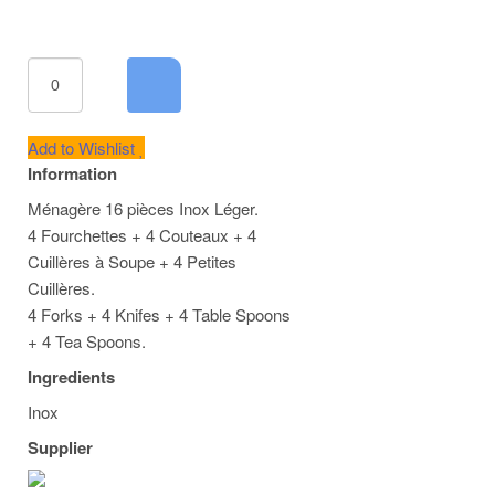
Add to Wishlist
Information
Ménagère 16 pièces Inox Léger.
4 Fourchettes + 4 Couteaux + 4
Cuillères à Soupe + 4 Petites
Cuillères.
4 Forks + 4 Knifes + 4 Table Spoons
+ 4 Tea Spoons.
Ingredients
Inox
Supplier