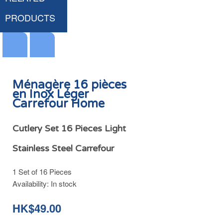
PRODUCTS
Ménagère 16 pièces
en Inox Léger
Carrefour Home
Couvercle Anti Gras & Anti Condensation Poêle et Casserole Ø22/24/26cm Inox Carrefour Home
HK$49.00
Cutlery Set 16 Pieces Light
Stainless Steel Carrefour
1 Set of 16 Pieces
Add
Availability:
In stock
to
Cart
HK$49.00