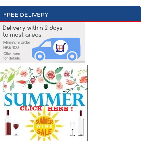
FREE DELIVERY