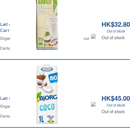
HK$32.80
Lait de Coco Sans Sucres Ajoutés Bio
Carrefour
Out of stock
Out of stock
Organic Coconut Milk No Added Sugar Carrefour
Carton 1 L
HK$45.00
Lait de Coco Boisson Bio Bjorg
Out of stock
Organic Coconut Drink Bjorg
Out of stock
Carton 1 L