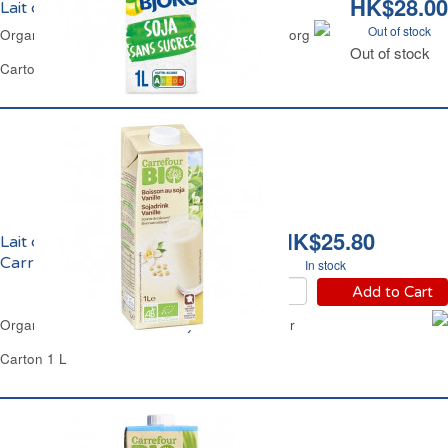
HK$28.00
Lait de Soja Nature Bio Bjorg
Out of stock
Organic Natural Soya Milk No Added Sugar Bjorg
Out of stock
Carton 1 L
HK$25.80
Lait de Soja Vanille Bio
Carrefour
In stock
Add to Cart
Organic GMO-Free Vanilla Soya Milk Carrefour
Carton 1 L