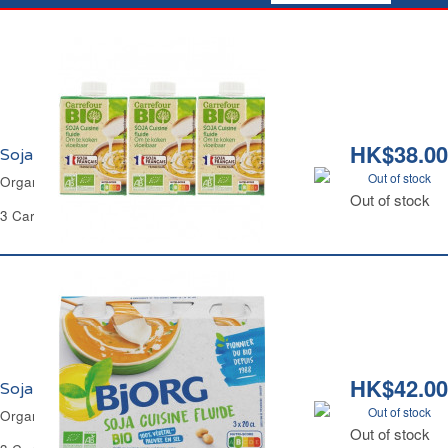
HK$38.00
Soja Cuisine Fluide Bio Carrefour
Out of stock
Organic Soya Cooking Cream Carrefour
Out of stock
3 Cartons of 200 ml Each - 600 ml
HK$42.00
Soja Cuisine Fluide Bio Bjorg
Out of stock
Organic Soya Cooking Cream Bjorg
Out of stock