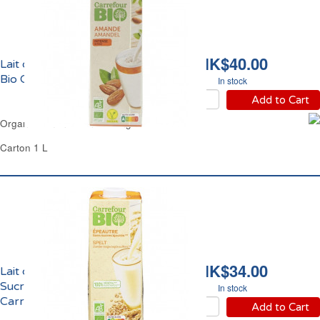
HK$40.00
Lait d'Amande Intense
Bio Carrefour
In stock
Add to Cart
Organic Almond Drink Strong Carrefour
Carton 1 L
HK$34.00
Lait d'Epeautre Sans
Sucre Ajoutés Bio
In stock
Carrefour
Add to Cart