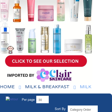
HOME
MILK & BREAKFAST
MILK
Per page
Sort By