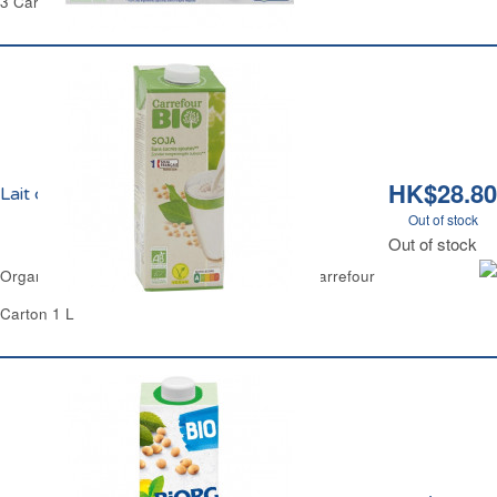
3 Cartons of 200 ml Each - 600 ml
HK$28.80
Lait de Soja Nature Bio Carrefour
Out of stock
Out of stock
Organic Natural Soya Milk No Added Sugar Carrefour
Carton 1 L