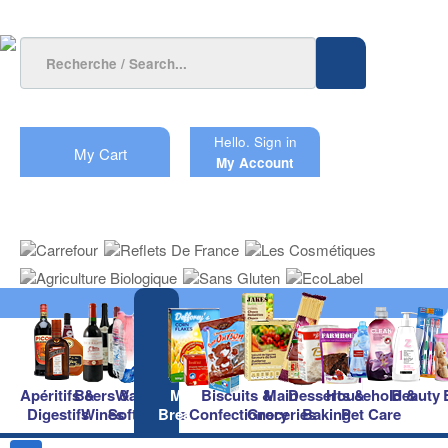
Hello.
Sign in
My Cart
My Account
Apéritifs &
Beers &
Waters &
Milk &
Biscuits &
Main
Desserts &
Household &
Beauty
Digestifs
Wines
Soft Drinks
Breakfast
Confectionery
Groceries
Baking
Pet Care