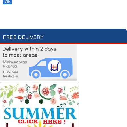
Milk
Hot Drinks
Bread & Toasts
Jam & Honey
Cereals
FREE DELIVERY