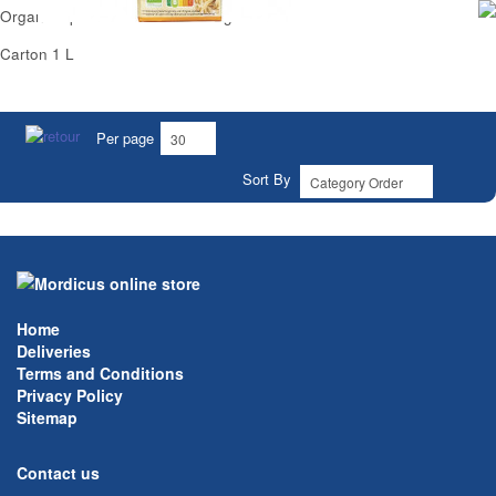
Organic Spelt Milk No Added Sugar Carrefour
Carton 1 L
Per page
Sort By
Home
Deliveries
Terms and Conditions
Privacy Policy
Sitemap
Contact us