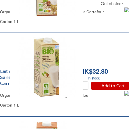
Out of stock
Organic Rice & Hazenuts Milk No Added Sugar Carrefour
Carton 1 L
HK$32.80
Lait d'Amande Douceur
Sans Sucres Ajoutés Bio
In stock
Carrefour
Add to Cart
Organic Almond Drink No Added Sugar Carrefour
Carton 1 L