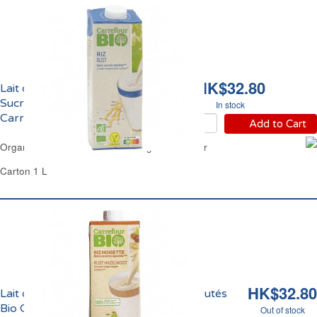
HK$32.80
Lait de Riz Nature Sans
Sucres Ajoutés Bio
In stock
Carrefour
Add to Cart
Organic Rice Drink No Added Sugar Carrefour
Carton 1 L
HK$32.80
Lait de Riz et Noisette Sans Sucres Ajoutés
Bio Carrefour
Out of stock