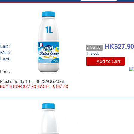
HK$32.90
HK$27.90
Lait Sans Lactose
As low as:
Matin Léger UHT
In stock
Lactel France
Add to Cart
French Lactose Free Milk UHT Lactel France
Plastic Bottle 1 L - BB23AUG2026
BUY 6 FOR $27.90 EACH - $167.40