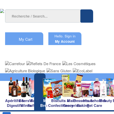
Hello.
Sign in
My Cart
My Account
Apéritifs &
Beers &
Waters &
Milk &
Biscuits &
Main
Desserts &
Household &
Beauty
Digestifs
Wines
Soft Drinks
Breakfast
Confectionery
Groceries
Baking
Pet Care