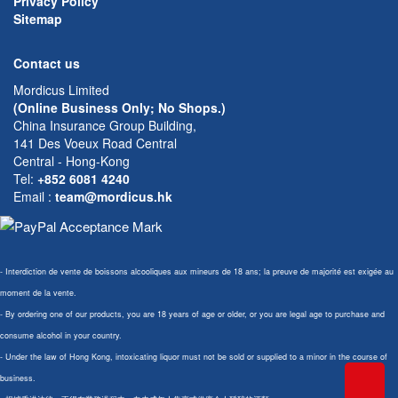
Privacy Policy
Sitemap
Contact us
Mordicus Limited
(Online Business Only; No Shops.)
China Insurance Group Building,
141 Des Voeux Road Central
Central - Hong-Kong
Tel:
+852 6081 4240
Email
:
team@mordicus.hk
- Interdiction de vente de boissons alcooliques aux mineurs de 18 ans; la preuve de majorité est exigée au
moment de la vente.
- By ordering one of our products, you are 18 years of age or older, or you are legal age to purchase and
consume alcohol in your country.
- Under the law of Hong Kong, intoxicating liquor must not be sold or supplied to a minor in the course of
business.