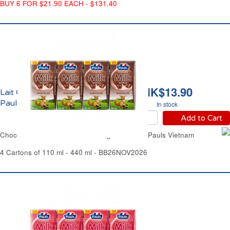
BUY 6 FOR $21.90 EACH - $131.40
HK$13.90
Lait Chocolaté UHT
Pauls Vietnam
In stock
Add to Cart
Chocolate Flavoured Milk Beverage & Straws Pauls Vietnam
4 Cartons of 110 ml - 440 ml - BB26NOV2026