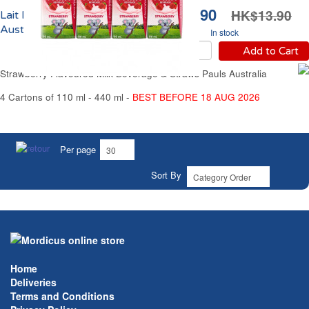
HK$9.90
HK$13.90
Lait Fraise UHT Pauls
Australia
In stock
Add to Cart
Strawberry Flavoured Milk Beverage & Straws Pauls Australia
4 Cartons of 110 ml - 440 ml -
BEST BEFORE 18 AUG 2026
Per page
Sort By
Home
Deliveries
Terms and Conditions