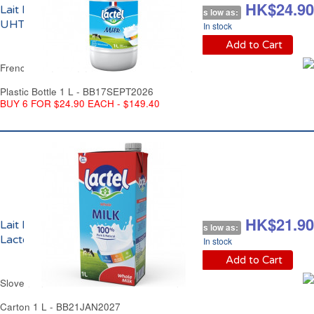
HK$29.90
HK$24.90
Lait Demi Ecrémé
As low as:
UHT Lactel France
In stock
Add to Cart
French Semi Skimmed Milk UHT Lactel France
Plastic Bottle 1 L - BB17SEPT2026
BUY 6 FOR $24.90 EACH - $149.40
HK$23.90
HK$21.90
Lait Entier UHT
As low as:
Lactel Slovénie
In stock
Add to Cart
Slovenian Whole Milk UHT Lactel Slovenia
Carton 1 L - BB21JAN2027