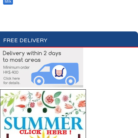
Milk
Hot Drinks
Bread & Toasts
Jam & Honey
Cereals
FREE DELIVERY