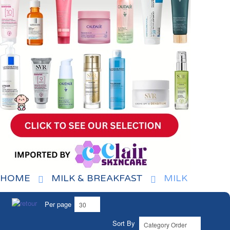
HOME
MILK & BREAKFAST
MILK
Per page
Sort By