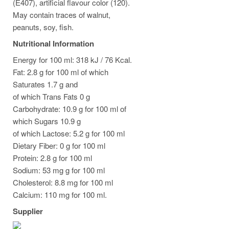
(E407), artificial flavour color (120).
May contain traces of walnut,
peanuts, soy, fish.
Nutritional Information
Energy for 100 ml: 318 kJ / 76 Kcal.
Fat: 2.8 g for 100 ml of which
Saturates 1.7 g and
of which Trans Fats 0 g
Carbohydrate: 10.9 g for 100 ml of
which Sugars 10.9 g
of which Lactose: 5.2 g for 100 ml
Dietary Fiber: 0 g for 100 ml
Protein: 2.8 g for 100 ml
Sodium: 53 mg g for 100 ml
Cholesterol: 8.8 mg for 100 ml
Calcium: 110 mg for 100 ml.
Supplier