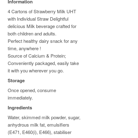
Information
4 Cartons of Strawberry Milk UHT
with Individual Straw Delightful
delicious Milk beverage crafted for
both children and adults.
Perfect healthy dairy snack for any
time, anywhere !
Source of Calcium & Protein;
Conveniently packaged, easily take
it with you wherever you go.
Storage
Once opened, consume
immediately.
Ingredients
Water, skimmed milk powder, sugar,
anhydrous milk fat, emulsifiers
(E471, E460(i), E466), stabiliser