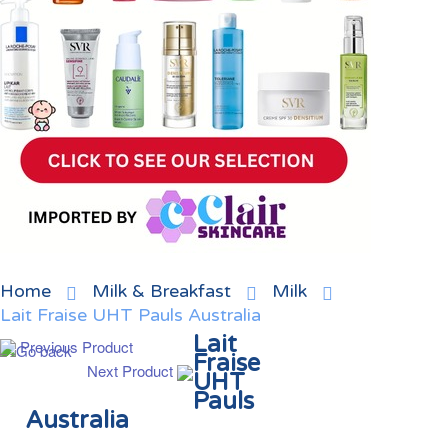
Home
Milk & Breakfast
Milk
Lait Fraise UHT Pauls Australia
Lait
Previous Product
Fraise
Next Product
UHT
Pauls
Australia