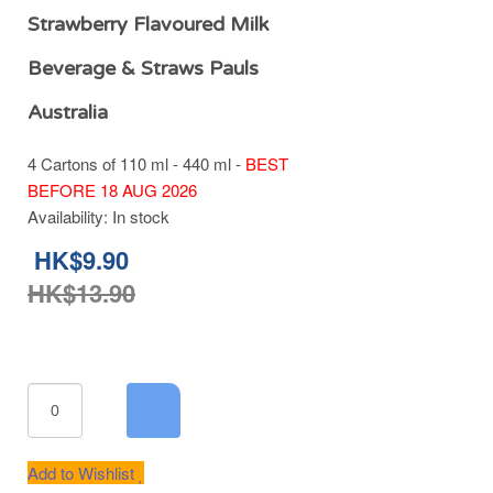
Strawberry Flavoured Milk
Beverage & Straws Pauls
Australia
4 Cartons of 110 ml - 440 ml -
BEST
BEFORE 18 AUG 2026
Availability:
In stock
HK$9.90
HK$13.90
Add to Wishlist