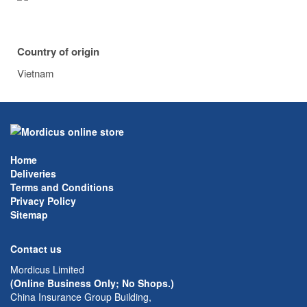
Country of origin
Vietnam
Home
Deliveries
Terms and Conditions
Privacy Policy
Sitemap
Contact us
Mordicus Limited
(Online Business Only; No Shops.)
China Insurance Group Building,