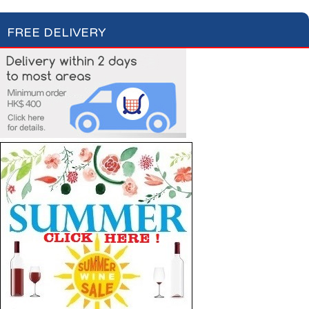
FREE DELIVERY