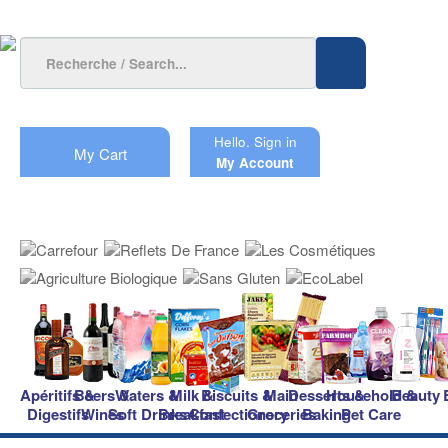
Hello.
Sign in
My Cart
My Account
Apéritifs &
Beers &
Waters &
Milk &
Biscuits &
Main
Desserts &
Household &
Beauty
Digestifs
Wines
Soft Drinks
Breakfast
Confectionery
Groceries
Baking
Pet Care