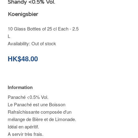
Shandy <0.5% Vol.
Koenigsbier
10 Glass Bottles of 25 cl Each - 2.5
L
Availability:
Out of stock
HK$48.00
Information
Panaché <0.5% Vol.
Le Panaché est une Boisson
Rafraîchissante composée d'un
mélange de Bière et de Limonade.
Idéal en apéritif.
A servir très frais.