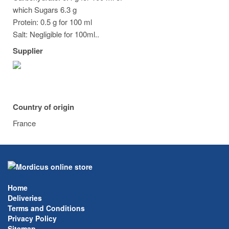
which Sugars 6.3 g
Protein: 0.5 g for 100 ml
Salt: Negligible for 100ml..
Supplier
Country of origin
France
Home
Deliveries
Terms and Conditions
Privacy Policy
Sitemap