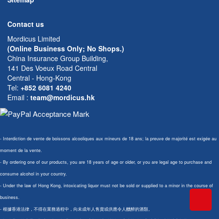
Contact us
Mordicus Limited
(Online Business Only; No Shops.)
China Insurance Group Building,
141 Des Voeux Road Central
Central - Hong-Kong
Tel:
+852 6081 4240
Email
:
team@mordicus.hk
- Interdiction de vente de boissons alcooliques aux mineurs de 18 ans; la preuve de majorité est exigée au
moment de la vente.
- By ordering one of our products, you are 18 years of age or older, or you are legal age to purchase and
consume alcohol in your country.
- Under the law of Hong Kong, intoxicating liquor must not be sold or supplied to a minor in the course of
business.
- 根據香港法律，不得在業務過程中，向未成年人售賣或供應令人醺醉的酒類。