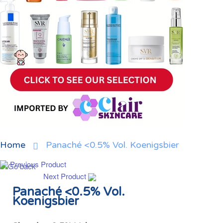
Home
Panaché <0.5% Vol. Koenigsbier
Previous Product
Next Product
Panaché <0.5% Vol.
Koenigsbier