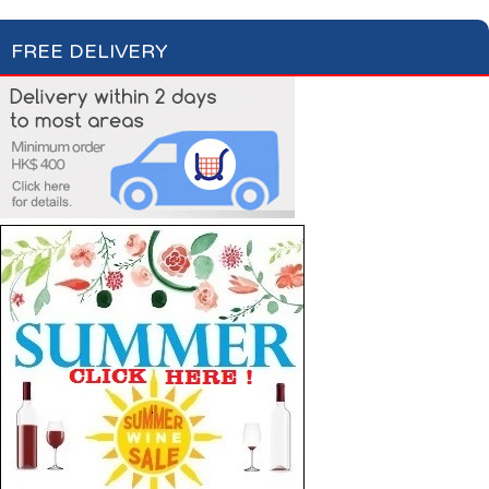
FREE DELIVERY