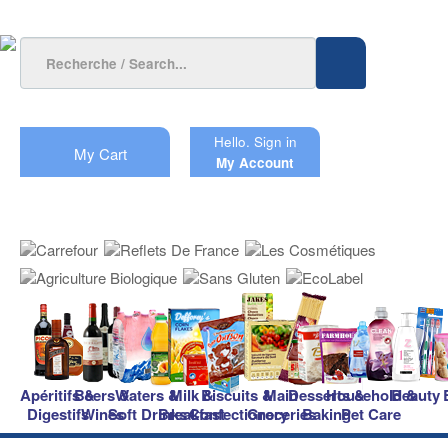
Hello.
Sign in
My Cart
My Account
Apéritifs &
Beers &
Waters &
Milk &
Biscuits &
Main
Desserts &
Household &
Beauty
Digestifs
Wines
Soft Drinks
Breakfast
Confectionery
Groceries
Baking
Pet Care