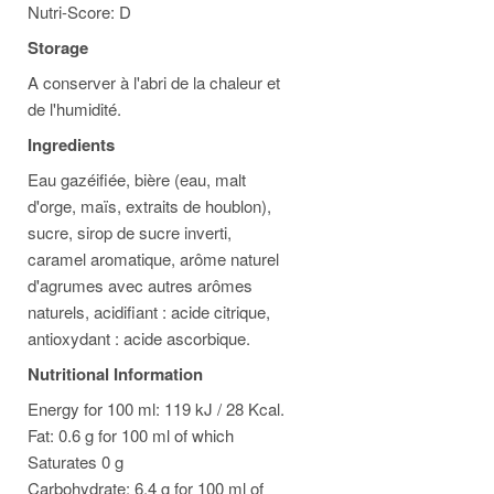
Nutri-Score: D
Storage
A conserver à l'abri de la chaleur et
de l'humidité.
Ingredients
Eau gazéifiée, bière (eau, malt
d'orge, maïs, extraits de houblon),
sucre, sirop de sucre inverti,
caramel aromatique, arôme naturel
d'agrumes avec autres arômes
naturels, acidifiant : acide citrique,
antioxydant : acide ascorbique.
Nutritional Information
Energy for 100 ml: 119 kJ / 28 Kcal.
Fat: 0.6 g for 100 ml of which
Saturates 0 g
Carbohydrate: 6.4 g for 100 ml of