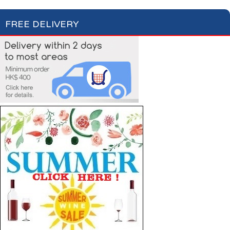
FREE DELIVERY