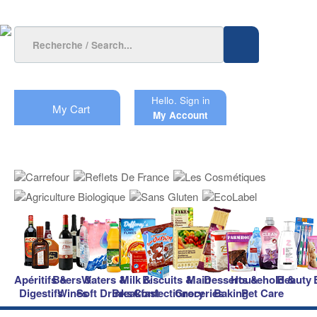
Hello.
Sign in
My Cart
My Account
Apéritifs &
Beers &
Waters &
Milk &
Biscuits &
Main
Desserts &
Household &
Beauty
Digestifs
Wines
Soft Drinks
Breakfast
Confectionery
Groceries
Baking
Pet Care