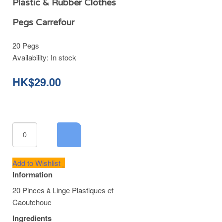
Plastic & Rubber Clothes
Pegs Carrefour
20 Pegs
Availability:
In stock
HK$29.00
Add to Wishlist
Information
20 Pinces à Linge Plastiques et
Caoutchouc
Ingredients