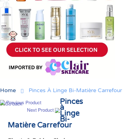
Home
Pinces À Linge Bi-Matière Carrefour
Pinces
Previous Product
à
Next Product
Linge
Bi-
Matière Carrefour