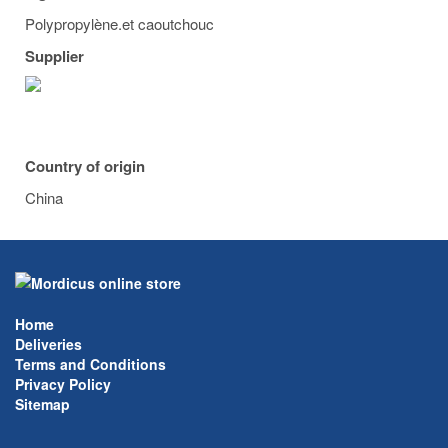
Polypropylène.et caoutchouc
Supplier
Country of origin
China
Home
Deliveries
Terms and Conditions
Privacy Policy
Sitemap