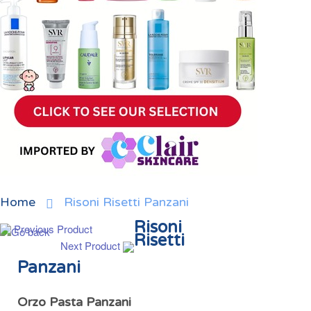
Home
Risoni Risetti Panzani
Risoni
Previous Product
Risetti
Next Product
Panzani
Orzo Pasta Panzani