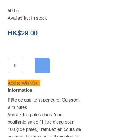
500 g
Availability:
In stock
HK$29.00
Add to Wishlist
Information
Pâte de qualité supérieure. Cuisson:
9 minutes.
Versez les pâtes dans l'eau
bouillante salée (1 litre d'eau pour
100 g de pâtes); remuez en cours de
cuisson. Laissez cuire 9 minutes (al