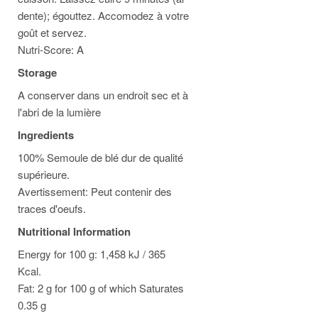
dente); égouttez. Accomodez à votre
goût et servez.
Nutri-Score: A
Storage
A conserver dans un endroit sec et à
l'abri de la lumière
Ingredients
100% Semoule de blé dur de qualité
supérieure.
Avertissement: Peut contenir des
traces d'oeufs.
Nutritional Information
Energy for 100 g: 1,458 kJ / 365
Kcal.
Fat: 2 g for 100 g of which Saturates
0.35 g