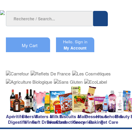
Hello.
Sign in
My Cart
My Account
Apéritifs &
Beers &
Waters &
Milk &
Biscuits &
Main
Desserts &
Household &
Beauty
Digestifs
Wines
Soft Drinks
Breakfast
Confectionery
Groceries
Baking
Pet Care