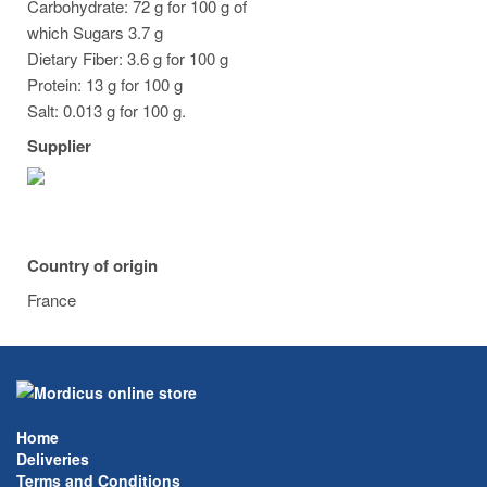
Carbohydrate: 72 g for 100 g of
which Sugars 3.7 g
Dietary Fiber: 3.6 g for 100 g
Protein: 13 g for 100 g
Salt: 0.013 g for 100 g.
Supplier
Country of origin
France
Home
Deliveries
Terms and Conditions