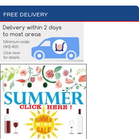
FREE DELIVERY