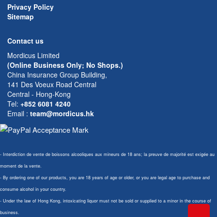
Privacy Policy
Sitemap
Contact us
Mordicus Limited
(Online Business Only; No Shops.)
China Insurance Group Building,
141 Des Voeux Road Central
Central - Hong-Kong
Tel:
+852 6081 4240
Email
:
team@mordicus.hk
- Interdiction de vente de boissons alcooliques aux mineurs de 18 ans; la preuve de majorité est exigée au
moment de la vente.
- By ordering one of our products, you are 18 years of age or older, or you are legal age to purchase and
consume alcohol in your country.
- Under the law of Hong Kong, intoxicating liquor must not be sold or supplied to a minor in the course of
business.