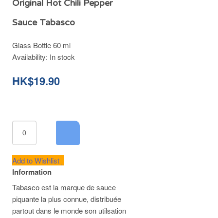
Original Hot Chili Pepper
Sauce Tabasco
Glass Bottle 60 ml
Availability:
In stock
HK$19.90
Add to Wishlist
Information
Tabasco est la marque de sauce
piquante la plus connue, distribuée
partout dans le monde son utilsation