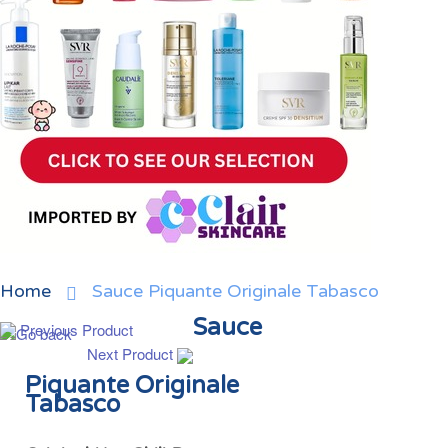
Home
Sauce Piquante Originale Tabasco
Sauce
Previous Product
Next Product
Piquante Originale
Tabasco