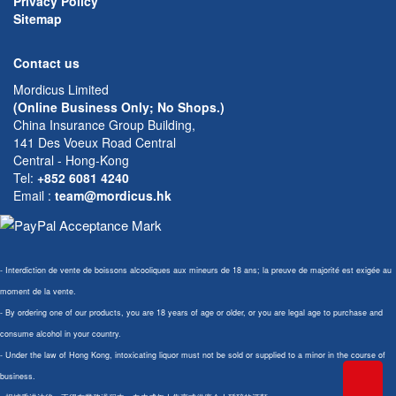
Privacy Policy
Sitemap
Contact us
Mordicus Limited
(Online Business Only; No Shops.)
China Insurance Group Building,
141 Des Voeux Road Central
Central - Hong-Kong
Tel:
+852 6081 4240
Email
:
team@mordicus.hk
- Interdiction de vente de boissons alcooliques aux mineurs de 18 ans; la preuve de majorité est exigée au
moment de la vente.
- By ordering one of our products, you are 18 years of age or older, or you are legal age to purchase and
consume alcohol in your country.
- Under the law of Hong Kong, intoxicating liquor must not be sold or supplied to a minor in the course of
business.