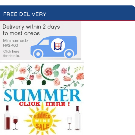
FREE DELIVERY