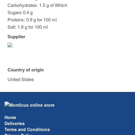
Carbohydrates: 1.5 g of Which
Sugars 0.4 g
Proteins: 0.9 g for 100 ml
Salt: 1.8 g for 100 ml
Supplier
Country of origin
United States
Home
Deliveries
Terms and Conditions