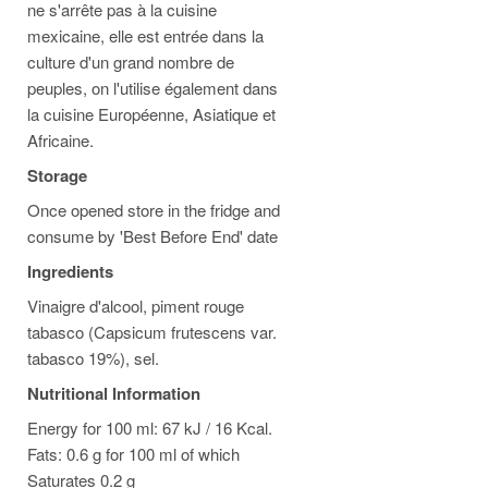
ne s'arrête pas à la cuisine
mexicaine, elle est entrée dans la
culture d'un grand nombre de
peuples, on l'utilise également dans
la cuisine Européenne, Asiatique et
Africaine.
Storage
Once opened store in the fridge and
consume by 'Best Before End' date
Ingredients
Vinaigre d'alcool, piment rouge
tabasco (Capsicum frutescens var.
tabasco 19%), sel.
Nutritional Information
Energy for 100 ml: 67 kJ / 16 Kcal.
Fats: 0.6 g for 100 ml of which
Saturates 0.2 g