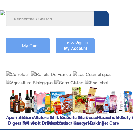
Hello.
Sign in
My Cart
My Account
Apéritifs &
Beers &
Waters &
Milk &
Biscuits &
Main
Desserts &
Household &
Beauty
Digestifs
Wines
Soft Drinks
Breakfast
Confectionery
Groceries
Baking
Pet Care