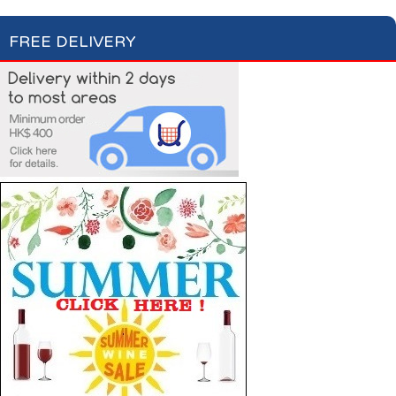
FREE DELIVERY