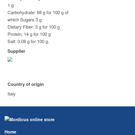
1 g
Carbohydrate: 68 g for 100 g of
which Sugars 3 g
Dietary Fiber: 3 g for 100 g
Protein: 14 g for 100 g
Salt: 0.08 g for 100 g.
Supplier
Country of origin
Italy
Home