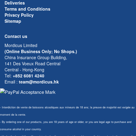
Deliveries
Terms and Conditions
Privacy Policy
Sitemap
Contact us
Mordicus Limited
(Online Business Only; No Shops.)
China Insurance Group Building,
141 Des Voeux Road Central
Central - Hong-Kong
Tel:
+852 6081 4240
Email
:
team@mordicus.hk
- Interdiction de vente de boissons alcooliques aux mineurs de 18 ans; la preuve de majorité est exigée au
moment de la vente.
- By ordering one of our products, you are 18 years of age or older, or you are legal age to purchase and
consume alcohol in your country.