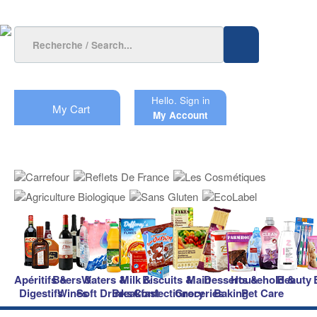
Hello.
Sign in
My Cart
My Account
Apéritifs &
Beers &
Waters &
Milk &
Biscuits &
Main
Desserts &
Household &
Beauty
Digestifs
Wines
Soft Drinks
Breakfast
Confectionery
Groceries
Baking
Pet Care