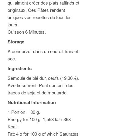
qui aiment créer des plats raffinés et
originaux, Ces Pâtes rendent
uniques vos recettes de tous les
jours.
Cuisson 6 Minutes.
Storage
A conserver dans un endroit frais et
sec.
Ingredients
Semoule de blé dur, oeufs (19,36%).
Avertissement: Peut contenir des
traces de soja et de moutarde.
Nutritional Information
1 Portion = 80 g.
Energy for 100 g: 1,558 kJ / 368
Kcal.
Fat: 4 g for 100 g of which Saturates