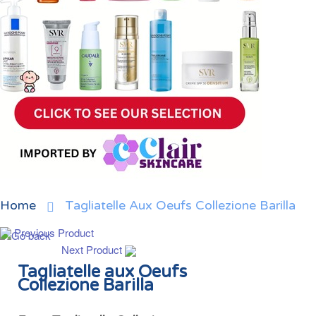
Home
Tagliatelle Aux Oeufs Collezione Barilla
Previous Product
Next Product
Tagliatelle aux Oeufs
Collezione Barilla