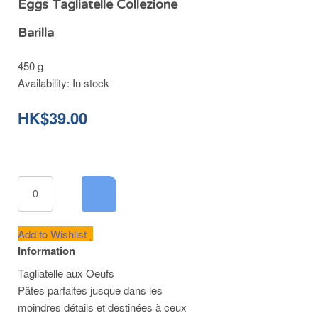
Eggs Tagliatelle Collezione
Barilla
450 g
Availability:
In stock
HK$39.00
Add to Wishlist
Information
Tagliatelle aux Oeufs
Pâtes parfaites jusque dans les
moindres détails et destinées à ceux