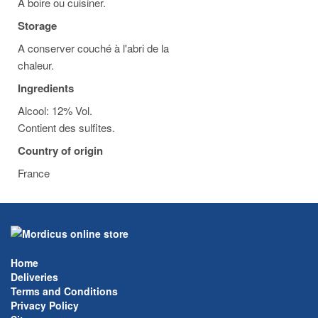
A boire ou cuisiner.
Storage
A conserver couché à l'abri de la
chaleur.
Ingredients
Alcool: 12% Vol.
Contient des sulfites.
Country of origin
France
Home
Deliveries
Terms and Conditions
Privacy Policy