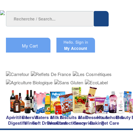
Hello.
Sign in
My Cart
My Account
Apéritifs &
Beers &
Waters &
Milk &
Biscuits &
Main
Desserts &
Household &
Beauty
Digestifs
Wines
Soft Drinks
Breakfast
Confectionery
Groceries
Baking
Pet Care