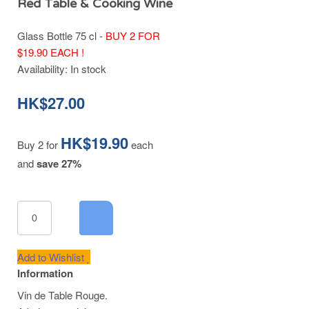
Red Table & Cooking Wine
Glass Bottle 75 cl -
BUY 2 FOR
$19.90 EACH !
Availability:
In stock
HK$27.00
HK$19.90
Buy 2 for
each
and
save
27
%
Add to Wishlist
Information
Vin de Table Rouge.