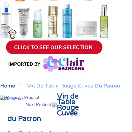
Home
Vin De Table Rouge Cuvée Du Patron
Vin de
Previous Product
Table
Next Product
Rouge
Cuvée
du Patron