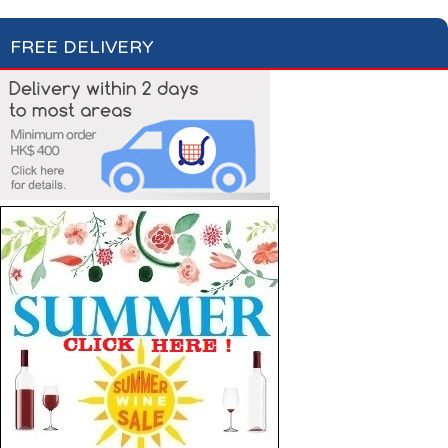
FREE DELIVERY