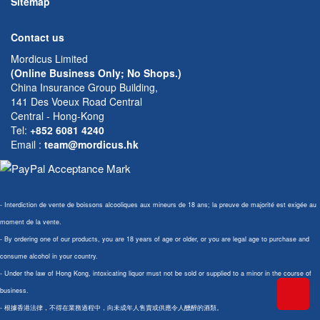
Sitemap
Contact us
Mordicus Limited
(Online Business Only; No Shops.)
China Insurance Group Building,
141 Des Voeux Road Central
Central - Hong-Kong
Tel:
+852 6081 4240
Email
:
team@mordicus.hk
- Interdiction de vente de boissons alcooliques aux mineurs de 18 ans; la preuve de majorité est exigée au
moment de la vente.
- By ordering one of our products, you are 18 years of age or older, or you are legal age to purchase and
consume alcohol in your country.
- Under the law of Hong Kong, intoxicating liquor must not be sold or supplied to a minor in the course of
business.
- 根據香港法律，不得在業務過程中，向未成年人售賣或供應令人醺醉的酒類。