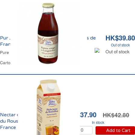
HK$39.80
Pur Jus de Raisin du Languedoc Reflets de
France
Out of stock
Out of stock
Pure Grape Juice Reflets de France
Carton 1 L
HK$37.90
HK$42.80
Nectar de Pêche Jaune
du Roussillon Reflets de
In stock
France
Add to Cart