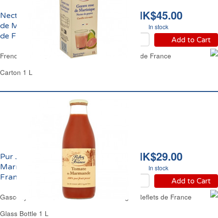
HK$45.00
Nectar de Goyave Rose
de Martinique Reflets
In stock
de France
Add to Cart
French West Indies Pink Guava Juice Reflets de France
Carton 1 L
HK$29.00
Pur Jus de Tomate de
Marmande Reflets de
In stock
France
Add to Cart
Gascony Pur Tomato Juice No Added Sugar Reflets de France
Glass Bottle 1 L