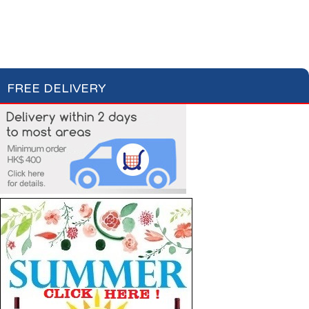
Bottled Water
Fruit Juices
Soft Drinks
Cordial Syrup
FREE DELIVERY