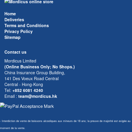
Home
Deliveries
Terms and Conditions
Privacy Policy
Sitemap
Contact us
Mordicus Limited
(Online Business Only; No Shops.)
China Insurance Group Building,
141 Des Voeux Road Central
Central - Hong-Kong
Tel:
+852 6081 4240
Email
:
team@mordicus.hk
- Interdiction de vente de boissons alcooliques aux mineurs de 18 ans; la preuve de majorité est exigée au
moment de la vente.