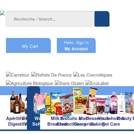
Hello.
Sign in
My Cart
My Account
Apéritifs &
Beers &
Waters &
Milk &
Biscuits &
Main
Desserts &
Household &
Beauty
Digestifs
Wines
Soft Drinks
Breakfast
Confectionery
Groceries
Baking
Pet Care