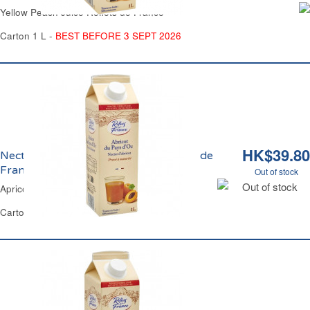
Yellow Peach Juice Reflets de France
Carton 1 L -
BEST BEFORE 3 SEPT 2026
HK$39.80
Nectar d'Abricot du Pays d'Oc Reflets de
France
Out of stock
Out of stock
Apricot Nectar Juice Reflets de France
Carton 1 L