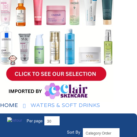
HOME
WATERS & SOFT DRINKS
Per page
Sort By