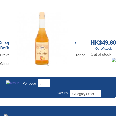
HK$49.80
Sirop de Pêche et Abricot de Provence
Reflets de France
Out of stock
Out of stock
Provence Peach & Apricot Cordial Reflets de France
Glass Bottle 70 cl - 28 Servings
Per page
Sort By