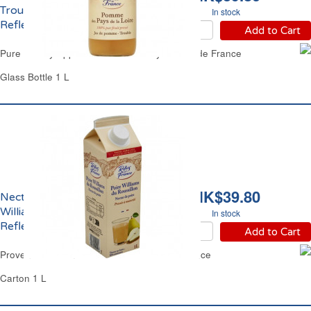
Trouble Pays de la Loire
In stock
Reflets de France
Add to Cart
Pure Cloudy Apple Juice Loire Valley Reflets de France
Glass Bottle 1 L
HK$39.80
Nectar de Poire
Williams du Roussillon
In stock
Reflets de France
Add to Cart
Provence William Pear Nectar Reflets de France
Carton 1 L