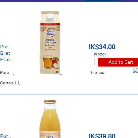
HK$34.00
Pur Jus de Pomme de
Bretagne Reflets de
In stock
France
Add to Cart
Pure Apple Juice No Added Sugars Reflets de France
Carton 1 L
HK$39.80
Pur Jus de Pomme