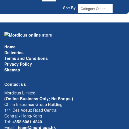
Sort By
Home
Deliveries
Terms and Conditions
Privacy Policy
Sitemap
Contact us
Mordicus Limited
(Online Business Only; No Shops.)
China Insurance Group Building,
141 Des Voeux Road Central
Central - Hong-Kong
Tel:
+852 6081 4240
Email
:
team@mordicus.hk