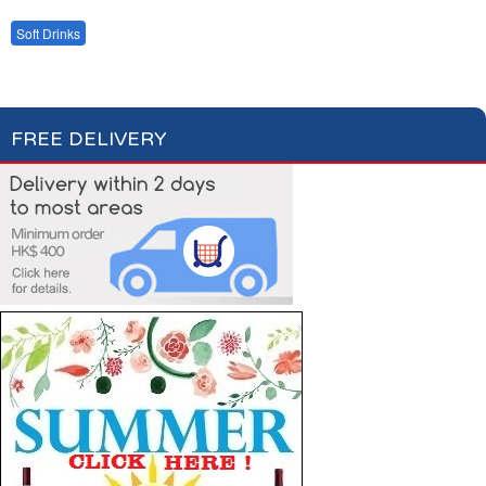
Bottled Water
Fruit Juices
Soft Drinks
Cordial Syrup
FREE DELIVERY