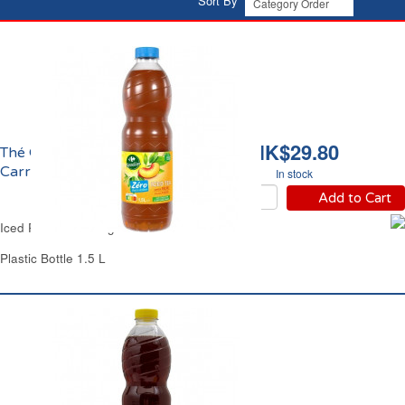
Sort By
HK$29.80
Thé Glacé Pêche Zéro
Carrefour
In stock
Add to Cart
Iced Peach Tea Sugar-Free Carrefour
Plastic Bottle 1.5 L