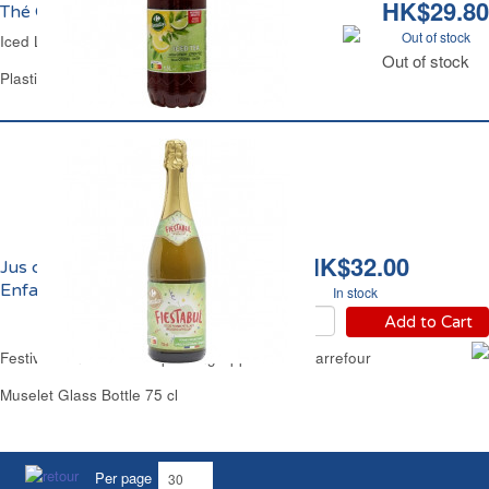
HK$29.80
Thé Glacé Citron Light Carrefour
Out of stock
Iced Lemon Tea Light Carrefour
Out of stock
Plastic Bottle 1.5 L
HK$32.00
Jus de Pomme Pétillant
Enfants Carrefour
In stock
Add to Cart
Festive Non Alcoholic Sparkling Apple Juice Carrefour
Muselet Glass Bottle 75 cl
Per page