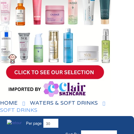
HOME
WATERS & SOFT DRINKS
SOFT DRINKS
Per page