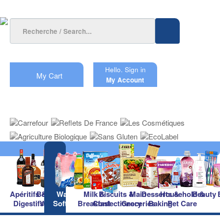
Hello.
Sign in
My Cart
My Account
Apéritifs &
Beers &
Waters &
Milk &
Biscuits &
Main
Desserts &
Household &
Beauty
Digestifs
Wines
Soft Drinks
Breakfast
Confectionery
Groceries
Baking
Pet Care