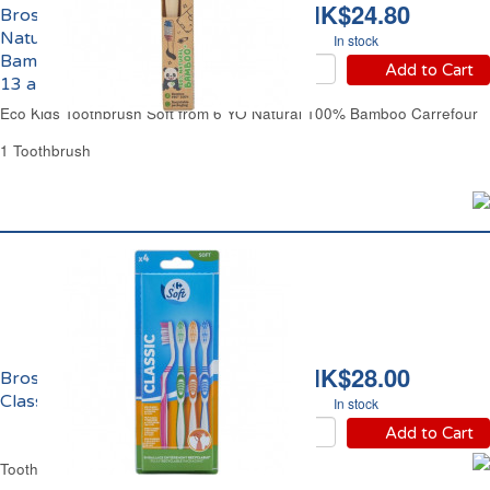
HK$24.80
Brosse à Dents Souple
Naturelle 100%
In stock
Bambou Enfants de 6 à
Add to Cart
13 ans Eco Carrefour
Eco Kids Toothbrush Soft from 6 YO Natural 100% Bamboo Carrefour
1 Toothbrush
HK$28.00
Brosse à Dents Souple
Classic Carrefour
In stock
Add to Cart
Toothbrush Soft Classic Carrefour