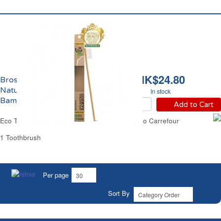
HK$24.80
Brosse à Dents Medium
Naturelle 100%
In stock
Bambou Eco Carrefour
Add to Cart
Eco Toothbrush Medium Natural 100% Bamboo Carrefour
1 Toothbrush
Per page
Sort By