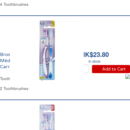
4 Toothbrushes
HK$23.80
Brosses à Dents
Médium Expert
In stock
Carrefour
Add to Cart
Toothbrush Medium Expert Carrefour
2 Toothbrushes