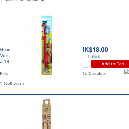
HK$18.00
Brosse à Dents
Ventouse Enfants de 7
In stock
à 13 ans Carrefour
Add to Cart
Kids Toothbrush Suction Stand from 7 Years Old Carrefour
1 Toothbrush