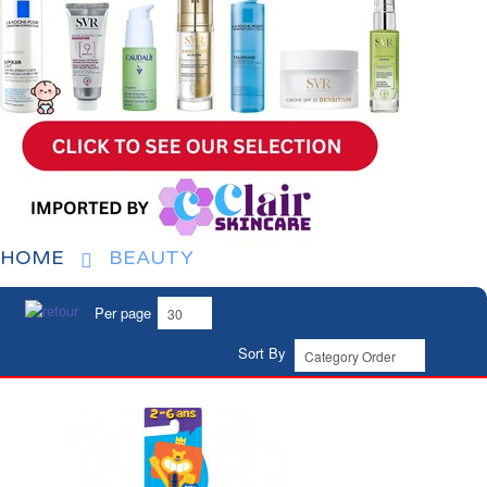
HOME
BEAUTY
Per page
Sort By