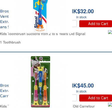
HK$32.00
Brosse à Dents
Ventouses Enfants
In stock
Extra Souple de 2 à 6
Add to Cart
ans Signal
Kids Toothbrush Suctions from 2 to 6 Years Old Signal
1 Toothbrush
HK$45.00
Brosse à Dents Enfants
Extra Soft de 3 à 6 ans
In stock
Carrefour
Add to Cart
Kids Toothbrushes Cartoon From 2 to 6 Years Old Carrefour