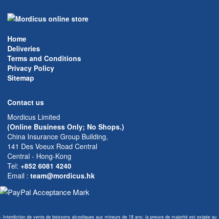
Home
Deliveries
Terms and Conditions
Privacy Policy
Sitemap
Contact us
Mordicus Limited
(Online Business Only; No Shops.)
China Insurance Group Building,
141 Des Voeux Road Central
Central - Hong-Kong
Tel:
+852 6081 4240
Email
:
team@mordicus.hk
- Interdiction de vente de boissons alcooliques aux mineurs de 18 ans; la preuve de majorité est exigée au