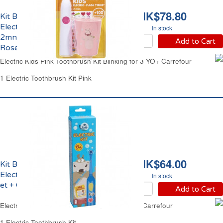
HK$78.80
Kit Brosse à Dents
Electrique Clignotante
In stock
2mns Enfant 3 ans et +
Add to Cart
Rose Carrefour
Electric Kids Pink Toothbrush Kit Blinking for 3 YO+ Carrefour
1 Electric Toothbrush Kit Pink
HK$64.00
Kit Brosse à Dents
Electrique Enfant 6 ans
In stock
et + Carrefour
Add to Cart
Electric Kids Toothbrush Kit from 6 Years Old Carrefour
1 Electric Toothbrush Kit