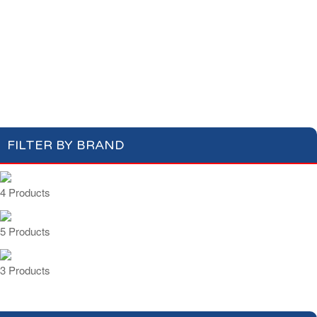
Cotton Wool
Skin Care
Oral Care
Soap & Gel
Hair Care
Deodorant
Shaving
Health Care
Feminine Care
FILTER BY BRAND
4 Products
5 Products
3 Products