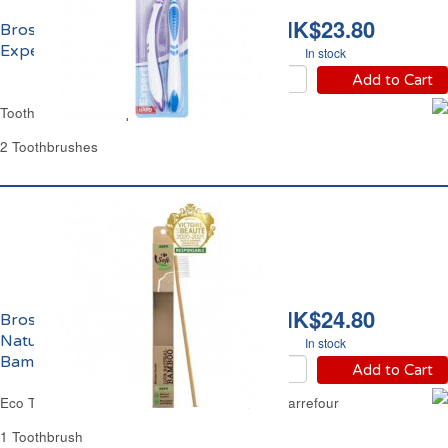
HK$23.80
Brosse à Dents Dure
Expert Carrefour
In stock
Add to Cart
Toothbrush Hard Expert Carrefour
2 Toothbrushes
HK$24.80
Brosse à Dents Souple
Naturelle 100%
In stock
Bambou Eco Carrefour
Add to Cart
Eco Toothbrush Soft Natural 100% Bamboo Carrefour
1 Toothbrush