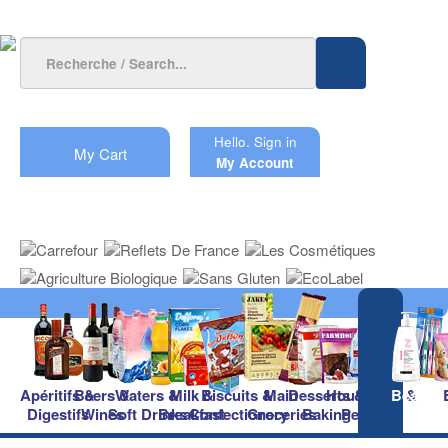
Hello.
Sign in
My Cart
My Account
Apéritifs &
Beers &
Waters &
Milk &
Biscuits &
Main
Desserts &
Household &
Beauty
Digestifs
Wines
Soft Drinks
Breakfast
Confectionery
Groceries
Baking
Pet Care