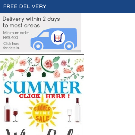
FREE DELIVERY