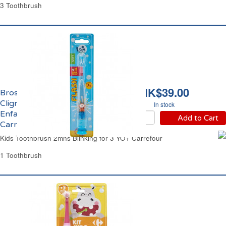
3 Toothbrush
HK$39.00
Brosse à Dents Souple
Clignotante 2mns
In stock
Enfant 3 ans et +
Add to Cart
Carrefour
Kids Toothbrush 2mns Blinking for 3 YO+ Carrefour
1 Toothbrush