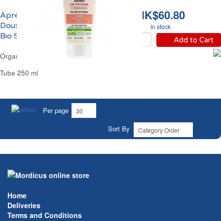
HK$60.80
Après-Shampoing
Doux au Lait d'Amande
In stock
Bio SoBio
Add to Cart
Organic Almond Milk Hair Conditioner SoBio
Tube 250 ml
Per page
Sort By
Home
Deliveries
Terms and Conditions