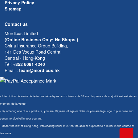
Privacy Policy
Sitemap
Contact us
Mordicus Limited
(Online Business Only; No Shops.)
China Insurance Group Building,
141 Des Voeux Road Central
Central - Hong-Kong
Tel:
+852 6081 4240
Email
:
team@mordicus.hk
- Interdiction de vente de boissons alcooliques aux mineurs de 18 ans; la preuve de majorité est exigée au
moment de la vente.
- By ordering one of our products, you are 18 years of age or older, or you are legal age to purchase and
consume alcohol in your country.
- Under the law of Hong Kong, intoxicating liquor must not be sold or supplied to a minor in the course of
business.