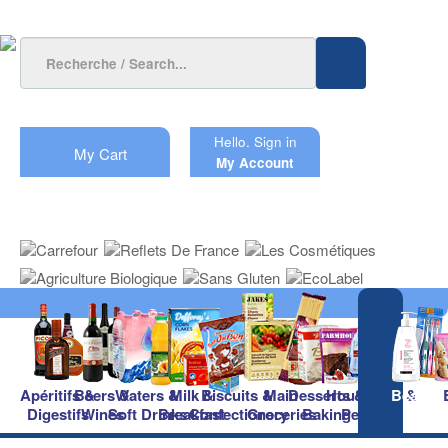
Hello.
Sign in
My Cart
My Account
Apéritifs &
Beers &
Waters &
Milk &
Biscuits &
Main
Desserts &
Household &
Beauty
Digestifs
Wines
Soft Drinks
Breakfast
Confectionery
Groceries
Baking
Pet Care