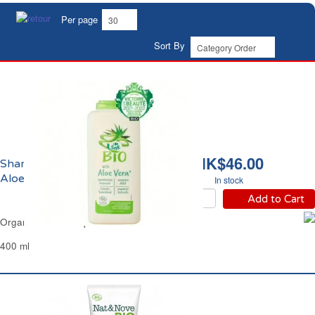
Per page
Sort By
HK$46.00
Shampoing Douceur
Aloe Vera Bio Carrefour
In stock
Add to Cart
Organic Mild Shampoo Aloe Vera Carrefour
400 ml