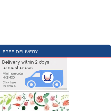
Cotton Wool
Skin Care
Oral Care
Soap & Gel
Hair Care
Deodorant
Shaving
Health Care
Feminine Care
FREE DELIVERY