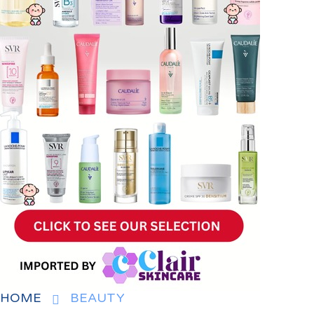
HOME
BEAUTY