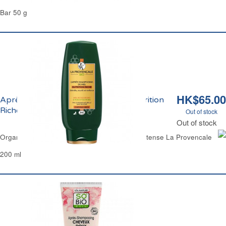
Bar 50 g
HK$65.00
Après-Shampoing Démêlant Miel Nutrition
Riche Bio La Provençale
Out of stock
Out of stock
Organic Detangling Hair Conditioner Honey Intense La Provencale
200 ml