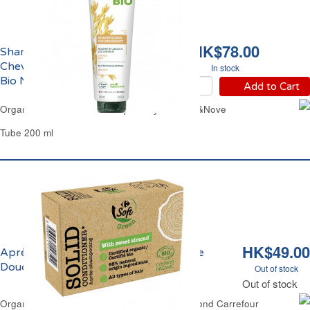
HK$78.00
Shampoing Nourrissant
Cheveux Secs Avoine
In stock
Bio Nat&Nove
Add to Cart
Organic Rich Nutrition Shampoo Dry Hair Nat&Nove
Tube 200 ml
HK$49.00
Après-Shampoing Sec Huile d'Amande
Douce Bio Carrefour
Out of stock
Out of stock
Organic Solid Hair-Condtioner Bar Sweet Almond Carrefour