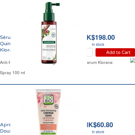
HK$198.00
Sérum Anti-Chute à la
Quinine et Edelweiss Bio
In stock
Klorane
Add to Cart
Anti-Hair Loss Quinine & Organic Edelweiss Serum Klorane
Spray 100 ml
HK$60.80
Après-Shampoing
Doux au Lait d'Amande
In stock