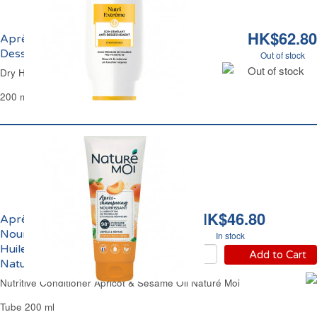
HK$62.80
Après-Shampoing Crème Anti-
Dessèchement Dessange
Out of stock
Out of stock
Dry Hair Nutritive Conditioner Dessange
200 ml
HK$46.80
Après-Shampoing
Nourrissant Abricot et
In stock
Huile de Sésame Bio
Add to Cart
Naturé Moi
Nutritive Conditioner Apricot & Sesame Oil Naturé Moi
Tube 200 ml