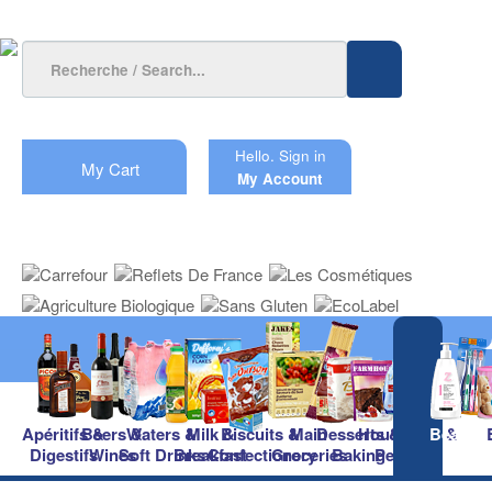
Hello.
Sign in
My Cart
My Account
Apéritifs &
Beers &
Waters &
Milk &
Biscuits &
Main
Desserts &
Household &
Beauty
Digestifs
Wines
Soft Drinks
Breakfast
Confectionery
Groceries
Baking
Pet Care