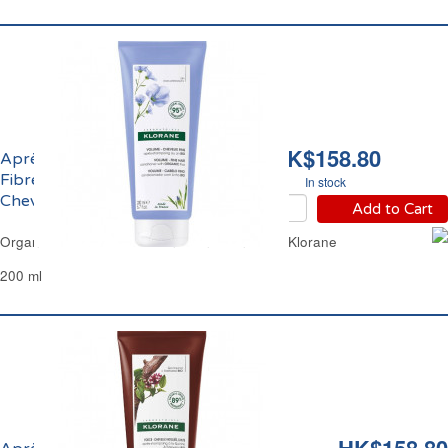
HK$158.80
Après-Shampoing aux
Fibres de Lin Bio
In stock
Cheveux Fins Klorane
Add to Cart
Organic Flax Fiber Hair Conditioner Fine Hair Klorane
200 ml