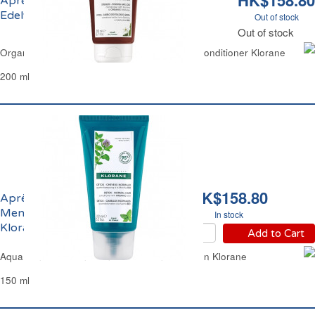
HK$158.80
Après-Shampoing à la Quinine et
Edelweiss Bio Fortifiant Klorane
Out of stock
Out of stock
Organic Quinine & Edelweiss Strengthening Conditioner Klorane
200 ml
HK$158.80
Après-Shampoing à la
Menthe Bio Détox
In stock
Klorane
Add to Cart
Aqua Mint Hair Conditioner Detox Anti-Pollution Klorane
150 ml