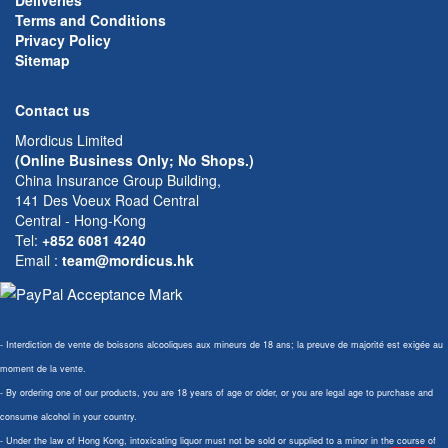
Deliveries
Terms and Conditions
Privacy Policy
Sitemap
Contact us
Mordicus Limited
(Online Business Only; No Shops.)
China Insurance Group Building,
141 Des Voeux Road Central
Central - Hong-Kong
Tel:
+852 6081 4240
Email
:
team@mordicus.hk
- Interdiction de vente de boissons alcooliques aux mineurs de 18 ans; la preuve de majorité est exigée au
moment de la vente.
- By ordering one of our products, you are 18 years of age or older, or you are legal age to purchase and
consume alcohol in your country.
- Under the law of Hong Kong, intoxicating liquor must not be sold or supplied to a minor in the course of