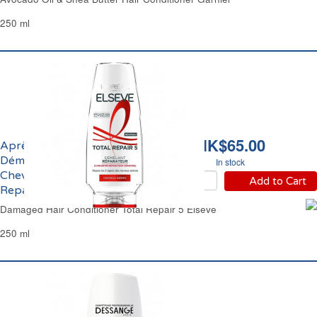
250 ml
HK$65.00
Après-Shampoing
Démêlant Reconstituant
In stock
Cheveux Abîmés Total
Add to Cart
Repair 5 Elsève
Damaged Hair Conditioner Total Repair 5 Elseve
250 ml