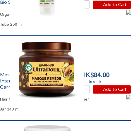
Bio SoBio
Add to Cart
Organic Almond Milk Hair Conditioner SoBio
Tube 250 ml
HK$84.00
Masque Capillaire
Intense Avocat Karité
In stock
Garnier
Add to Cart
Hair Mask Intense Avocado Shea Butter Garnier
Jar 340 ml