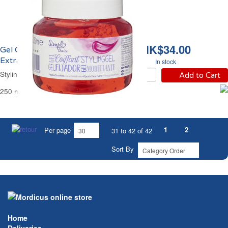
HK$34.00
Gel Coiffant Fixant
Extra Fort Simpl
In stock
Styling Hair Gel Strong Simpl
Add to Cart
250 ml
1
2
Per page
31 to 42 of 42
Sort By
Home