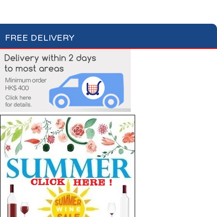
FREE DELIVERY