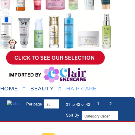
HOME
BEAUTY
HAIR CARE
1
2
Per page
31 to 42 of 42
Sort By