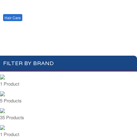
Cotton Wool
Skin Care
Oral Care
Soap & Gel
Hair Care
Deodorant
Shaving
Health Care
Shampoo
Conditioner
Feminine Care
FILTER BY BRAND
1 Product
5 Products
35 Products
1 Product