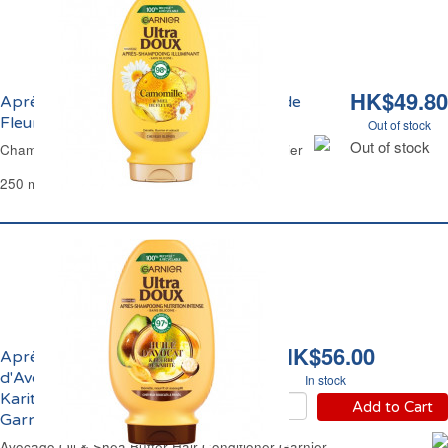
HK$49.80
Après-Shampoing Camomille et Miel de
Fleurs Ultra Doux Garnier
Out of stock
Out of stock
Chamomile & Honey Flower Conditioner Garnier
250 ml
HK$56.00
Après-Shampoing Huile
d'Avocat et Beurre de
In stock
Karité Ultra Doux
Add to Cart
Garnier
Avocado Oil & Shea Butter Hair Conditioner Garnier