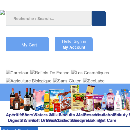
Hello.
Sign in
My Cart
My Account
Apéritifs &
Beers &
Waters &
Milk &
Biscuits &
Main
Desserts &
Household &
Beauty
Digestifs
Wines
Soft Drinks
Breakfast
Confectionery
Groceries
Baking
Pet Care