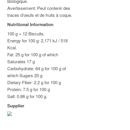
Biologique.
Avertissement: Peut contenir des
traces d'oeufs et de fruits à coque.
Nutritional Information
100 g = 12 Biscuits.
Energy for 100 g: 2,171 kJ / 518
Kcal.
Fat: 25 g for 100 g of which
Saturates 17 g
Carbohydrate: 64 g for 100 g of
which Sugars 20 g
Dietary Fiber: 2.2 g for 100 g
Protein: 7.5 g for 100 g
Salt: 0.86 g for 100 g.
Supplier