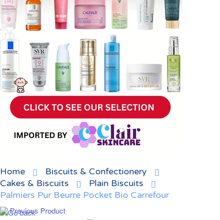
Home
Biscuits & Confectionery
Cakes & Biscuits
Plain Biscuits
Palmiers Pur Beurre Pocket Bio Carrefour
Previous Product