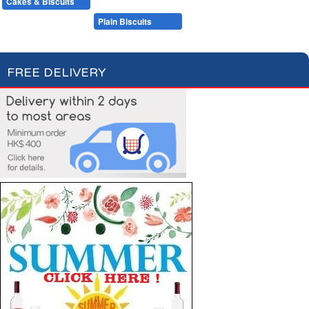
Cakes & Biscuits
Chocolate Bars
Candies
Cakes
Plain Biscuits
Filled Biscuits
FREE DELIVERY