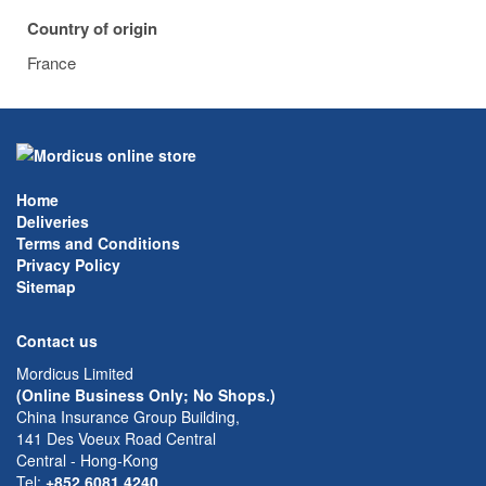
Country of origin
France
Home
Deliveries
Terms and Conditions
Privacy Policy
Sitemap
Contact us
Mordicus Limited
(Online Business Only; No Shops.)
China Insurance Group Building,
141 Des Voeux Road Central
Central - Hong-Kong
Tel:
+852 6081 4240