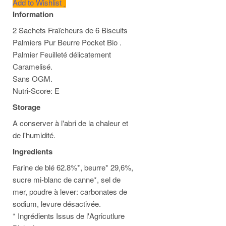
Add to Wishlist
Information
2 Sachets Fraîcheurs de 6 Biscuits
Palmiers Pur Beurre Pocket Bio .
Palmier Feuilleté délicatement
Caramelisé.
Sans OGM.
Nutri-Score: E
Storage
A conserver à l'abri de la chaleur et
de l'humidité.
Ingredients
Farine de blé 62.8%*, beurre* 29,6%,
sucre mi-blanc de canne*, sel de
mer, poudre à lever: carbonates de
sodium, levure désactivée.
* Ingrédients Issus de l'Agricutlure