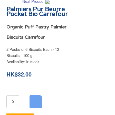
Next Product
Palmiers Pur Beurre
Pocket Bio Carrefour
Organic Puff Pastry Palmier
Biscuits Carrefour
2 Packs of 6 Biscuits Each - 12
Biscuits - 100 g
Availability:
In stock
HK$32.00