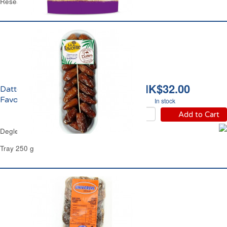
Resealable Bag 125 g
HK$32.00
Dattes Deglet Nour La
Favorite
In stock
Add to Cart
Deglet Nour Dates La Favorite
Tray 250 g