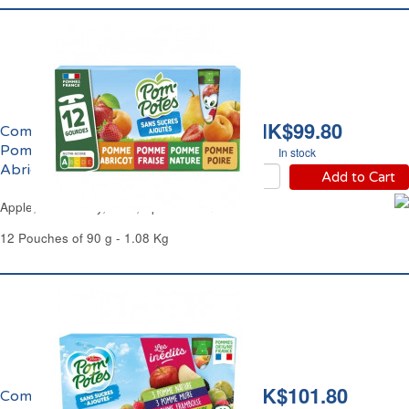
HK$99.80
Compote Panachage
Pomme, Fraise, Poire,
In stock
Abricot Pom'Potes
Add to Cart
Apple, Strawberry, Pear, Apricot Pom'Potes
12 Pouches of 90 g - 1.08 Kg
HK$101.80
Compote Panachage