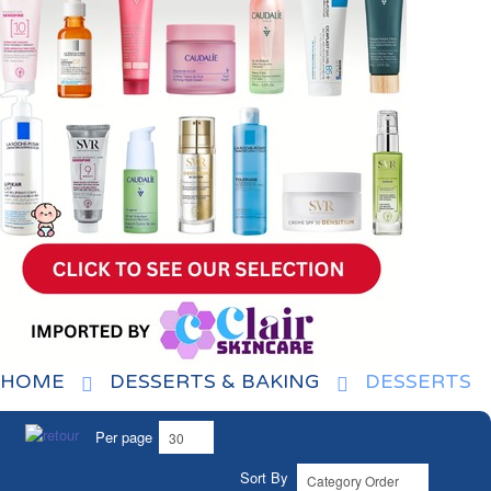
HOME
DESSERTS & BAKING
DESSERTS
Per page
Sort By