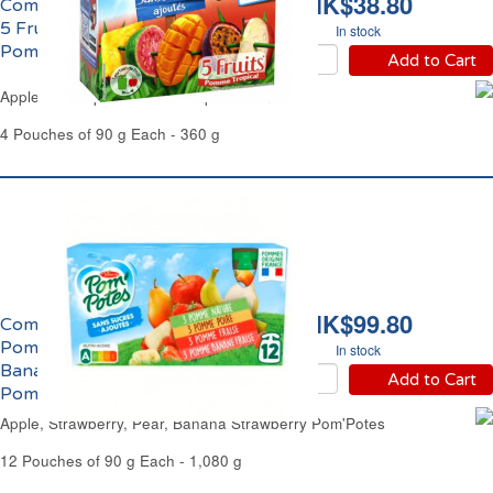
HK$38.80
Compote à la Pomme et
5 Fruits Tropicaux
In stock
Pom'Potes
Add to Cart
Apple & 5 Tropical Fruits Compote Pom'Potes
4 Pouches of 90 g Each - 360 g
HK$99.80
Compote Panachage
Pomme, Fraise, Poire,
In stock
Banane Fraise
Add to Cart
Pom'Potes
Apple, Strawberry, Pear, Banana Strawberry Pom'Potes
12 Pouches of 90 g Each - 1,080 g