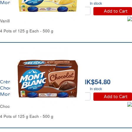
Mont Blanc
In stock
Add to Cart
Vanilla Cream Dessert Mont Blanc
4 Pots of 125 g Each - 500 g
HK$54.80
Crème Dessert au
Chocolat Extra Fin
In stock
Mont Blanc
Add to Cart
Chocolate Cream Dessert Mont Blanc
4 Pots of 125 g Each - 500 g