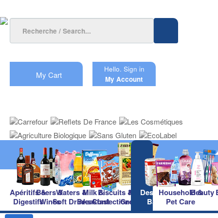
Hello.
Sign in
My Cart
My Account
Apéritifs &
Beers &
Waters &
Milk &
Biscuits &
Main
Desserts &
Household &
Beauty
Digestifs
Wines
Soft Drinks
Breakfast
Confectionery
Groceries
Baking
Pet Care