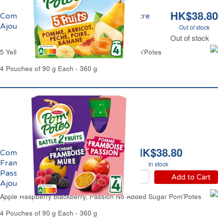
HK$38.80
Compote aux 5 Fruits Jaunes Sans Sucre
Ajouté Pom'Potes
Out of stock
Out of stock
5 Yellow Fruits Compote No Added Sugar Pom'Potes
4 Pouches of 90 g Each - 360 g
HK$38.80
Compote Pomme
Framboise Mûre,
In stock
Passion Sans Sucres
Add to Cart
Ajoutés Pom'Potes
Apple Raspberry Blackberry, Passion No Added Sugar Pom'Potes
4 Pouches of 90 g Each - 360 g