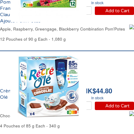
Pomme, Mûre,
In stock
Framboise, Reine-
Add to Cart
Claude Sans Sucre
Ajouté Pom'Potes
Apple, Raspberry, Greengage, Blackberry Combination Pom'Potes
12 Pouches of 90 g Each - 1,080 g
HK$44.80
Crème Chocolat Récré
Olé
In stock
Add to Cart
Chocolate Cream Dessert Récré Olé
4 Pouches of 85 g Each - 340 g