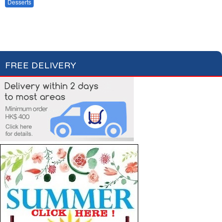
Fruits & Dry Fruits
Desserts
Baking
Compotes & Coulis
Cream Desserts
FREE DELIVERY