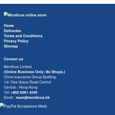
Home
Deliveries
Terms and Conditions
Privacy Policy
Sitemap
Contact us
Mordicus Limited
(Online Business Only; No Shops.)
China Insurance Group Building,
141 Des Voeux Road Central
Central - Hong-Kong
Tel:
+852 6081 4240
Email
:
team@mordicus.hk