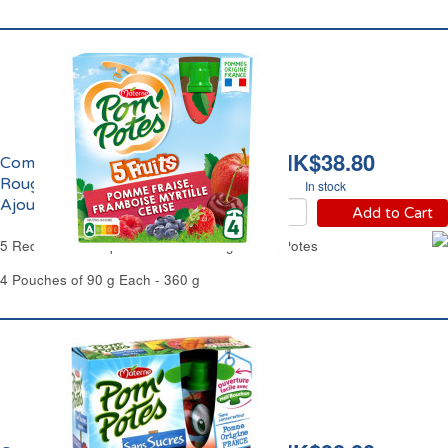
HK$38.80
Compote aux 5 Fruits
Rouges Sans Sucres
In stock
Ajoutés Pom'Potes
Add to Cart
5 Red Fruits Compote No Added Sugar Pom'Potes
4 Pouches of 90 g Each - 360 g