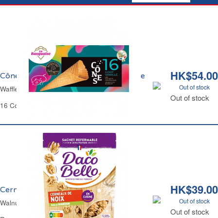
HK$54.00
Cônes Glaces Goût Vanille La Basquaise
Out of stock
Waffle Cones for Ice Cream La Basquaise
Out of stock
16 Cones
HK$39.00
Cerneaux de Noix Daco Bello
Out of stock
Walnuts Kernels Daco Bello
Out of stock