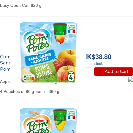
Easy Open Can 820 g
HK$38.80
Compote de Pomme
Sans Sucres Ajoutés
In stock
Pom'Potes
Add to Cart
Apple Compote No Added Sugar Pom'Potes
4 Pouches of 90 g Each - 360 g