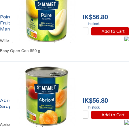
HK$56.80
Poires Williams Demi
Fruits au Sirop Saint
In stock
Mamet
Add to Cart
Williams Pears Halves in Syrup St Mamet
Easy Open Can 850 g
HK$56.80
Abricots Demi Fruit au
Sirop Saint Mamet
In stock
Add to Cart
Apricots Halves in Syrup St Mamet