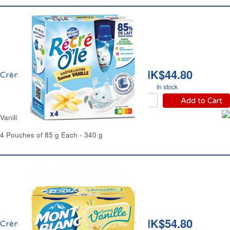
HK$44.80
Crème Vanille Récré Olé
In stock
Add to Cart
Vanilla Cream Dessert Récré Olé
4 Pouches of 85 g Each - 340 g
HK$54.80
Crème Dessert Vanille