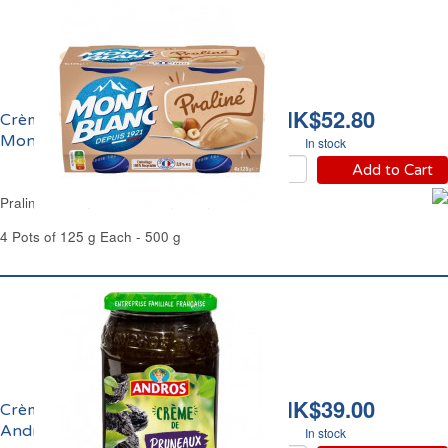
HK$52.80
Crème Dessert Praliné
Mont Blanc
In stock
Add to Cart
Praline Cream Dessert Mont Blanc
4 Pots of 125 g Each - 500 g
HK$39.00
Crème de Pruneaux
Andros
In stock