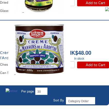
Dried Prunes Spread Andros
Add to Cart
Glass Jar 450 g
HK$48.00
Crème de Marrons de
l'Ardèche Faugier
In stock
Chesnut Spread Faugier
Add to Cart
Can 500 g
Per page
Sort By