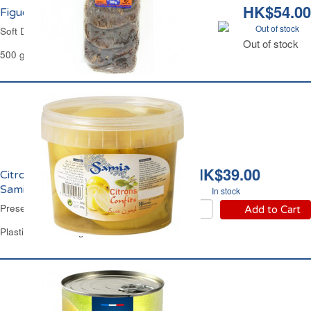
HK$54.00
Figues Sèches Layers Universal
Out of stock
Soft Dried Figs Layers Universal
Out of stock
500 g
HK$39.00
Citrons Confits Salés
Samia
In stock
Preserved Lemons Samia
Add to Cart
Plastic Jar of 820 g