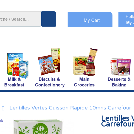
Hell
My Cart
My 
Milk &
Biscuits &
Main
Desserts &
Breakfast
Confectionery
Groceries
Baking
Lentilles Vertes Cuisson Rapide 10mns Carrefour
Lentilles
Carrefou