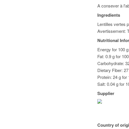
A consever à l'ab
Ingredients
Lentilles vertes 
Avertissement: T
Nutritional Inf
Energy for 100 g:
Fat: 0.9 g for 10
Carbohydrate: 32
Dietary Fiber: 27
Protein: 24 g for
Salt: 0.04 g for 1
Supplier
Country of orig