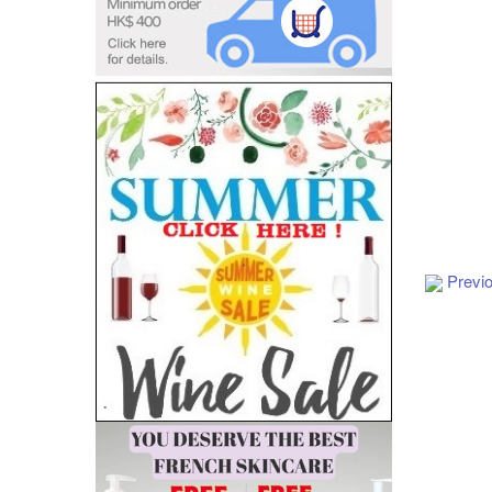
Add to Cart
Previ