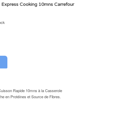
s Express Cooking 10mns Carrefour
ock
 Cuisson Rapide 10mns à la Casserole
che en Protéines et Source de Fibres.