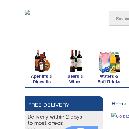
Apéritifs &
Beers &
Waters &
Digestifs
Wines
Soft Drinks
Home
FREE DELIVERY