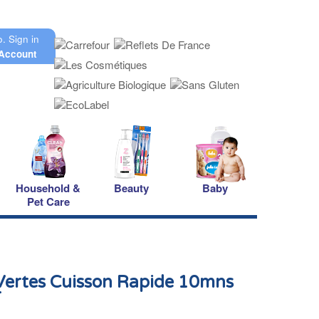
o.
Sign in
Account
Household &
Beauty
Baby
Pet Care
 Vertes Cuisson Rapide 10mns
r