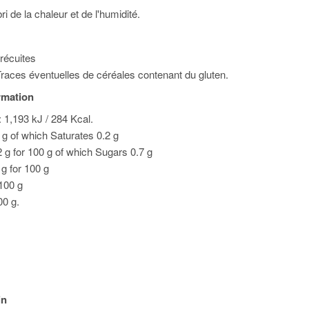
ri de la chaleur et de l'humidité.
précuites
races éventuelles de céréales contenant du gluten.
ormation
 1,193 kJ / 284 Kcal.
0 g of which Saturates 0.2 g
 g for 100 g of which Sugars 0.7 g
 g for 100 g
 100 g
00 g.
in