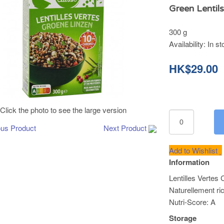
Green Lentil
300 g
Availability:
In st
HK$29.00
Click the photo to see the large version
ous Product
Next Product
Add to Wishlist
Information
Lentilles Vertes
Naturellement ri
Nutri-Score: A
Storage