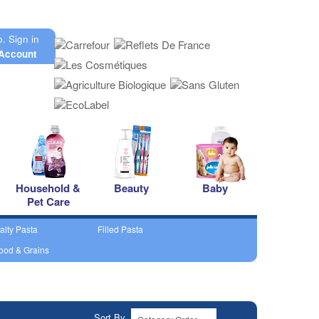
o.
Sign in
Account
Household &
Beauty
Baby
Pet Care
alty Pasta
Filled Pasta
ood & Grains
Sort By