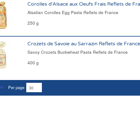
Corolles d'Alsace aux Oeufs Frais Reflets de Fr
Alsatian Corolles Egg Pasta Reflets de France
250 g
Crozets de Savoie au Sarrazin Reflets de Franc
Savoy Crozets Buckwheat Pasta Reflets de France
400 g
Per page