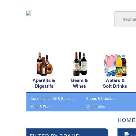
Apéritifs &
Beers &
Waters &
Digestifs
Wines
Soft Drinks
Condiments, Oil & Sauces
Soups & Croûtons
Meat & Fish
Vegetables
HOME