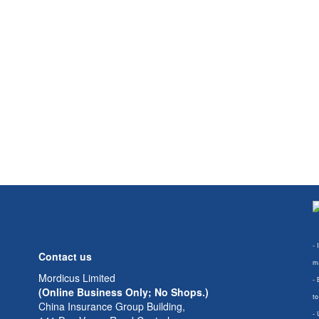
- 
Contact us
ma
Mordicus Limited
- 
(Online Business Only; No Shops.)
to
China Insurance Group Building,
- 