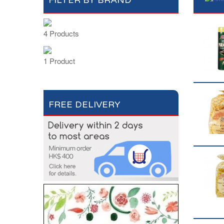
FILTER BY BRAND
4 Products
1 Product
FREE DELIVERY