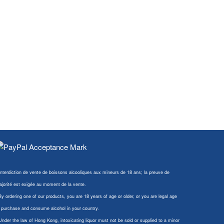
Interdiction de vente de boissons alcooliques aux mineurs de 18 ans; la preuve de
jorité est exigée au moment de la vente.
By ordering one of our products, you are 18 years of age or older, or you are legal age
 purchase and consume alcohol in your country.
Under the law of Hong Kong, intoxicating liquor must not be sold or supplied to a minor