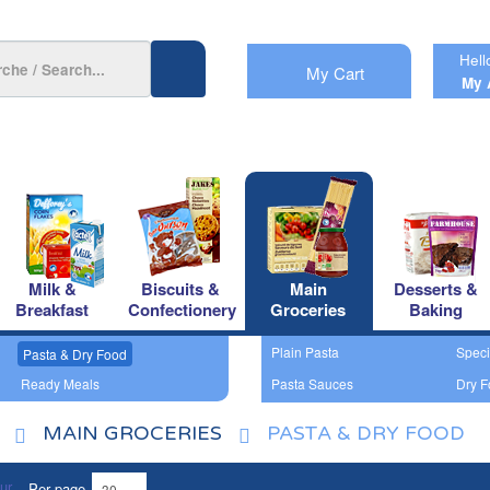
Hell
My Cart
My 
Milk &
Biscuits &
Main
Desserts &
Breakfast
Confectionery
Groceries
Baking
Plain Pasta
Speci
Pasta & Dry Food
Ready Meals
Pasta Sauces
Dry F
MAIN GROCERIES
PASTA & DRY FOOD
Per page