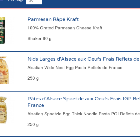
Parmesan Râpé Kraft
100% Grated Parmesan Cheese Kraft
Shaker 80 g
Nids Larges d'Alsace aux Oeufs Frais Reflets d
Alsatian Wide Nest Egg Pasta Reflets de France
250 g
Pâtes d'Alsace Spaetzle aux Oeufs Frais IGP Ref
France
Alsatian Spaetzle Egg Thick Noodle Pasta PGI Reflets d
250 g