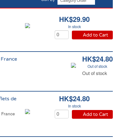
HK$29.90
In stock
Add to Cart
HK$24.80
e France
Out of stock
Out of stock
HK$24.80
lets de
In stock
e France
Add to Cart