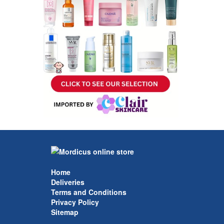
Home
Deliveries
Terms and Conditions
Privacy Policy
Sitemap