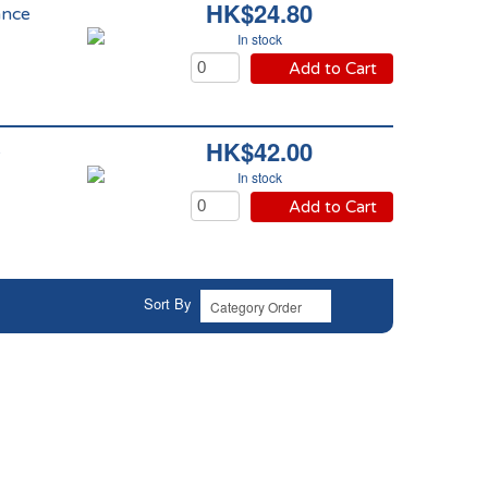
HK$24.80
ance
In stock
Add to Cart
HK$42.00
e
In stock
Add to Cart
Sort By