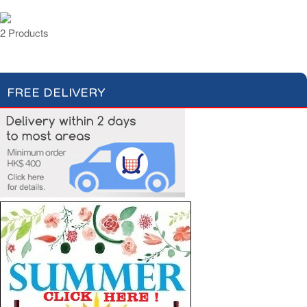
2 Products
FREE DELIVERY