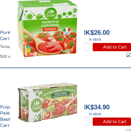
HK$26.00
Purée de Tomate 7%
Carrefour
In stock
Tomato Purée 7% Carrefour
Add to Cart
500 ml - 500 g
HK$34.90
Pulpe de Tomates
Pelées Concassées au
In stock
Basilic et Origan
Add to Cart
Carrefour