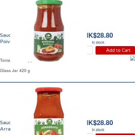
HK$28.80
Sauce Basquaise aux
Poivrons Carrefour
In stock
Add to Cart
Tomato Bell Peppers Sauce Carrefour
Glass Jar 420 g
HK$28.80
Sauce Tomate
Arrabbiata Carrefour
In stock