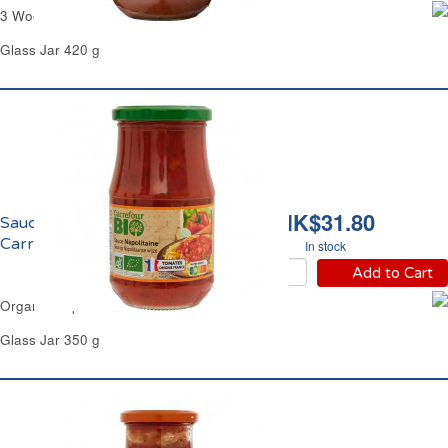
3 Wood Mushrooms Sauce Carrefour
Glass Jar 420 g
HK$31.80
Sauce Napolitaine Bio
Carrefour
In stock
Add to Cart
Organic Napoletana Sauce Carrefour
Glass Jar 350 g