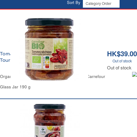
Sort By
HK$39.00
Tomates Séchées au Soleil à l'Huile de
Tournesol Bio Carrefour
Out of stock
Out of stock
Organic Sundried Tomatoes in Sunflower Oil Carrefour
Glass Jar 190 g