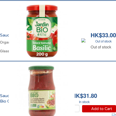
HK$33.00
Sauce Tomate Basilic Bio Jardin Bio
Out of stock
Organic Basil Tomato Sauce Jardin Bio
Out of stock
Glass Jar 200 g
HK$31.80
Sauce Tomate au Basilic
Bio Carrefour
In stock
Add to Cart