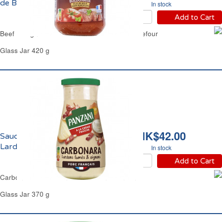
de Boeuf Carrefour
In stock
Add to Cart
Beef Bolognese Pasta Sauce Extra Beef Carrefour
Glass Jar 420 g
HK$42.00
Sauce Carbonara aux
Lardons Fumés Panzani
In stock
Add to Cart
Carbonara Sauce Smoked Lardons Panzani
Glass Jar 370 g