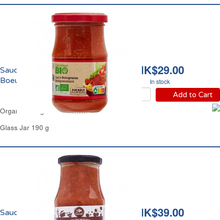
HK$29.00
Sauce Bolognaise au
Boeuf Bio Carrefour
In stock
Add to Cart
Organic Bolognese Beef Sauce Carrefour
Glass Jar 190 g
HK$39.00
Sauce Bolognaise Plus