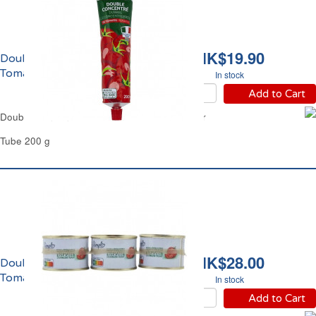
HK$19.90
Double Concentré de
Tomate Carrefour
In stock
Add to Cart
Double Concentrated Tomato Purée Carrefour
Tube 200 g
HK$28.00
Double Concentré de
Tomate Simpl
In stock
Add to Cart