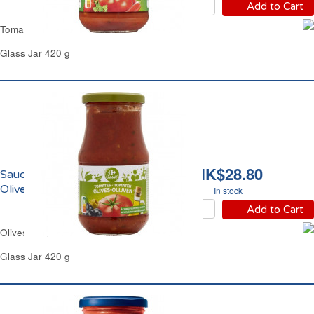
Add to Cart
Tomato Arrabbiata Sauce Carrefour
Glass Jar 420 g
HK$28.80
Sauce Tomate aux
Olives Carrefour
In stock
Add to Cart
Olives Tomatoes Pasta Sauce Carrefour
Glass Jar 420 g