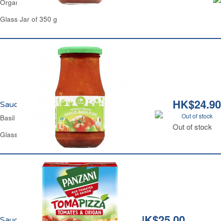
Organic Basil Tomato Sauce Carrefour
Glass Jar of 350 g
HK$24.90
Sauce Tomate au Basilic Carrefour
Out of stock
Basil Tomato Sauce Carrefour
Out of stock
Glass Jar of 420 g
HK$25.00
Sauce Tomate et Origan