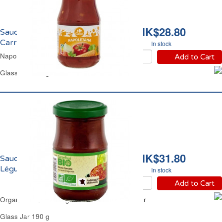
HK$28.80
Sauce Napolitaine
Carrefour
In stock
Napoletana Sauce Carrefour
Add to Cart
Glass Jar 420 g
HK$31.80
Sauce Tomate aux 4
Légumes Bio Carrefour
In stock
Add to Cart
Organic Tomato 4 Vegetables Sauce Carrefour
Glass Jar 190 g