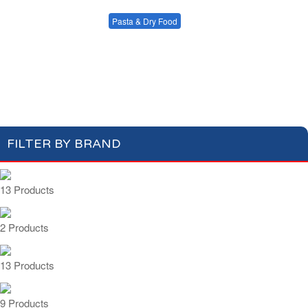
Condiments, Oil &
Soups & Croûtons
Sauces
Pasta & Dry Food
Meat & Fish
Vegetables
Plain Pasta
Specialty Pasta
Ready Meals
Filled Pasta
Pasta Sauces
Dry Food & Grains
FILTER BY BRAND
13 Products
2 Products
13 Products
9 Products