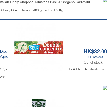
Italian Finely Chopped Tomatoes Basil & Oregano Carrefour
3 Easy Open Cans of 400 g Each - 1.2 Kg
HK$32.00
Double Concentré de Tomate Sans Sel
Ajouté Bio Jardin Bio
Out of stock
Out of stock
Organic Tomato Paste Double Concentrated No Added Salt Jardin Bio
200 g