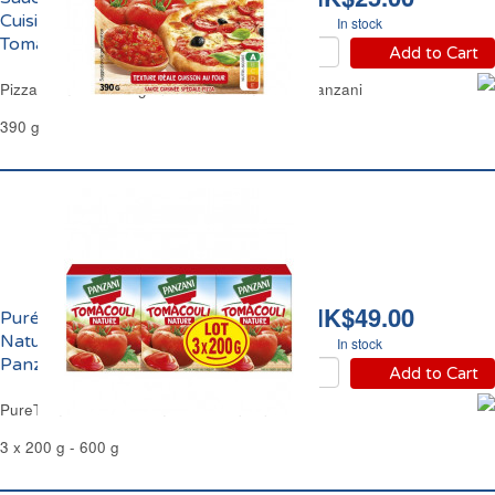
Cuisinée pour Pizza
In stock
TomaPizza Panzani
Add to Cart
Pizza Tomato & Oregano Sauce TomaPizza Panzani
390 g
HK$49.00
Purée de Tomates
Nature Tomacouli
In stock
Panzani
Add to Cart
PureTomato Sauce TomaCouli Panzani
3 x 200 g - 600 g