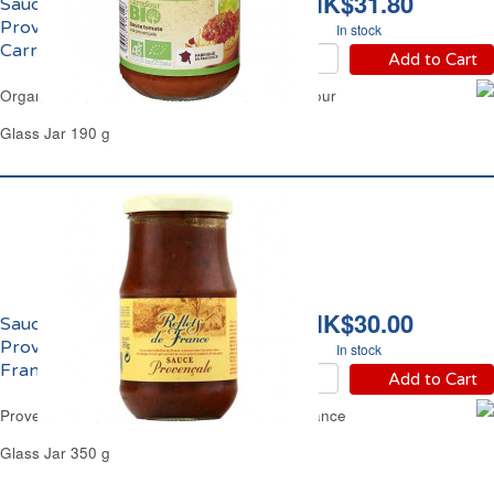
HK$31.80
Sauce Tomate
Provençale Bio
In stock
Carrefour
Add to Cart
Organic Tomato Sauce from Provence Carrefour
Glass Jar 190 g
HK$30.00
Sauce Tomate
Provençale Reflets de
In stock
France
Add to Cart
Provence Tomato Based Sauce Reflets de France
Glass Jar 350 g