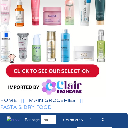
HOME
MAIN GROCERIES
PASTA & DRY FOOD
1
2
Per page
1 to 30 of 39