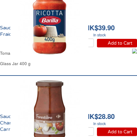
HK$39.90
Sauce Tomate Ricotta
Fraiche Barilla
In stock
Add to Cart
Tomato & Fresh Ricotta Sauce Barilla
Glass Jar 400 g
HK$28.80
Sauce Forestière aux 3
Champignons
In stock
Carrefour
Add to Cart