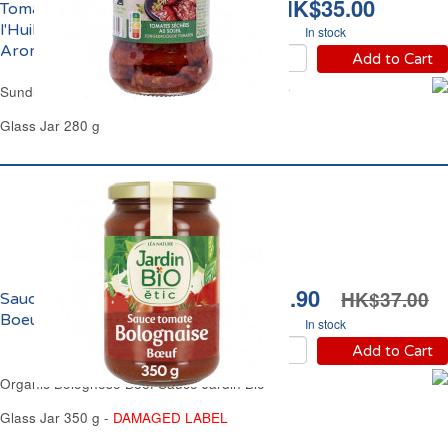
HK$35.00
Tomates Séchées à
l'Huile de Tournesol et
In stock
Aromates Carrefour
Add to Cart
Sundried Tomatoes in Sunflower Oil Carrefour
Glass Jar 280 g
HK$31.90
HK$37.00
Sauce Bolognaise au
Boeuf Bio Jardin Bio
In stock
Add to Cart
Organic Bolognese Beef Sauce Jardin Bio
Glass Jar 350 g -
DAMAGED LABEL