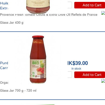
Huile d'Olive Vierge
Add to Cart
Extra Reflets de France
Provence Fresh Tomato Coulis & Extra Olive Oil Reflets de France
Glass Jar 430 g
HK$39.00
Purée de Tomate 7% Bio
Carrefour
In stock
Add to Cart
Organic Italian Tomato Passata Carrefour
Glass Jar 700 g - 720 ml