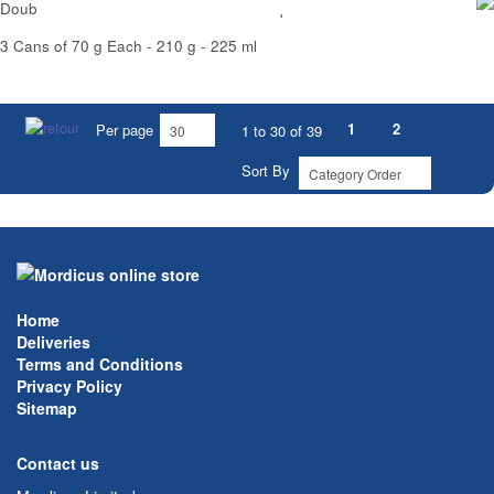
Double Concentrated Tomato Puree Simpl
3 Cans of 70 g Each - 210 g - 225 ml
1
2
Per page
1 to 30 of 39
Sort By
Home
Deliveries
Terms and Conditions
Privacy Policy
Sitemap
Contact us