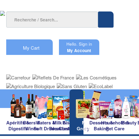
Hello.
Sign in
My Cart
My Account
Apéritifs &
Beers &
Waters &
Milk &
Biscuits &
Main
Desserts &
Household &
Beauty
Digestifs
Wines
Soft Drinks
Breakfast
Confectionery
Groceries
Baking
Pet Care