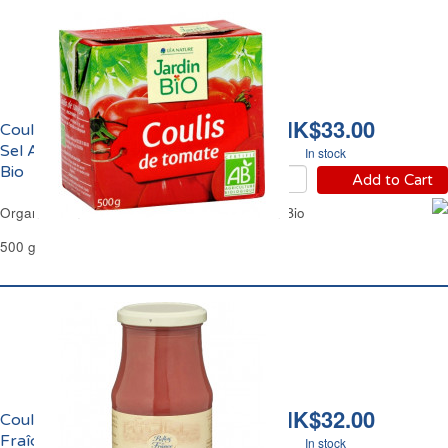
HK$33.00
Coulis de Tomate Sans
Sel Ajouté Bio Jardin
In stock
Bio
Add to Cart
Organic Tomato Coulis No Added Salt Jardin Bio
500 g
HK$32.00
Coulis de Tomate
Fraîche de Provence et
In stock