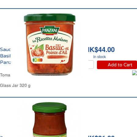
HK$44.00
Sauce Tomates au
Basilic et Pointe d'Ail
In stock
Panzani
Add to Cart
Tomato Basil & Garlic Pasta Sauce Panzani
Glass Jar 320 g